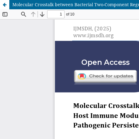
Molecular Crosstalk between Bacterial Two-Component Regul