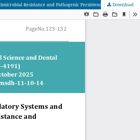
microbial Resistance and Pathogenic Persistence
Download