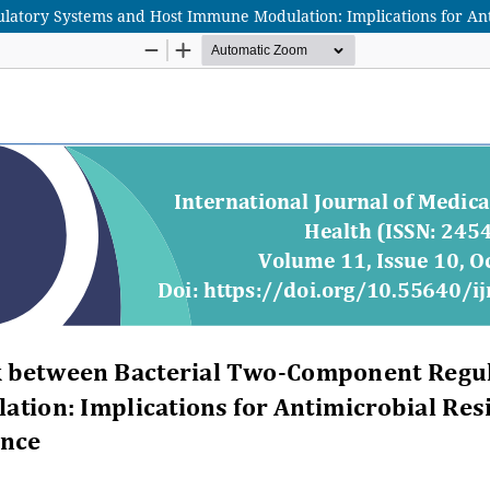
atory Systems and Host Immune Modulation: Implications for Anti