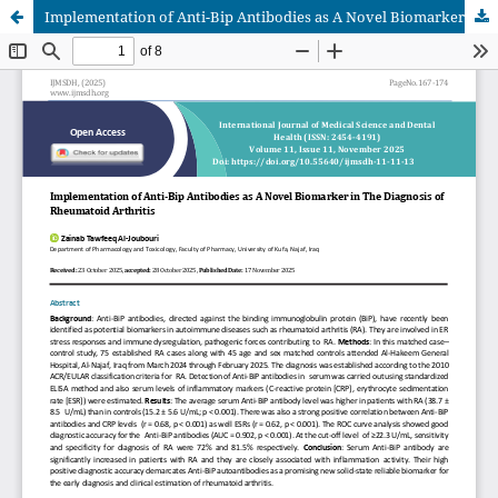
Implementation of Anti-Bip Antibodies as A Novel Biomarker in The Diagnosis of Rheumatoid Arthritis