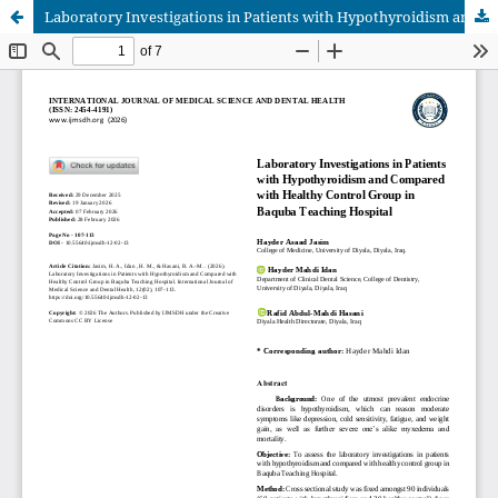
Laboratory Investigations in Patients with Hypothyroidism and Compared with Healthy Control Group in Baquba Teaching Hospital