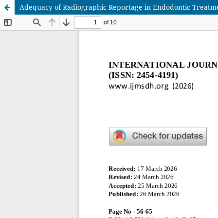
Adequacy of Radiographic Reportage in Endodontic Treatmen