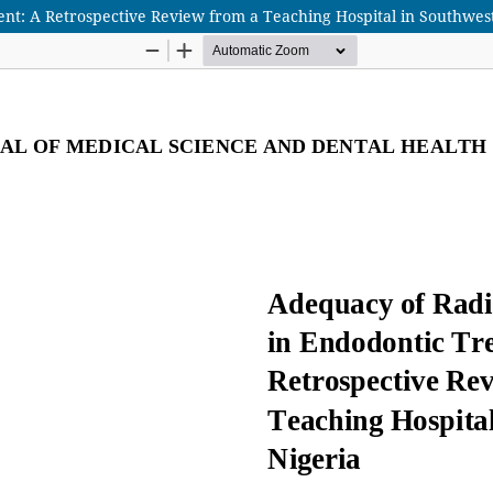
t: A Retrospective Review from a Teaching Hospital in Southwest