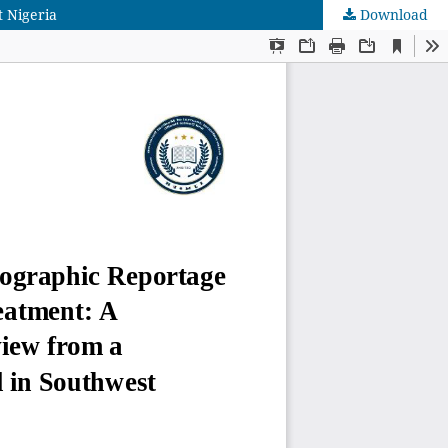
 Nigeria
Download