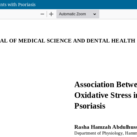
nts with Psoriasis