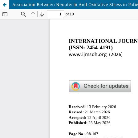
Association Between Neopterin And Oxidative Stress in Patie