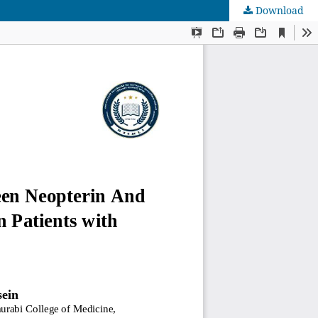
Download