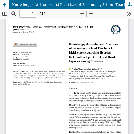
Knowledge, Attitudes and Practices of Secondary School Teachers in Ekiti State Regarding Hospital Referral for Sports-Related Head Injuries among Students