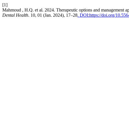
[1]
Mahmoud , H.Q. et al. 2024. Therapeutic options and management ap
Dental Health
. 10, 01 (Jan. 2024), 17–28
. DOI:https://doi.org/10.55