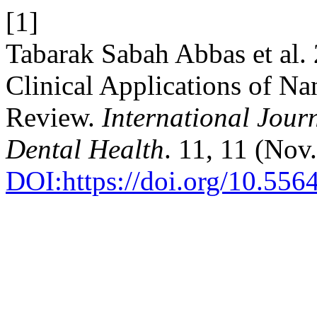
[1]
Tabarak Sabah Abbas et al.
Clinical Applications of Na
Review.
International Jour
Dental Health
. 11, 11 (Nov
DOI:https://doi.org/10.556