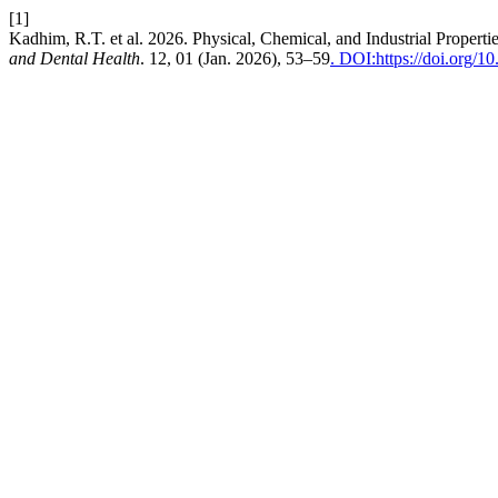
[1]
Kadhim, R.T. et al. 2026. Physical, Chemical, and Industrial Propert
and Dental Health
. 12, 01 (Jan. 2026), 53–59
. DOI:https://doi.org/1