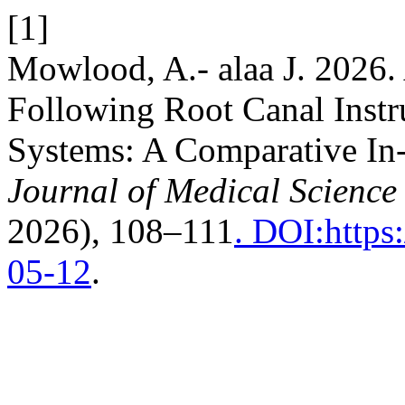
[1]
Mowlood, A.- alaa J. 2026.
Following Root Canal Instr
Systems: A Comparative In
Journal of Medical Science
2026), 108–111
. DOI:https
05-12
.