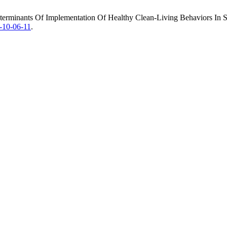
Determinants Of Implementation Of Healthy Clean-Living Behaviors In 
h-10-06-11
.