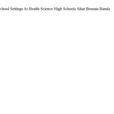
School Settings At Health Science High Schools Sihat Beurata Banda