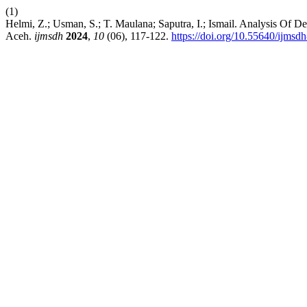
(1)
Helmi, Z.; Usman, S.; T. Maulana; Saputra, I.; Ismail. Analysis Of 
Aceh.
ijmsdh
2024
,
10
(06), 117-122.
https://doi.org/10.55640/ijmsd