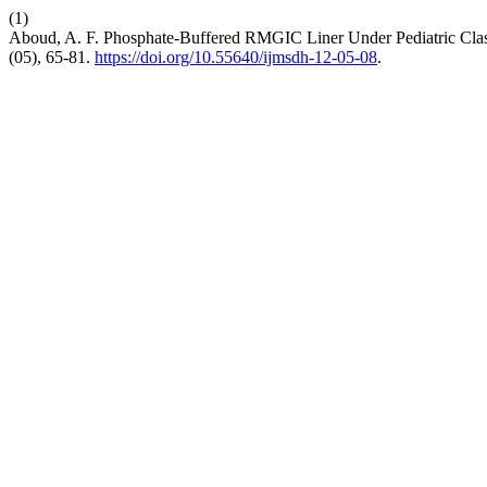
(1)
Aboud, A. F. Phosphate-Buffered RMGIC Liner Under Pediatric Class
(05), 65-81.
https://doi.org/10.55640/ijmsdh-12-05-08
.