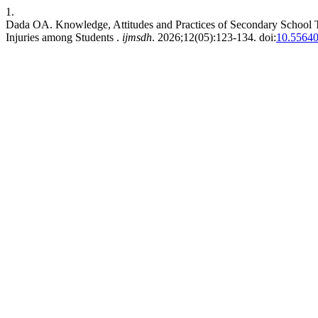
1.
Dada OA. Knowledge, Attitudes and Practices of Secondary School Te
Injuries among Students .
ijmsdh
. 2026;12(05):123-134. doi:
10.55640