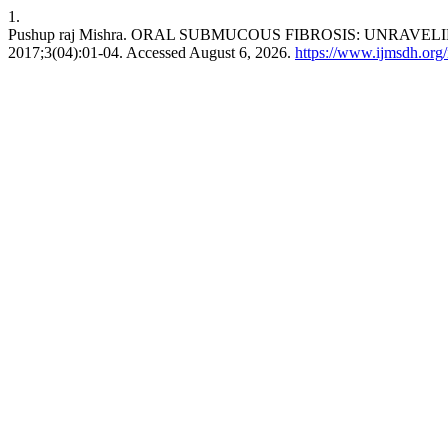
1.
Pushup raj Mishra. ORAL SUBMUCOUS FIBROSIS: UNR
2017;3(04):01-04. Accessed August 6, 2026.
https://www.ijmsdh.org/