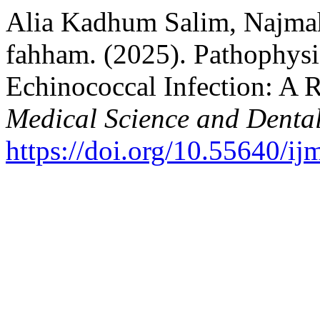
Alia Kadhum Salim, Najmah
fahham. (2025). Pathophys
Echinococcal Infection: A 
Medical Science and Denta
https://doi.org/10.55640/i