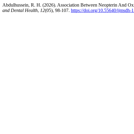
Abdulhussein, R. H. (2026). Association Between Neopterin And Oxida
and Dental Health
,
12
(05), 98-107.
https://doi.org/10.55640/ijmsdh-