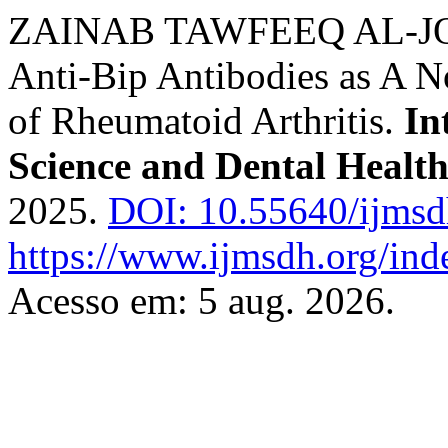
ZAINAB TAWFEEQ AL-JOU
Anti-Bip Antibodies as A N
of Rheumatoid Arthritis.
In
Science and Dental Healt
2025.
DOI: 10.55640/ijmsd
https://www.ijmsdh.org/ind
Acesso em: 5 aug. 2026.