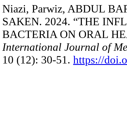
Niazi, Parwiz, ABDUL 
SAKEN. 2024. “THE IN
BACTERIA ON ORAL HE
International Journal of M
10 (12): 30-51.
https://doi