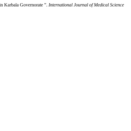
 in Karbala Governorate ”.
International Journal of Medical Science