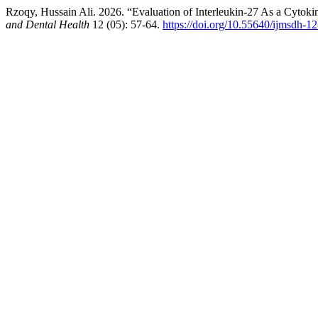
Rzoqy, Hussain Ali. 2026. “Evaluation of Interleukin-27 As a Cytok
and Dental Health
12 (05): 57-64.
https://doi.org/10.55640/ijmsdh-1