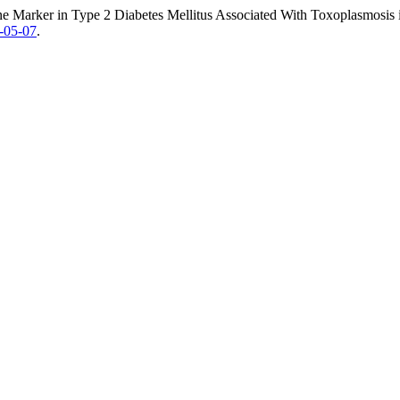
ine Marker in Type 2 Diabetes Mellitus Associated With Toxoplasmosis
2-05-07
.