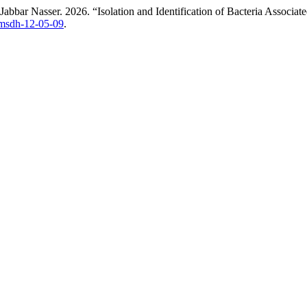
bar Nasser. 2026. “Isolation and Identification of Bacteria Associat
ijmsdh-12-05-09
.