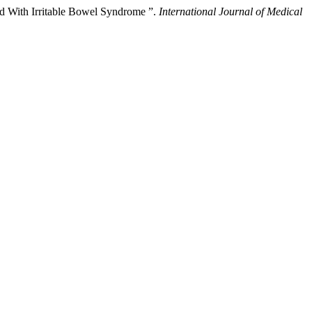
ed With Irritable Bowel Syndrome ”.
International Journal of Medical