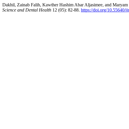
Dakhil, Zainab Falih, Kawther Hashim Abar Aljasimee, and Maryam Jab
Science and Dental Health
12 (05): 82-88.
https://doi.org/10.55640/