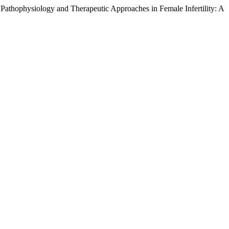
thophysiology and Therapeutic Approaches in Female Infertility: A