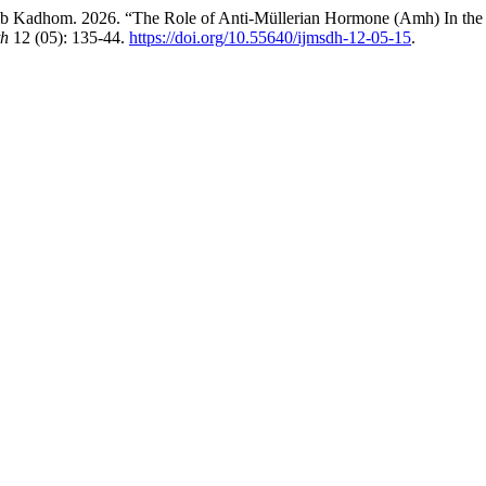
Kadhom. 2026. “The Role of Anti-Müllerian Hormone (Amh) In the Pa
th
12 (05): 135-44.
https://doi.org/10.55640/ijmsdh-12-05-15
.