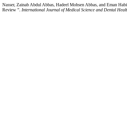
Nasser, Zainab Abdul Abbas, Hadeel Mohsen Abbas, and Eman Habib 
Review ”.
International Journal of Medical Science and Dental Heal