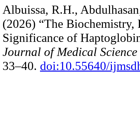
Albuissa, R.H., Abdulhasan
(2026) “The Biochemistry, 
Significance of Haptoglobi
Journal of Medical Science
33–40.
doi:10.55640/ijmsd