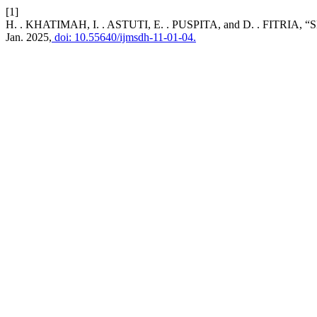
[1]
H. . KHATIMAH, I. . ASTUTI, E. . PUSPITA, and D. . FI
Jan. 2025,
doi: 10.55640/ijmsdh-11-01-04.