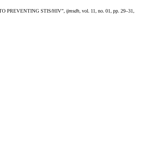
Y TO PREVENTING STIS/HIV”,
ijmsdh
, vol. 11, no. 01, pp. 29–31,