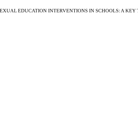
TRIA, “SEXUAL EDUCATION INTERVENTIONS IN SCHOOLS: A KE