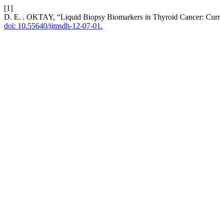
[1]
D. E. . OKTAY, “Liquid Biopsy Biomarkers in Thyroid Cancer: Curr
doi: 10.55640/ijmsdh-12-07-01.