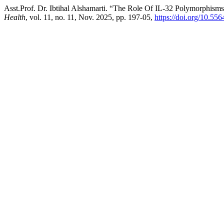
Asst.Prof. Dr. Ibtihal Alshamarti. “The Role Of IL-32 Polymorphisms 
Health
, vol. 11, no. 11, Nov. 2025, pp. 197-05,
https://doi.org/10.55