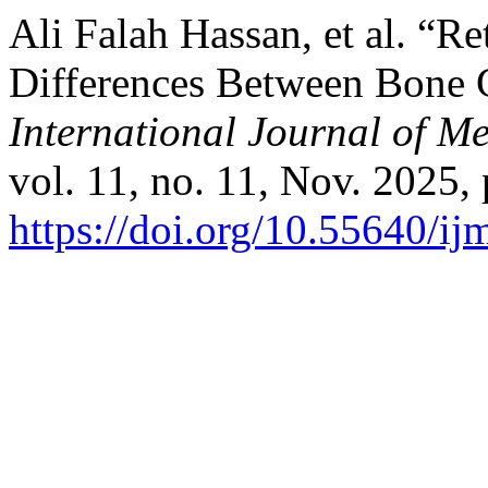
Ali Falah Hassan, et al. “R
Differences Between Bone G
International Journal of M
vol. 11, no. 11, Nov. 2025, 
https://doi.org/10.55640/i