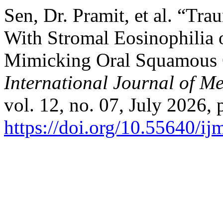
Sen, Dr. Pramit, et al. “Tr
With Stromal Eosinophilia 
Mimicking Oral Squamous C
International Journal of M
vol. 12, no. 07, July 2026, 
https://doi.org/10.55640/i