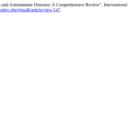
on and Autoimmune Diseases: A Comprehensive Review”.
Internationa
index.php/ijmsdh/article/view/147
.