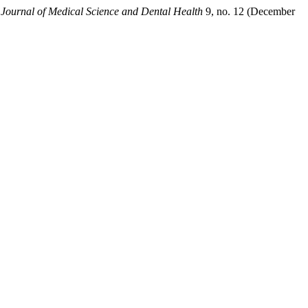
l Journal of Medical Science and Dental Health
9, no. 12 (December