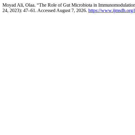
Moyad Ali, Olaa. “The Role of Gut Microbiota in Immunomodulati
24, 2023): 47–61. Accessed August 7, 2026.
https://www.ijmsdh.org/