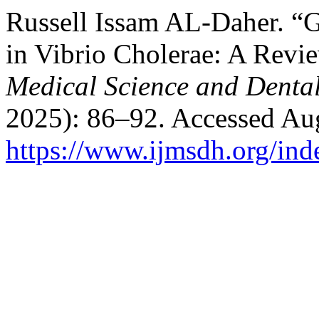
Russell Issam AL-Daher. “G
in Vibrio Cholerae: A Revi
Medical Science and Denta
2025): 86–92. Accessed Aug
https://www.ijmsdh.org/ind