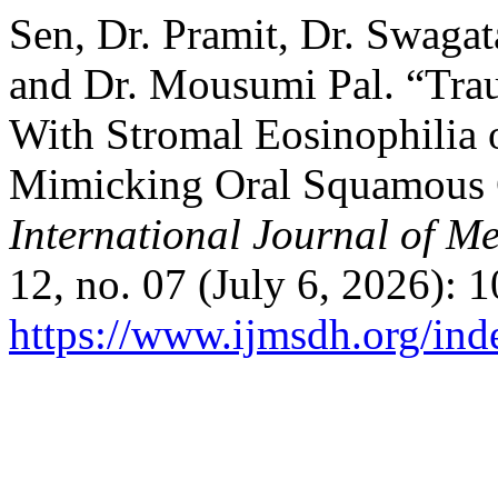
Sen, Dr. Pramit, Dr. Swaga
and Dr. Mousumi Pal. “Tra
With Stromal Eosinophilia 
Mimicking Oral Squamous C
International Journal of M
12, no. 07 (July 6, 2026): 
https://www.ijmsdh.org/ind