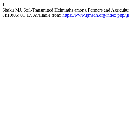
1.
Shakir MJ. Soil-Transmitted Helminths among Farmers and Agricultura
8];10(06):01-17. Available from:
https://www.ijmsdh.org/index.php/ij