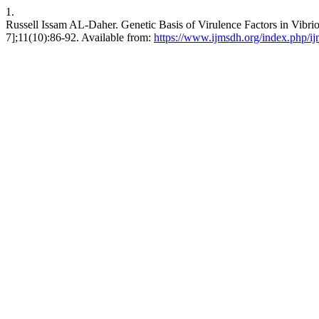
1.
Russell Issam AL-Daher. Genetic Basis of Virulence Factors in Vibrio
7];11(10):86-92. Available from:
https://www.ijmsdh.org/index.php/ij