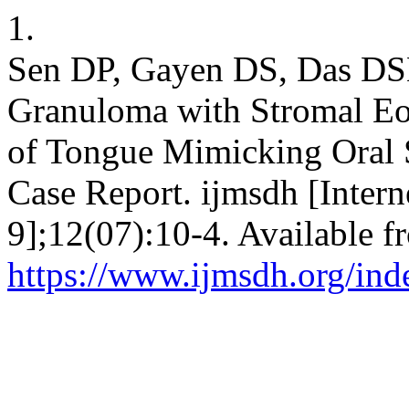
1.
Sen DP, Gayen DS, Das DSK
Granuloma with Stromal Eos
of Tongue Mimicking Oral
Case Report. ijmsdh [Intern
9];12(07):10-4. Available f
https://www.ijmsdh.org/ind