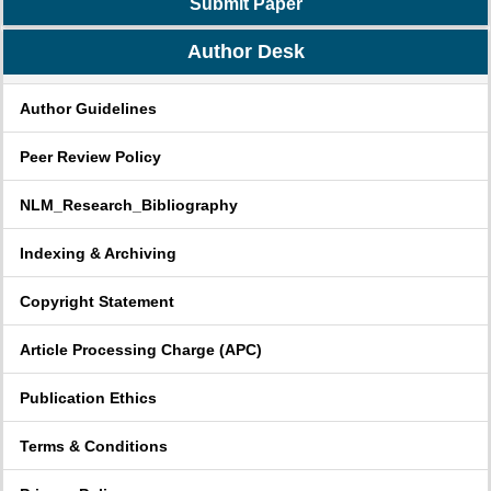
Submit Paper
Author Desk
Author Guidelines
Peer Review Policy
NLM_Research_Bibliography
Indexing & Archiving
Copyright Statement
Article Processing Charge (APC)
Publication Ethics
Terms & Conditions