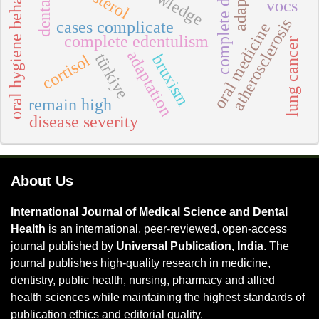
complete dentures
oral hygiene behavior
vocs
atherosclerosis
cases complicate
oral medicine
complete edentulism
lung cancer
adaptation
türkiye
cortisol
bruxism
remain high
disease severity
About Us
International Journal of Medical Science and Dental
Health
is an international, peer-reviewed, open-access
journal published by
Universal Publication, India
. The
journal publishes high-quality research in medicine,
dentistry, public health, nursing, pharmacy and allied
health sciences while maintaining the highest standards of
publication ethics and editorial quality.