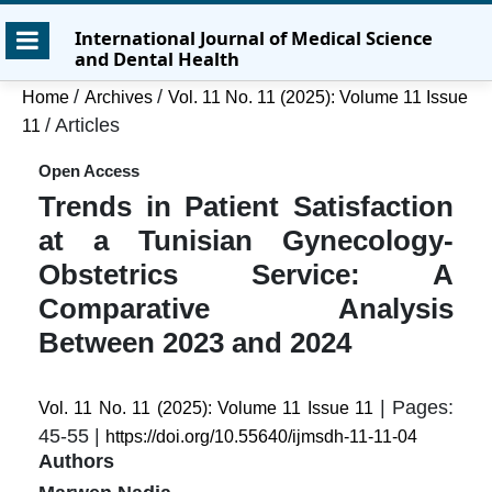
Skip
Skip
Skip
International Journal of Medical Science
to
to
to
and Dental Health
main
main
site
content
navigation
footer
/
/
Home
Archives
Vol. 11 No. 11 (2025): Volume 11 Issue
menu
/
Articles
11
Open Access
Trends in Patient Satisfaction
at a Tunisian Gynecology-
Obstetrics Service: A
Comparative Analysis
Between 2023 and 2024
| Pages:
Vol. 11 No. 11 (2025): Volume 11 Issue 11
45-55 |
https://doi.org/10.55640/ijmsdh-11-11-04
Authors