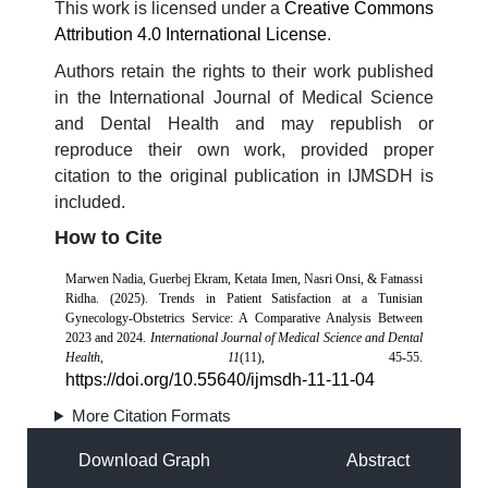
This work is licensed under a
Creative Commons
Attribution 4.0 International License
.
Authors retain the rights to their work published
in the International Journal of Medical Science
and Dental Health and may republish or
reproduce their own work, provided proper
citation to the original publication in IJMSDH is
included.
How to Cite
Marwen Nadia, Guerbej Ekram, Ketata Imen, Nasri Onsi, & Fatnassi
Ridha. (2025). Trends in Patient Satisfaction at a Tunisian
Gynecology-Obstetrics Service: A Comparative Analysis Between
2023 and 2024.
International Journal of Medical Science and Dental
Health
,
11
(11), 45-55.
https://doi.org/10.55640/ijmsdh-11-11-04
More Citation Formats
Download Graph
Abstract