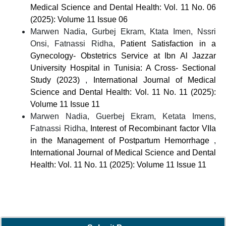
Medical Science and Dental Health: Vol. 11 No. 06
(2025): Volume 11 Issue 06
Marwen Nadia, Gurbej Ekram, Ktata Imen, Nssri
Onsi, Fatnassi Ridha,
Patient Satisfaction in a
Gynecology- Obstetrics Service at Ibn Al Jazzar
University Hospital in Tunisia: A Cross- Sectional
Study (2023)
,
International Journal of Medical
Science and Dental Health: Vol. 11 No. 11 (2025):
Volume 11 Issue 11
Marwen Nadia, Guerbej Ekram, Ketata Imens,
Fatnassi Ridha,
Interest of Recombinant factor VIIa
in the Management of Postpartum Hemorrhage
,
International Journal of Medical Science and Dental
Health: Vol. 11 No. 11 (2025): Volume 11 Issue 11