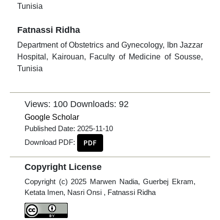
Tunisia
Fatnassi Ridha
Department of Obstetrics and Gynecology, Ibn Jazzar
Hospital, Kairouan, Faculty of Medicine of Sousse,
Tunisia
Views: 100
Downloads: 92
Google Scholar
Published Date:
2025-11-10
Download PDF:
PDF
Copyright License
Copyright (c) 2025 Marwen Nadia, Guerbej Ekram,
Ketata Imen, Nasri Onsi , Fatnassi Ridha