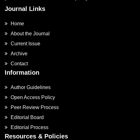
Journal Links
Home
About the Journal
Current Issue
Archive
Contact
Information
Author Guidelines
Open Access Policy
Peer Review Process
Editorial Board
Editorial Process
Resources & Policies