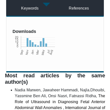
Keywords
References
Downloads
Most read articles by the same
author(s)
Nadia Marwen, Jawaheer Hammadi, Najla.Dhouibi,
Yassmine Ben Ali, Onsi Nasri, Fatnassi Ridha,
The
Role of Ultrasound in Diagnosing Fetal Anterior
Abdominal Wall Anomalies
,
International Journal of