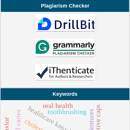
Plagiarism Checker
Keywords
oral health
adaptive caps
healthcare knowledge
toothbrushing
dental caries
cholesterol