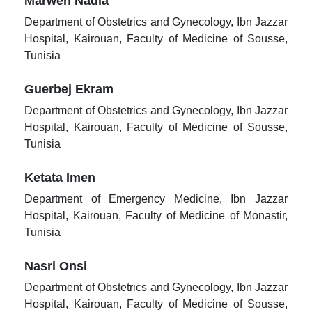
Marwen Nadia
Department of Obstetrics and Gynecology, Ibn Jazzar
Hospital, Kairouan, Faculty of Medicine of Sousse,
Tunisia
Guerbej Ekram
Department of Obstetrics and Gynecology, Ibn Jazzar
Hospital, Kairouan, Faculty of Medicine of Sousse,
Tunisia
Ketata Imen
Department of Emergency Medicine, Ibn Jazzar
Hospital, Kairouan, Faculty of Medicine of Monastir,
Tunisia
Nasri Onsi
Department of Obstetrics and Gynecology, Ibn Jazzar
Hospital, Kairouan, Faculty of Medicine of Sousse,