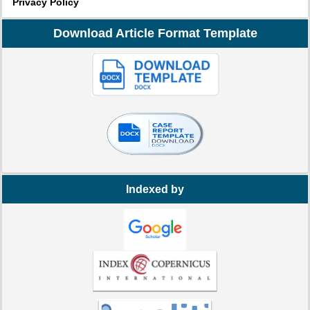
Privacy Policy
Download Article Format Template
Indexed by