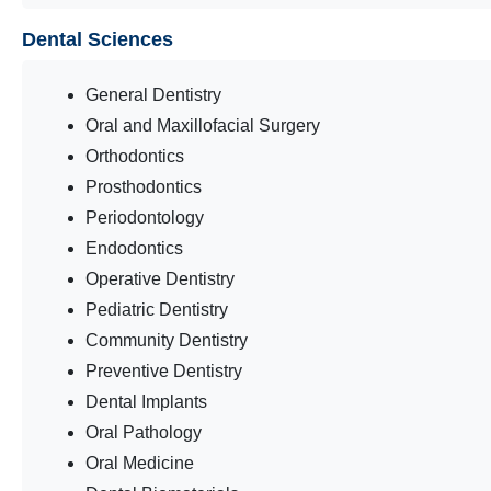
Dental Sciences
General Dentistry
Oral and Maxillofacial Surgery
Orthodontics
Prosthodontics
Periodontology
Endodontics
Operative Dentistry
Pediatric Dentistry
Community Dentistry
Preventive Dentistry
Dental Implants
Oral Pathology
Oral Medicine