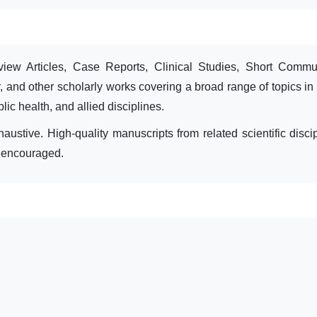
iew Articles, Case Reports, Clinical Studies, Short Commun
, and other scholarly works covering a broad range of topics in
ic health, and allied disciplines.
austive. High-quality manuscripts from related scientific discip
o encouraged.