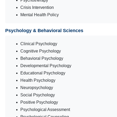
Psychotherapy
Crisis Intervention
Mental Health Policy
Psychology & Behavioral Sciences
Clinical Psychology
Cognitive Psychology
Behavioral Psychology
Developmental Psychology
Educational Psychology
Health Psychology
Neuropsychology
Social Psychology
Positive Psychology
Psychological Assessment
Psychological Counseling