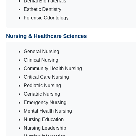
Dental Biomaterials
Esthetic Dentistry
Forensic Odontology
Nursing & Healthcare Sciences
General Nursing
Clinical Nursing
Community Health Nursing
Critical Care Nursing
Pediatric Nursing
Geriatric Nursing
Emergency Nursing
Mental Health Nursing
Nursing Education
Nursing Leadership