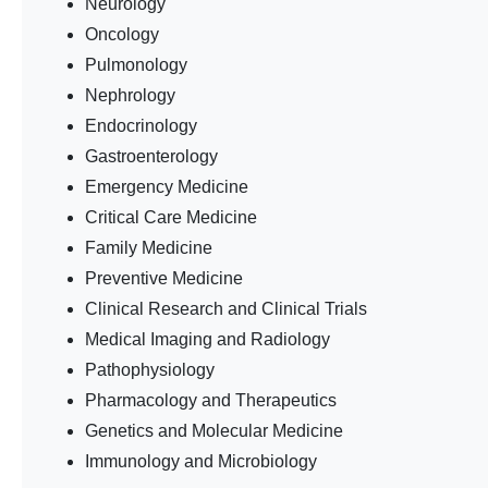
Neurology
Oncology
Pulmonology
Nephrology
Endocrinology
Gastroenterology
Emergency Medicine
Critical Care Medicine
Family Medicine
Preventive Medicine
Clinical Research and Clinical Trials
Medical Imaging and Radiology
Pathophysiology
Pharmacology and Therapeutics
Genetics and Molecular Medicine
Immunology and Microbiology