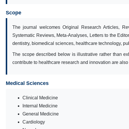
Scope
The journal welcomes Original Research Articles, Rev
Systematic Reviews, Meta-Analyses, Letters to the Editor
dentistry, biomedical sciences, healthcare technology, publ
The scope described below is illustrative rather than exh
contribute to healthcare research and innovation are als
Medical Sciences
Clinical Medicine
Internal Medicine
General Medicine
Cardiology