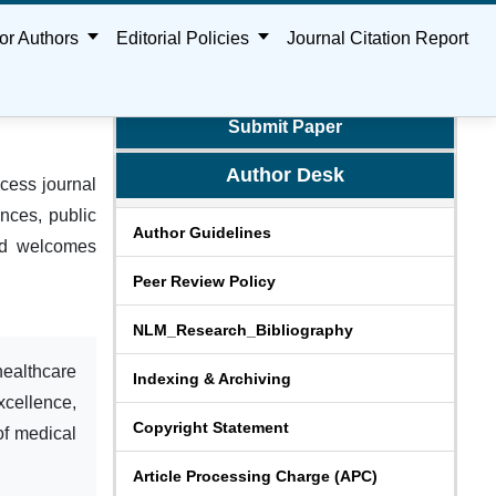
or Authors
Editorial Policies
Journal Citation Report
Submit Paper
Author Desk
cess journal
nces, public
Author Guidelines
and welcomes
Peer Review Policy
NLM_Research_Bibliography
healthcare
Indexing & Archiving
xcellence,
Copyright Statement
of medical
Article Processing Charge (APC)