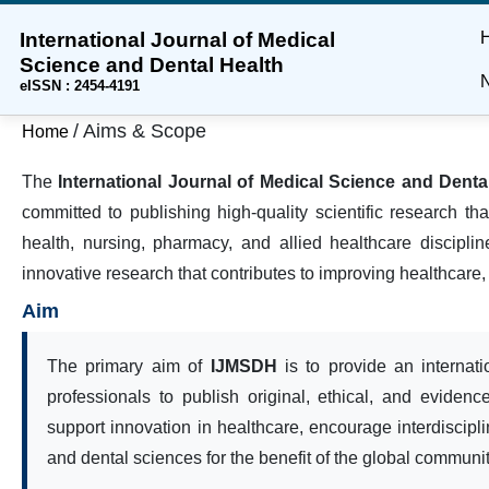
International Journal of Medical
Skip
Skip
Skip
Science and Dental Health
to
to
to
N
eISSN : 2454-4191
main
main
site
content
navigation
footer
/
Aims & Scope
Home
menu
The
International Journal of Medical Science and Dent
committed to publishing high-quality scientific research t
health, nursing, pharmacy, and allied healthcare discipli
innovative research that contributes to improving healthcare,
Aim
The primary aim of
IJMSDH
is to provide an internati
professionals to publish original, ethical, and evidenc
support innovation in healthcare, encourage interdiscip
and dental sciences for the benefit of the global communit