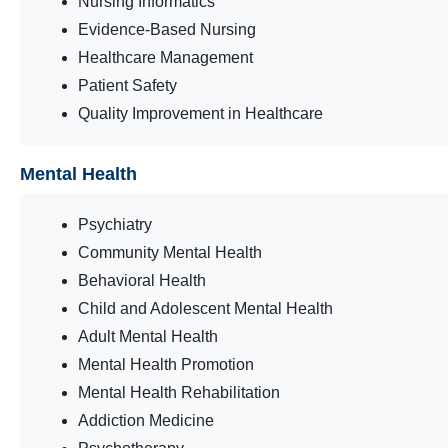
Nursing Informatics
Evidence-Based Nursing
Healthcare Management
Patient Safety
Quality Improvement in Healthcare
Mental Health
Psychiatry
Community Mental Health
Behavioral Health
Child and Adolescent Mental Health
Adult Mental Health
Mental Health Promotion
Mental Health Rehabilitation
Addiction Medicine