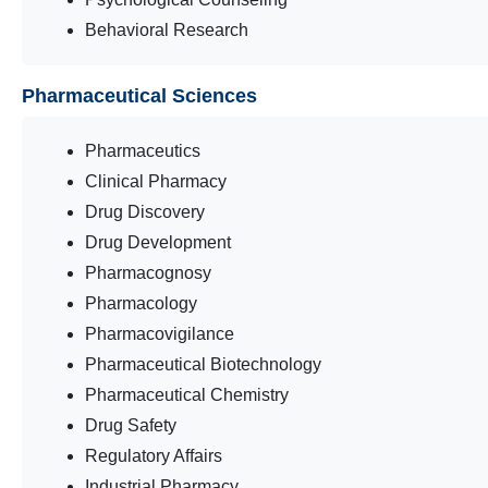
Behavioral Research
Pharmaceutical Sciences
Pharmaceutics
Clinical Pharmacy
Drug Discovery
Drug Development
Pharmacognosy
Pharmacology
Pharmacovigilance
Pharmaceutical Biotechnology
Pharmaceutical Chemistry
Drug Safety
Regulatory Affairs
Industrial Pharmacy