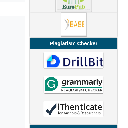
Plagiarism Checker