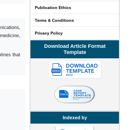
Publication Ethics
Terms & Conditions
ications,
Privacy Policy
 medicine,
Download Article Format
Template
lines that
Indexed by