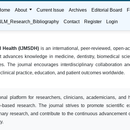
Home
About
Current Issue
Archives
Editorial Board
F
LM_Research_Bibliography
Contact
Register
Login
al Health (IJMSDH)
is an international, peer-reviewed, open-ac
hat advances knowledge in medicine, dentistry, biomedical scie
nes. The journal encourages interdisciplinary collaboration 
 clinical practice, education, and patient outcomes worldwide.
onal platform for researchers, clinicians, academicians, and 
e-based research. The journal strives to promote scientific e
linary research, and contribute to the continuous advancement 
y.