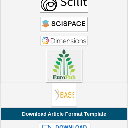
Download Article Format Template