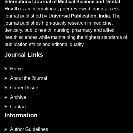
International Journal of Medical Science and Dental
Health
is an international, peer-reviewed, open-access
journal published by
Universal Publication, India
. The
journal publishes high-quality research in medicine,
dentistry, public health, nursing, pharmacy and allied
health sciences while maintaining the highest standards of
publication ethics and editorial quality.
Journal Links
Home
About the Journal
Current Issue
Archive
Contact
Information
Author Guidelines