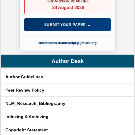
SUBMISSION DEADLINE
28 August 2026
SUBMIT YOUR PAPER →
submission-manuscript@ijmsdh.org
Author Desk
Author Guidelines
Peer Review Policy
NLM_Research_Bibliography
Indexing & Archiving
Copyright Statement