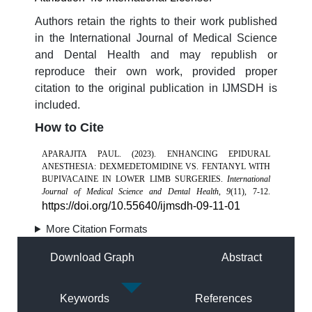
Authors retain the rights to their work published
in the International Journal of Medical Science
and Dental Health and may republish or
reproduce their own work, provided proper
citation to the original publication in IJMSDH is
included.
How to Cite
APARAJITA PAUL. (2023). ENHANCING EPIDURAL
ANESTHESIA: DEXMEDETOMIDINE VS. FENTANYL WITH
BUPIVACAINE IN LOWER LIMB SURGERIES.
International
Journal of Medical Science and Dental Health
,
9
(11), 7-12.
https://doi.org/10.55640/ijmsdh-09-11-01
More Citation Formats
Download Graph
Abstract
Keywords
References