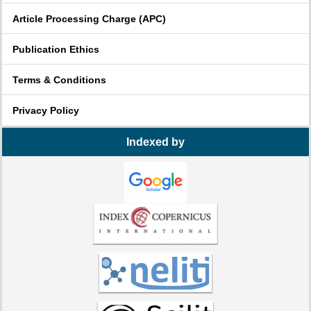
Article Processing Charge (APC)
Publication Ethics
Terms & Conditions
Privacy Policy
Indexed by