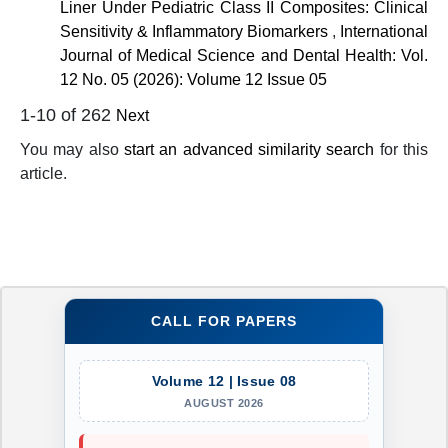
Liner Under Pediatric Class II Composites: Clinical
Sensitivity & Inflammatory Biomarkers
,
International
Journal of Medical Science and Dental Health: Vol.
12 No. 05 (2026): Volume 12 Issue 05
1-10 of 262
Next
You may also
start an advanced similarity search
for this
article.
CALL FOR PAPERS
Volume 12 | Issue 08
AUGUST 2026