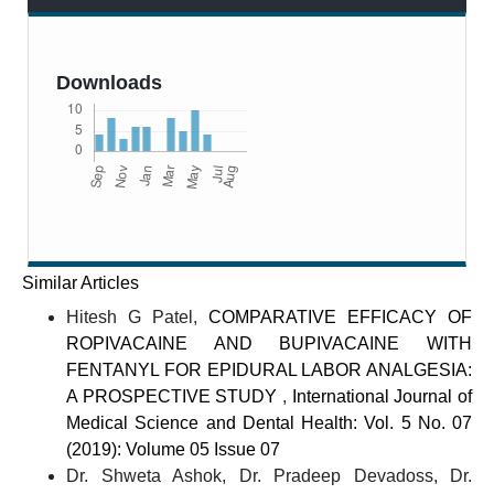
Downloads
Similar Articles
Hitesh G Patel,
COMPARATIVE EFFICACY OF
ROPIVACAINE AND BUPIVACAINE WITH
FENTANYL FOR EPIDURAL LABOR ANALGESIA:
A PROSPECTIVE STUDY
,
International Journal of
Medical Science and Dental Health: Vol. 5 No. 07
(2019): Volume 05 Issue 07
Dr. Shweta Ashok, Dr. Pradeep Devadoss, Dr.