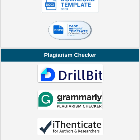
Plagiarism Checker