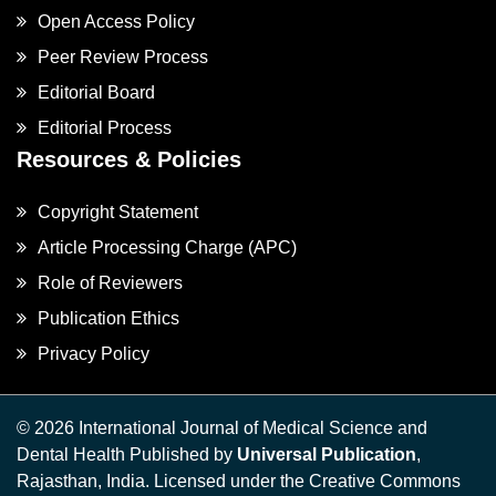
Open Access Policy
Peer Review Process
Editorial Board
Editorial Process
Resources & Policies
Copyright Statement
Article Processing Charge (APC)
Role of Reviewers
Publication Ethics
Privacy Policy
© 2026 International Journal of Medical Science and
Dental Health Published by
Universal Publication
,
Rajasthan, India. Licensed under the Creative Commons