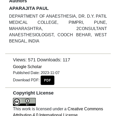
Authors
APARAJITA PAUL
DEPARTMENT OF ANAESTHESIA, DR. D.Y. PATIL
MEDICAL COLLEGE, PIMPRI, PUNE,
MAHARASHTRA, 2CONSULTANT
ANAESTHESIOLOGIST, COOCH BEHAR, WEST
BENGAL, INDIA
Views: 571
Downloads: 117
Google Scholar
Published Date:
2023-11-07
Download PDF:
PDF
Copyright License
This work is licensed under a
Creative Commons
Attribution 4.0 International License
.