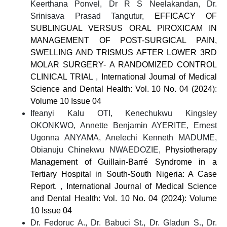
Keerthana Ponvel, Dr R S Neelakandan, Dr.
Srinisava Prasad Tangutur,
EFFICACY OF
SUBLINGUAL VERSUS ORAL PIROXICAM IN
MANAGEMENT OF POST-SURGICAL PAIN,
SWELLING AND TRISMUS AFTER LOWER 3RD
MOLAR SURGERY- A RANDOMIZED CONTROL
CLINICAL TRIAL
,
International Journal of Medical
Science and Dental Health: Vol. 10 No. 04 (2024):
Volume 10 Issue 04
Ifeanyi Kalu OTI, Kenechukwu Kingsley
OKONKWO, Annette Benjamin AYERITE, Ernest
Ugonna ANYAMA, Anelechi Kenneth MADUME,
Obianuju Chinekwu NWAEDOZIE,
Physiotherapy
Management of Guillain-Barré Syndrome in a
Tertiary Hospital in South-South Nigeria: A Case
Report.
,
International Journal of Medical Science
and Dental Health: Vol. 10 No. 04 (2024): Volume
10 Issue 04
Dr. Fedoruc A., Dr. Babuci St., Dr. Gladun S., Dr.