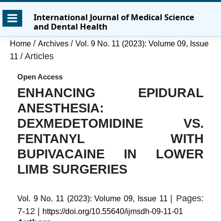
Skip
Skip
Skip
International Journal of Medical Science
to
to
to
and Dental Health
main
main
site
content
navigation
footer
/
/
Home
Archives
Vol. 9 No. 11 (2023): Volume 09, Issue
menu
/
Articles
11
Open Access
ENHANCING EPIDURAL
ANESTHESIA:
DEXMEDETOMIDINE VS.
FENTANYL WITH
BUPIVACAINE IN LOWER
LIMB SURGERIES
| Pages:
Vol. 9 No. 11 (2023): Volume 09, Issue 11
7-12 |
https://doi.org/10.55640/ijmsdh-09-11-01