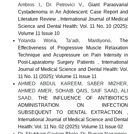
Ambros I., Dr. Petrovici V.,
Giant Paraovarial
Cystadenoma in An Adolescent: Case Report and
Literature Review
,
International Journal of Medical
Science and Dental Health: Vol. 11 No. 10 (2025):
Volume 11 Issue 10
Yolanda Woria, Ta’adi, Mardiyono,
The
Effectiveness of Progressive Muscle Relaxation
Technique and Acupressure on Pain Intensity in
Post-Laparatomy Surgery Patients
,
International
Journal of Medical Science and Dental Health: Vol.
11 No. 11 (2025): Volume 11 Issue 11
AHMED ABDUL KAREEM, SABER MIZHER,
AHMED AMER, SOHAIB QAIS, SAIF SAAD, ALI
SAAD,
THE INFLUENCE OF ANTIBIOTICS
ADMINISTRATION ON INFECTION
SUBSEQUENT TO DENTAL EXTRACTION
,
International Journal of Medical Science and Dental
Health: Vol. 11 No. 02 (2025): Volume 11 Issue 02
Dr. Shubham Gautam Bhele, Dr. Punam Nagargoje,