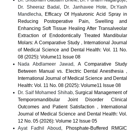
Dr. Sheeraz Badal, Dr. Janhavee Hote, Dr.Yash
Mandlecha,
Efficacy Of Hyaluronic Acid Spray in
Reducing Postoperative Pain, Swelling and
Enhancing Soft Tissue Healing After Transalveolar
Extraction of Endodontically Treated Mandibular
Molars: A Comparative Study
,
International Journal
of Medical Science and Dental Health: Vol. 11 No.
08 (2025): Volume11 Issue 08
Nada Abdlameer Jawad,
A Comparative Study
Between Manual vs. Electric Dental Anesthesia
,
International Journal of Medical Science and Dental
Health: Vol. 11 No. 08 (2025): Volume11 Issue 08
Dr. Saif Mohamed Shihab,
Surgical Management of
Temporomandibular Joint Disorder Clinical
Outcomes and Patient Satisfaction
,
International
Journal of Medical Science and Dental Health: Vol.
12 No. 05 (2026): Volume 12 Issue 05
Ayat Fadhil Aboud,
Phosphate-Buffered RMGIC