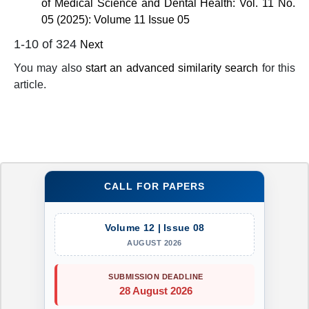
of Medical Science and Dental Health: Vol. 11 No.
05 (2025): Volume 11 Issue 05
1-10 of 324
Next
You may also
start an advanced similarity search
for this
article.
CALL FOR PAPERS
Volume 12 | Issue 08
AUGUST 2026
SUBMISSION DEADLINE
28 August 2026