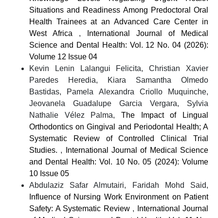
Situations and Readiness Among Predoctoral Oral
Health Trainees at an Advanced Care Center in
West Africa
,
International Journal of Medical
Science and Dental Health: Vol. 12 No. 04 (2026):
Volume 12 Issue 04
Kevin Lenin Lalangui Felicita, Christian Xavier
Paredes Heredia, Kiara Samantha Olmedo
Bastidas, Pamela Alexandra Criollo Muquinche,
Jeovanela Guadalupe Garcia Vergara, Sylvia
Nathalie Vélez Palma,
The Impact of Lingual
Orthodontics on Gingival and Periodontal Health; A
Systematic Review of Controlled Clinical Trial
Studies.
,
International Journal of Medical Science
and Dental Health: Vol. 10 No. 05 (2024): Volume
10 Issue 05
Abdulaziz Safar Almutairi, Faridah Mohd Said,
Influence of Nursing Work Environment on Patient
Safety: A Systematic Review
,
International Journal