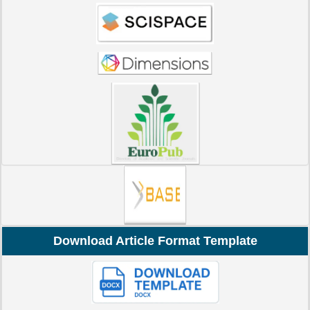
Download Article Format Template