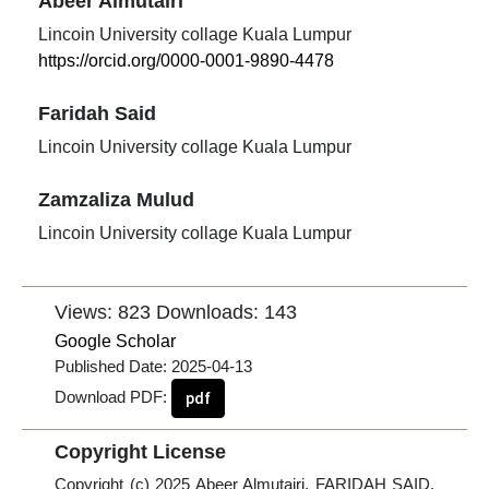
Abeer Almutairi
Lincoin University collage Kuala Lumpur
https://orcid.org/0000-0001-9890-4478
Faridah Said
Lincoin University collage Kuala Lumpur
Zamzaliza Mulud
Lincoin University collage Kuala Lumpur
Views: 823
Downloads: 143
Google Scholar
Published Date:
2025-04-13
Download PDF:
pdf
Copyright License
Copyright (c) 2025 Abeer Almutairi, FARIDAH SAID,