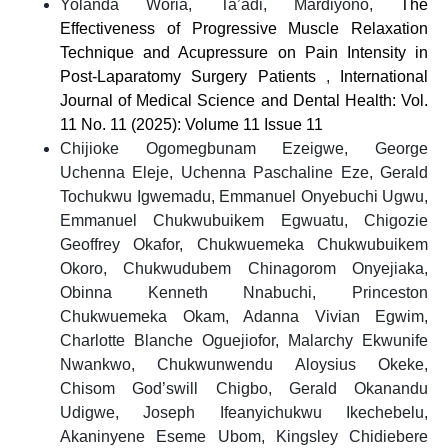
Yolanda Woria, Ta’adi, Mardiyono,
The
Effectiveness of Progressive Muscle Relaxation
Technique and Acupressure on Pain Intensity in
Post-Laparatomy Surgery Patients
,
International
Journal of Medical Science and Dental Health: Vol.
11 No. 11 (2025): Volume 11 Issue 11
Chijioke Ogomegbunam Ezeigwe, George
Uchenna Eleje, Uchenna Paschaline Eze, Gerald
Tochukwu Igwemadu, Emmanuel Onyebuchi Ugwu,
Emmanuel Chukwubuikem Egwuatu, Chigozie
Geoffrey Okafor, Chukwuemeka Chukwubuikem
Okoro, Chukwudubem Chinagorom Onyejiaka,
Obinna Kenneth Nnabuchi, Princeston
Chukwuemeka Okam, Adanna Vivian Egwim,
Charlotte Blanche Oguejiofor, Malarchy Ekwunife
Nwankwo, Chukwunwendu Aloysius Okeke,
Chisom God’swill Chigbo, Gerald Okanandu
Udigwe, Joseph Ifeanyichukwu Ikechebelu,
Akaninyene Eseme Ubom, Kingsley Chidiebere