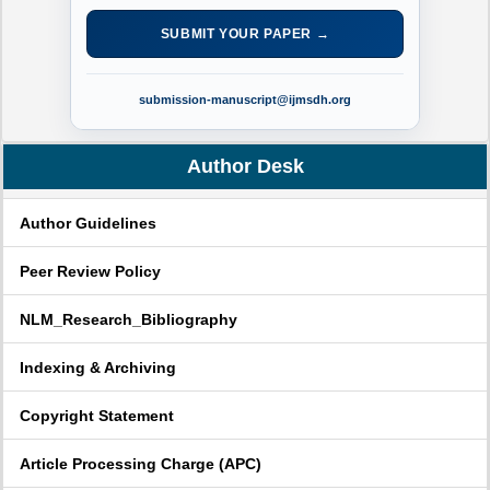
SUBMIT YOUR PAPER →
submission-manuscript@ijmsdh.org
Author Desk
Author Guidelines
Peer Review Policy
NLM_Research_Bibliography
Indexing & Archiving
Copyright Statement
Article Processing Charge (APC)