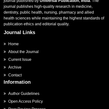
journal published by
Universal Publication, India
. The
journal publishes high-quality research in medicine,
dentistry, public health, nursing, pharmacy and allied
health sciences while maintaining the highest standards of
publication ethics and editorial quality.
Journal Links
Home
About the Journal
Current Issue
Archive
Contact
Information
Author Guidelines
Open Access Policy