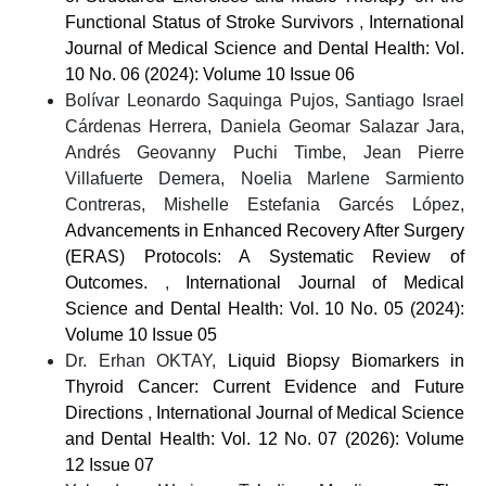
Functional Status of Stroke Survivors
,
International
Journal of Medical Science and Dental Health: Vol.
10 No. 06 (2024): Volume 10 Issue 06
Bolívar Leonardo Saquinga Pujos, Santiago Israel
Cárdenas Herrera, Daniela Geomar Salazar Jara,
Andrés Geovanny Puchi Timbe, Jean Pierre
Villafuerte Demera, Noelia Marlene Sarmiento
Contreras, Mishelle Estefania Garcés López,
Advancements in Enhanced Recovery After Surgery
(ERAS) Protocols: A Systematic Review of
Outcomes.
,
International Journal of Medical
Science and Dental Health: Vol. 10 No. 05 (2024):
Volume 10 Issue 05
Dr. Erhan OKTAY,
Liquid Biopsy Biomarkers in
Thyroid Cancer: Current Evidence and Future
Directions
,
International Journal of Medical Science
and Dental Health: Vol. 12 No. 07 (2026): Volume
12 Issue 07