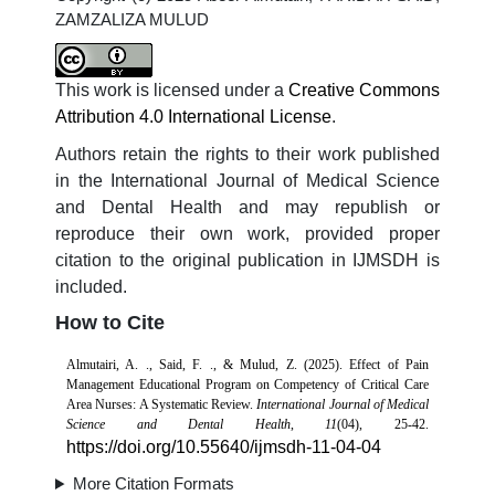
ZAMZALIZA MULUD
This work is licensed under a
Creative Commons
Attribution 4.0 International License
.
Authors retain the rights to their work published
in the International Journal of Medical Science
and Dental Health and may republish or
reproduce their own work, provided proper
citation to the original publication in IJMSDH is
included.
How to Cite
Almutairi, A. ., Said, F. ., & Mulud, Z. (2025). Effect of Pain
Management Educational Program on Competency of Critical Care
Area Nurses: A Systematic Review.
International Journal of Medical
Science and Dental Health
,
11
(04), 25-42.
https://doi.org/10.55640/ijmsdh-11-04-04
More Citation Formats