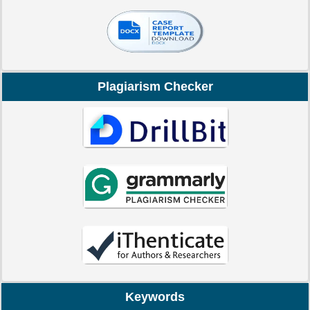
Plagiarism Checker
Keywords