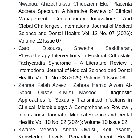
Nwaogu, Ahizechukwu Chigoziem Eke,
Placenta
Accreta Spectrum: A Narrative Review of Clinical
Management, Contemporary Innovations, And
Global Challenges
,
International Journal of Medical
Science and Dental Health: Vol. 12 No. 07 (2026):
Volume 12 Issue 07
Carol D’souza, Shwetha Sasidharan,
Physiotherapy Interventions in Postural Orthostatic
Tachycardia Syndrome – A Literature Review.
,
International Journal of Medical Science and Dental
Health: Vol. 11 No. 08 (2025): Volume11 Issue 08
Zahraa Falah Azeez , Zahraa Hamid Alwan Al-
Saadi, Qusay .K.M.AL Masood ,
Diagnostic
Approaches for Sexually Transmitted Infections in
Clinical Microbiology: A Comprehensive Review
,
International Journal of Medical Science and Dental
Health: Vol. 10 No. 02 (2024): Volume 10 Issue 02
Kwame Mensah, Abena Owusu, Kofi Asante,
Knowledge Levels Regarding Urgent Health