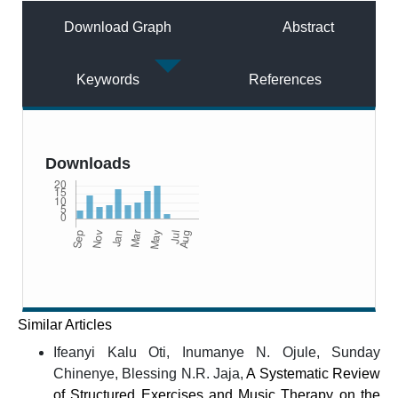
Download Graph
Abstract
Keywords
References
Downloads
Similar Articles
Ifeanyi Kalu Oti, Inumanye N. Ojule, Sunday
Chinenye, Blessing N.R. Jaja,
A Systematic Review
of Structured Exercises and Music Therapy on the