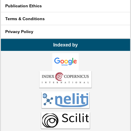
Publication Ethics
Terms & Conditions
Privacy Policy
Indexed by