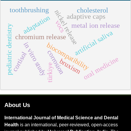
toothbrushing
cholesterol
nickel release
adaptive caps
adaptation
vocs
metal ion release
pediatric dentistry
artificial saliva
chromium release
in vitro study
biocompatibility
corrosion
cortisol
oral medicine
bruxism
türkiye
About Us
International Journal of Medical Science and Dental
Health
is an international, peer-reviewed, open-access