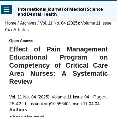
Skip
Skip
Skip
International Journal of Medical Science
to
to
to
and Dental Health
main
main
site
content
navigation
footer
/
/
Home
Archives
Vol. 11 No. 04 (2025): Volume 11 Issue
menu
/
Articles
04
Open Access
Effect of Pain Management
Educational Program on
Competency of Critical Care
Area Nurses: A Systematic
Review
| Pages:
Vol. 11 No. 04 (2025): Volume 11 Issue 04
25-42 |
https://doi.org/10.55640/ijmsdh-11-04-04
Authors