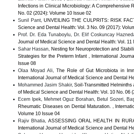
Infections in Clinical Microbiology: A Comprehensive
No. 02 (2024): Volume 10 Issue 02
Sunil Pant,
UNVEILING THE CULPRITS: RISK F
Science and Dental Health: Vol. 3 No. 09 (2017): Volu
Prof. Dr. Eda Tunaboylu, Dr. Elif Coskuncay Hazned
Journal of Medical Science and Dental Health: Vol. 11
Sahar Hassan,
Nesting for Neuroprotection and Stabil
Strategies for the Preterm Infant
,
International Journ
Issue 08
Olaa Moyad Ali,
The Role of Gut Microbiota in 
International Journal of Medical Science and Dental He
Mohammed Jasim Shakir,
Soil-Transmitted Helminths
of Medical Science and Dental Health: Vol. 10 No. 06 
Ecem Ipek, Mehmet Oguz Borahan, Betul Sozeri, B
Rheumatic Diseases on Dental Maturation.
,
Internat
Volume 10 Issue 04
Rajiv Bhatia,
ASSESSING ORAL HEALTH IN RUR
International Journal of Medical Science and Dental He