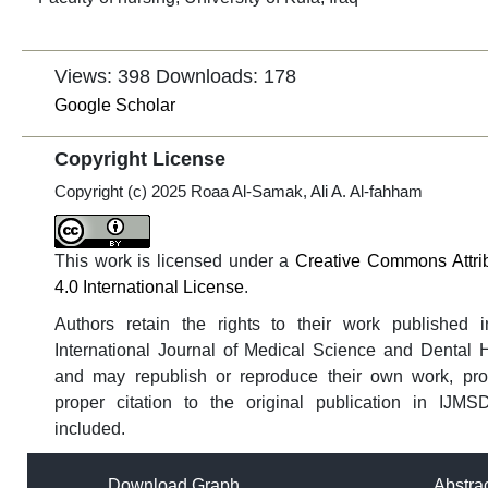
Views: 398
Downloads: 178
Google Scholar
Copyright License
Copyright (c) 2025 Roaa Al-Samak, Ali A. Al-fahham
This work is licensed under a
Creative Commons Attri
4.0 International License
.
Authors retain the rights to their work published i
International Journal of Medical Science and Dental 
and may republish or reproduce their own work, pro
proper citation to the original publication in IJMS
included.
Download Graph
Abstra