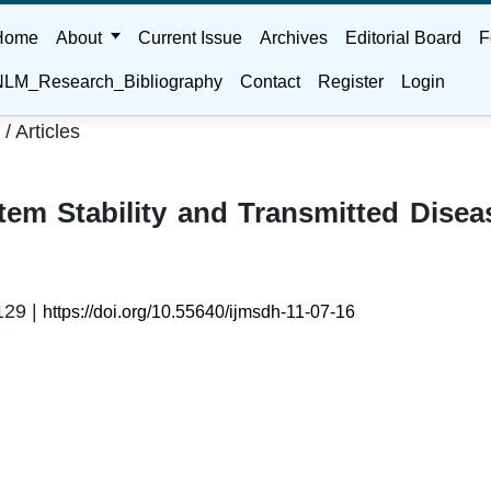
Home
About
Current Issue
Archives
Editorial Board
F
LM_Research_Bibliography
Contact
Register
Login
/
Articles
7
em Stability and Transmitted Disea
129 |
https://doi.org/10.55640/ijmsdh-11-07-16