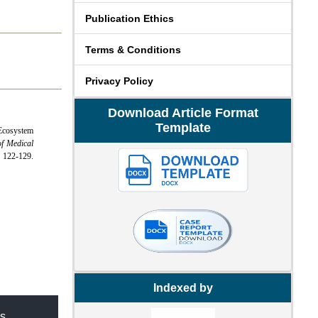
Publication Ethics
Terms & Conditions
Privacy Policy
Download Article Format
Template
Ecosystem
of Medical
2-129.
Indexed by
s