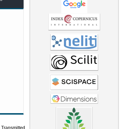
 Transmitted