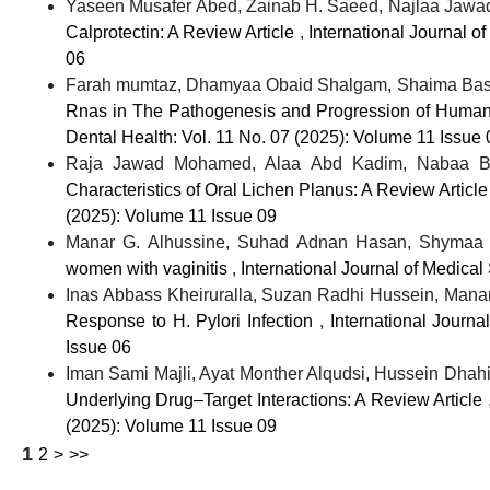
Yaseen Musafer Abed, Zainab H. Saeed, Najlaa Jawad 
Calprotectin: A Review Article
,
International Journal o
06
Farah mumtaz, Dhamyaa Obaid Shalgam, Shaima Basil
Rnas in The Pathogenesis and Progression of Human
Dental Health: Vol. 11 No. 07 (2025): Volume 11 Issue 
Raja Jawad Mohamed, Alaa Abd Kadim, Nabaa Bas
Characteristics of Oral Lichen Planus: A Review Articl
(2025): Volume 11 Issue 09
Manar G. Alhussine, Suhad Adnan Hasan, Shymaa A.
women with vaginitis
,
International Journal of Medica
Inas Abbass Kheiruralla, Suzan Radhi Hussein, Manar 
Response to H. Pylori Infection
,
International Journ
Issue 06
Iman Sami Majli, Ayat Monther Alqudsi, Hussein Dhahir
Underlying Drug–Target Interactions: A Review Article
(2025): Volume 11 Issue 09
1
2
>
>>