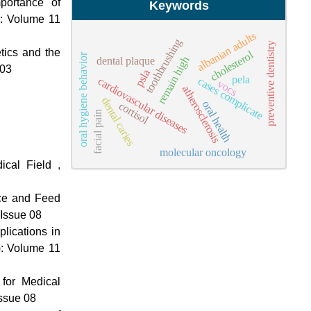
portance of
Keywords
): Volume 11
albanian adults
toothbrushing
preventive dentistry
tics and the
cholesterol
oral hygiene behavior
remain high
dental plaque
 03
psla
pela
cardiovascular diseases
cases complicate
vocs
atherosclerosis
dental caries
oral health
cortisol
facial pain
molecular oncology
edical Field
,
nce and Feed
 Issue 08
plications in
): Volume 11
for Medical
Issue 08