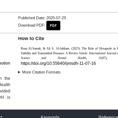
Published Date:
2025-07-29
Download PDF:
PDF
How to Cite
Roaa Al-Samak, & Ali A. Al-fahham. (2025). The Role of Hexapods in 
Stability and Transmitted Diseases: A Review Article.
International Journal 
Science and Dental Health
,
11
(07), 12
bution
https://doi.org/10.55640/ijmsdh-11-07-16
More Citation Formats
n the
Health
vided
DH is
ct
Keywords
Reference