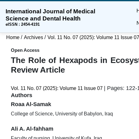
International Journal of Medical
Skip
Skip
Skip
Science and Dental Health
to
to
to
N
eISSN : 2454-4191
main
main
site
content
navigation
footer
/
/
Home
Archives
Vol. 11 No. 07 (2025): Volume 11 Issue 0
menu
Open Access
The Role of Hexapods in Ecosyst
Review Article
| Pages: 122-
Vol. 11 No. 07 (2025): Volume 11 Issue 07
Authors
Roaa Al-Samak
College of Science, University of Babylon, Iraq
Ali A. Al-fahham
Faculty of nursing, University of Kufa, Iraq