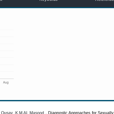
, Qusay .K.M.AL Masood ,
Diagnostic Approaches for Sexually