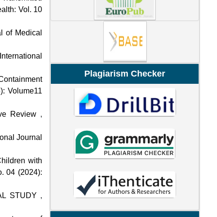
alth: Vol. 10
al of Medical
International
Plagiarism Checker
f Containment
5): Volume11
ive Review
,
ional Journal
hildren with
. 04 (2024):
NAL STUDY
,