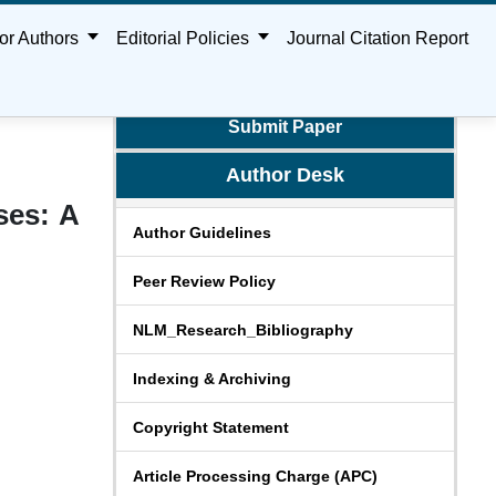
or Authors
Editorial Policies
Journal Citation Report
Submit Paper
Author Desk
ses: A
Author Guidelines
Peer Review Policy
NLM_Research_Bibliography
Indexing & Archiving
Copyright Statement
Article Processing Charge (APC)