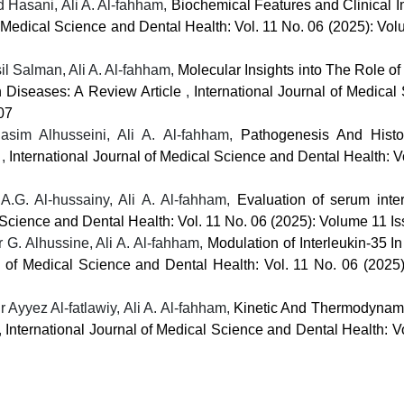
Hasani, Ali A. Al-fahham,
Biochemical Features and Clinical I
f Medical Science and Dental Health: Vol. 11 No. 06 (2025): Vo
 Salman, Ali A. Al-fahham,
Molecular Insights into The Role o
 Diseases: A Review Article
,
International Journal of Medical
07
im Alhusseini, Ali A. Al-fahham,
Pathogenesis And Histo
e
,
International Journal of Medical Science and Dental Health: V
G. Al-hussainy, Ali A. Al-fahham,
Evaluation of serum inter
l Science and Dental Health: Vol. 11 No. 06 (2025): Volume 11 I
G. Alhussine, Ali A. Al-fahham,
Modulation of Interleukin-35 I
al of Medical Science and Dental Health: Vol. 11 No. 06 (2025
 Ayyez Al-fatlawiy, Ali A. Al-fahham,
Kinetic And Thermodynami
,
International Journal of Medical Science and Dental Health: V