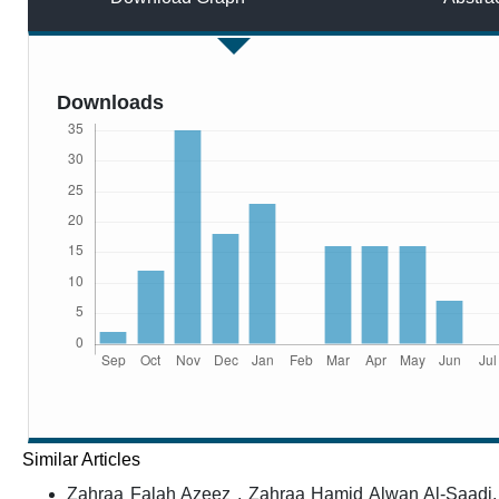
Downloads
Similar Articles
Zahraa Falah Azeez , Zahraa Hamid Alwan Al-Saadi