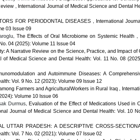
 Review
,
International Journal of Medical Science and Dental He
ACTORS FOR PERIODONTAL DISEASES
,
International Journ
me 03 Issue 09
aroglu,
The Effects of Oral Microbiome on Systemic Health
,
 No. 04 (2025): Volume 11 Issue 04
ity: A Narrative Review on the Science, Practice, and Impact o
al of Medical Science and Dental Health: Vol. 11 No. 08 (202
Immunomodulation and Autoimmune Diseases: A Comprehens
alth: Vol. 9 No. 12 (2023): Volume 09 Issue 12
 among Farmers and AgriculturalWorkers in Rural Iraq
,
Internat
(2024): Volume 10 Issue 06
aşak Durmus,
Evaluation of the Effect of Medications Used in C
ional Journal of Medical Science and Dental Health: Vol. 10 No
AL UTTAR PRADESH: A DESCRIPTIVE CROSS-SECTIO
alth: Vol. 7 No. 02 (2021): Volume 07 Issue 02