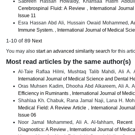
Sabreen Hassan Howaidy, Khansaa Hatim Abduli
Cerebrospinal Fluid: A Review
,
International Journa
Issue 11
Esra Hassan Abd Ali, Hussain Owaid Mohammed,
A
Immune System.
,
International Journal of Medical Sci
1-10 of 89
Next
You may also
start an advanced similarity search
for this arti
Most read articles by the same author(s)
Al-Taie Raflaa Hilmi, Mushtaq Talib Mahdi, Ali A.
International Journal of Medical Science and Dental He
Oras Muhsen Kadim, Dhooha Abd Alkareem, Ali A. A
Efficiency in Ruminants
,
International Journal of Medi
Shahlaa Kh. Chabuk, Rana Jamal Naji, Lana H. Moh
Medical Field: A Review Article
,
International Journ
Issue 06
Noor Jamal Mohammed, Ali A. Al-fahham,
Recent 
Diagnostics: A Review
,
International Journal of Medic