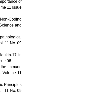
mportance of
lume 11 Issue
f Non-Coding
 Science and
pathological
ol. 11 No. 09
leukin-17 in
ssue 06
n the Immune
): Volume 11
c Principles
ol. 11 No. 09