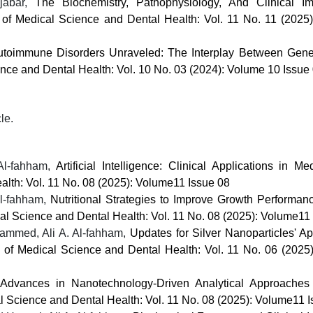
jabar,
The Biochemistry, Pathophysiology, And Clinical Im
l of Medical Science and Dental Health: Vol. 11 No. 11 (2025
utoimmune Disorders Unraveled: The Interplay Between Gene
ence and Dental Health: Vol. 10 No. 03 (2024): Volume 10 Issue
cle.
 Al-fahham,
Artificial Intelligence: Clinical Applications in M
alth: Vol. 11 No. 08 (2025): Volume11 Issue 08
l-fahham,
Nutritional Strategies to Improve Growth Performa
cal Science and Dental Health: Vol. 11 No. 08 (2025): Volume11
ammed, Ali A. Al-fahham,
Updates for Silver Nanoparticles' Ap
al of Medical Science and Dental Health: Vol. 11 No. 06 (2025
Advances in Nanotechnology-Driven Analytical Approaches 
al Science and Dental Health: Vol. 11 No. 08 (2025): Volume11 