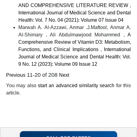
AND COMPREHENSIVE LITERATURE REVIEW
,
International Journal of Medical Science and Dental
Health: Vol. 7 No. 04 (2021): Volume 07 Issue 04
Marwah A. Al-Azzawi, Anmar .J.Maftool, Anmar A.
Al-Shimary , Ali Abdulmawjood Mohammed ,
A
Comprehensive Review of Vitamin D3: Metabolism,
Functions, and Clinical Implications
,
International
Journal of Medical Science and Dental Health: Vol.
9 No. 12 (2023): Volume 09 Issue 12
11-20 of 208
Previous
Next
You may also
start an advanced similarity search
for this
article.