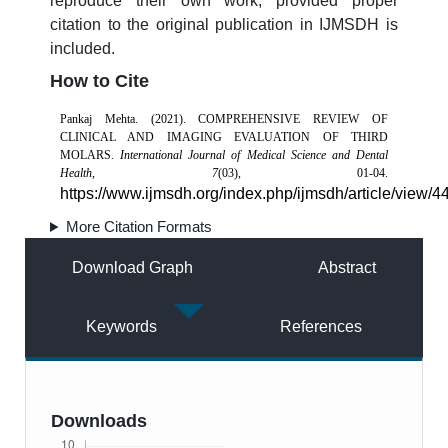
reproduce their own work, provided proper
citation to the original publication in IJMSDH is
included.
How to Cite
Pankaj Mehta. (2021). COMPREHENSIVE REVIEW OF
CLINICAL AND IMAGING EVALUATION OF THIRD
MOLARS.
International Journal of Medical Science and Dental
Health
,
7
(03), 01-04.
https://www.ijmsdh.org/index.php/ijmsdh/article/view/4
More Citation Formats
Download Graph
Abstract
Keywords
References
Downloads