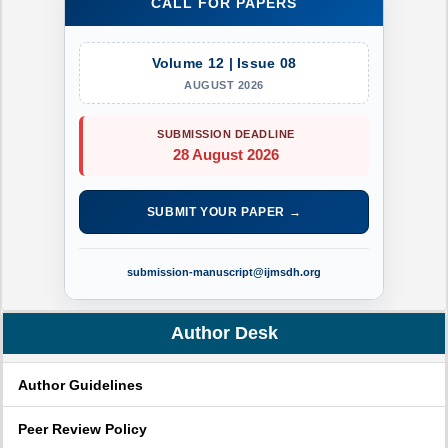
CALL FOR PAPERS
Volume 12 | Issue 08
AUGUST 2026
SUBMISSION DEADLINE
28 August 2026
SUBMIT YOUR PAPER →
submission-manuscript@ijmsdh.org
Author Desk
Author Guidelines
Peer Review Policy