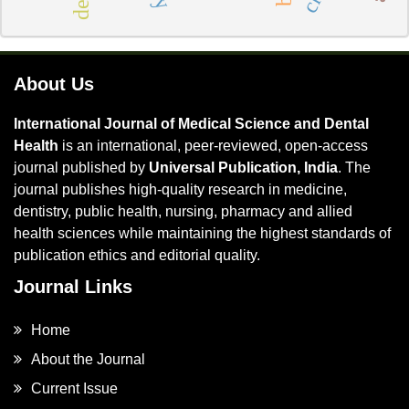
About Us
International Journal of Medical Science and Dental
Health
is an international, peer-reviewed, open-access
journal published by
Universal Publication, India
. The
journal publishes high-quality research in medicine,
dentistry, public health, nursing, pharmacy and allied
health sciences while maintaining the highest standards of
publication ethics and editorial quality.
Journal Links
Home
About the Journal
Current Issue