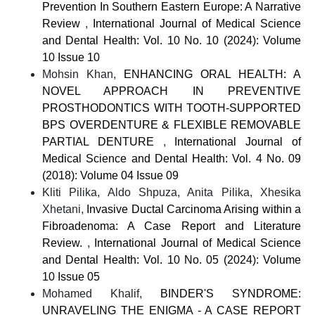
Prevention In Southern Eastern Europe: A Narrative
Review
,
International Journal of Medical Science
and Dental Health: Vol. 10 No. 10 (2024): Volume
10 Issue 10
Mohsin Khan,
ENHANCING ORAL HEALTH: A
NOVEL APPROACH IN PREVENTIVE
PROSTHODONTICS WITH TOOTH-SUPPORTED
BPS OVERDENTURE & FLEXIBLE REMOVABLE
PARTIAL DENTURE
,
International Journal of
Medical Science and Dental Health: Vol. 4 No. 09
(2018): Volume 04 Issue 09
Kliti Pilika, Aldo Shpuza, Anita Pilika, Xhesika
Xhetani,
Invasive Ductal Carcinoma Arising within a
Fibroadenoma: A Case Report and Literature
Review.
,
International Journal of Medical Science
and Dental Health: Vol. 10 No. 05 (2024): Volume
10 Issue 05
Mohamed Khalif,
BINDER'S SYNDROME:
UNRAVELING THE ENIGMA - A CASE REPORT