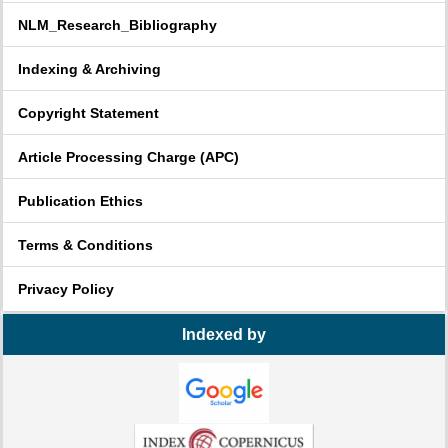
NLM_Research_Bibliography
Indexing & Archiving
Copyright Statement
Article Processing Charge (APC)
Publication Ethics
Terms & Conditions
Privacy Policy
Indexed by