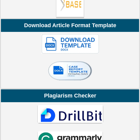
Download Article Format Template
Plagiarism Checker