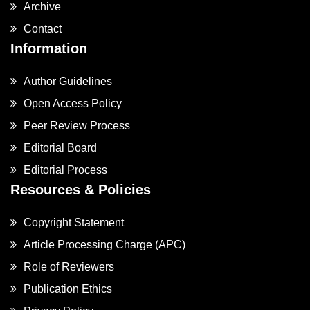
Archive
Contact
Information
Author Guidelines
Open Access Policy
Peer Review Process
Editorial Board
Editorial Process
Resources & Policies
Copyright Statement
Article Processing Charge (APC)
Role of Reviewers
Publication Ethics