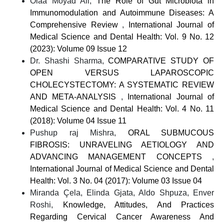
Olaa Moyad Ali,
The Role of Gut Microbiota in
Immunomodulation and Autoimmune Diseases: A
Comprehensive Review
,
International Journal of
Medical Science and Dental Health: Vol. 9 No. 12
(2023): Volume 09 Issue 12
Dr. Shashi Sharma,
COMPARATIVE STUDY OF
OPEN VERSUS LAPAROSCOPIC
CHOLECYSTECTOMY: A SYSTEMATIC REVIEW
AND META-ANALYSIS
,
International Journal of
Medical Science and Dental Health: Vol. 4 No. 11
(2018): Volume 04 Issue 11
Pushup raj Mishra,
ORAL SUBMUCOUS
FIBROSIS: UNRAVELING AETIOLOGY AND
ADVANCING MANAGEMENT CONCEPTS
,
International Journal of Medical Science and Dental
Health: Vol. 3 No. 04 (2017): Volume 03 Issue 04
Miranda Çela, Elinda Gjata, Aldo Shpuza, Enver
Roshi,
Knowledge, Attitudes, And Practices
Regarding Cervical Cancer Awareness And