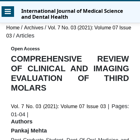
Skip
Skip
Skip
International Journal of Medical Science
to
to
to
and Dental Health
main
main
site
content
navigation
footer
/
/
Home
Archives
Vol. 7 No. 03 (2021): Volume 07 Issue
menu
/
Articles
03
Open Access
COMPREHENSIVE REVIEW
OF CLINICAL AND IMAGING
EVALUATION OF THIRD
MOLARS
| Pages:
Vol. 7 No. 03 (2021): Volume 07 Issue 03
01-04 |
Authors
Pankaj Mehta