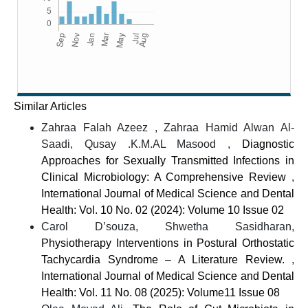
Similar Articles
Zahraa Falah Azeez , Zahraa Hamid Alwan Al-
Saadi, Qusay .K.M.AL Masood ,
Diagnostic
Approaches for Sexually Transmitted Infections in
Clinical Microbiology: A Comprehensive Review
,
International Journal of Medical Science and Dental
Health: Vol. 10 No. 02 (2024): Volume 10 Issue 02
Carol D’souza, Shwetha Sasidharan,
Physiotherapy Interventions in Postural Orthostatic
Tachycardia Syndrome – A Literature Review.
,
International Journal of Medical Science and Dental
Health: Vol. 11 No. 08 (2025): Volume11 Issue 08