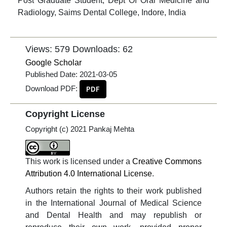
Post Graduate Student, Dept Of Oral Medicine and
Radiology, Saims Dental College, Indore, India
Views: 579
Downloads: 62
Google Scholar
Published Date:
2021-03-05
Download PDF:
PDF
Copyright License
Copyright (c) 2021 Pankaj Mehta
This work is licensed under a
Creative Commons
Attribution 4.0 International License
.
Authors retain the rights to their work published
in the International Journal of Medical Science
and Dental Health and may republish or