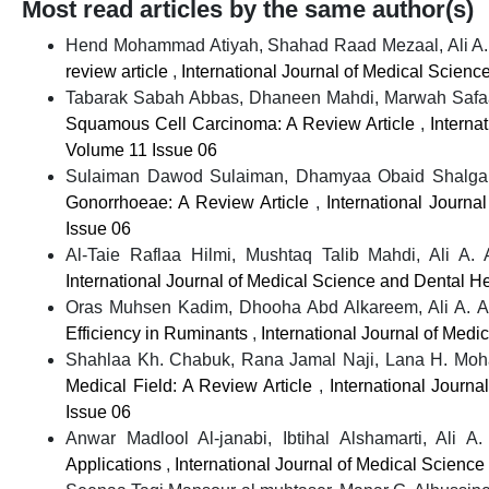
Most read articles by the same author(s)
Hend Mohammad Atiyah, Shahad Raad Mezaal, Ali A.
review article
,
International Journal of Medical Scienc
Tabarak Sabah Abbas, Dhaneen Mahdi, Marwah Safaa A
Squamous Cell Carcinoma: A Review Article
,
Interna
Volume 11 Issue 06
Sulaiman Dawod Sulaiman, Dhamyaa Obaid Shalgam
Gonorrhoeae: A Review Article
,
International Journa
Issue 06
Al-Taie Raflaa Hilmi, Mushtaq Talib Mahdi, Ali A.
International Journal of Medical Science and Dental He
Oras Muhsen Kadim, Dhooha Abd Alkareem, Ali A. A
Efficiency in Ruminants
,
International Journal of Medi
Shahlaa Kh. Chabuk, Rana Jamal Naji, Lana H. Moh
Medical Field: A Review Article
,
International Journ
Issue 06
Anwar Madlool Al-janabi, Ibtihal Alshamarti, Ali A
Applications
,
International Journal of Medical Science