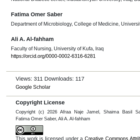
Fatima Omer Saber
Department of Microbiology, College of Medicine, University
Ali A. Al-fahham
Faculty of Nursing, University of Kufa, Iraq
https://orcid.org/0000-0002-6316-6281
Views: 311
Downloads: 117
Google Scholar
Copyright License
Copyright (c) 2026 Afraa Naje Jamel, Shaima Basil S
Fatima Omer Saber, Ali A. Al-fahham
This work is licensed under a
Creative Commons Attri