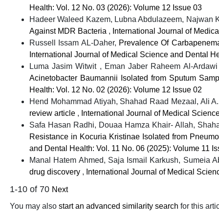
Health: Vol. 12 No. 03 (2026): Volume 12 Issue 03
Hadeer Waleed Kazem, Lubna Abdulazeem, Najwan K
Against MDR Bacteria
,
International Journal of Medic
Russell Issam AL-Daher,
Prevalence Of Carbapenemas
International Journal of Medical Science and Dental He
Luma Jasim Witwit , Eman Jaber Raheem Al-Ardawi 
Acinetobacter Baumannii Isolated from Sputum Sampl
Health: Vol. 12 No. 02 (2026): Volume 12 Issue 02
Hend Mohammad Atiyah, Shahad Raad Mezaal, Ali A.
review article
,
International Journal of Medical Scienc
Safa Hasan Radhi, Douaa Hamza Khair- Allah, Sh
Resistance in Kocuria Kristinae Isolated from Pneumon
and Dental Health: Vol. 11 No. 06 (2025): Volume 11 I
Manal Hatem Ahmed, Saja Ismail Karkush, Sumeia 
drug discovery
,
International Journal of Medical Scie
1-10 of 70
Next
You may also
start an advanced similarity search
for this arti