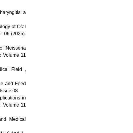
haryngitis: a
logy of Oral
o. 06 (2025):
of Neisseria
): Volume 11
edical Field
,
nce and Feed
 Issue 08
plications in
): Volume 11
and Medical