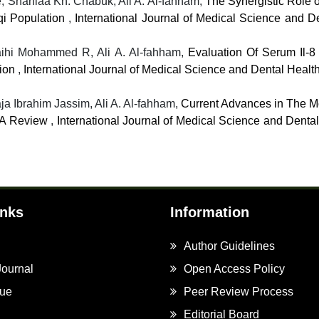
, Shahlaa Kh. Chabuk, Ali A. Al-fahham,
The Synergistic Role of
aqi Population
,
International Journal of Medical Science and De
aihi Mohammed R, Ali A. Al-fahham,
Evaluation Of Serum Il-8
tion
,
International Journal of Medical Science and Dental Health
a Ibrahim Jassim, Ali A. Al-fahham,
Current Advances in The M
: A Review
,
International Journal of Medical Science and Dental
inks
Information
Author Guidelines
Journal
Open Access Policy
sue
Peer Review Process
Editorial Board