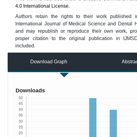
4.0 International License
.
Authors retain the rights to their work published i
International Journal of Medical Science and Dental 
and may republish or reproduce their own work, pro
proper citation to the original publication in IJMS
included.
Download Graph
Abstra
Downloads