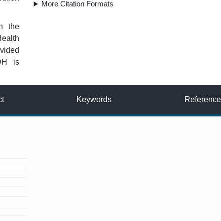
More Citation Formats
n the
Health
vided
DH is
ct
Keywords
Reference