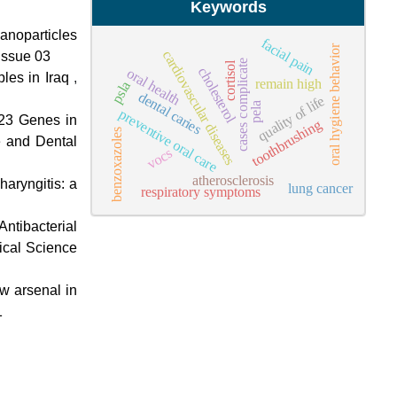
Keywords
Nanoparticles
facial pain
oral hygiene behavior
cardiovascular diseases
Issue 03
cases complicate
cortisol
cholesterol
oral health
les in Iraq
,
remain high
psla
dental caries
quality of life
pela
preventive oral care
23 Genes in
toothbrushing
benzoxazoles
e and Dental
vocs
atherosclerosis
haryngitis: a
lung cancer
respiratory symptoms
Antibacterial
dical Science
w arsenal in
1