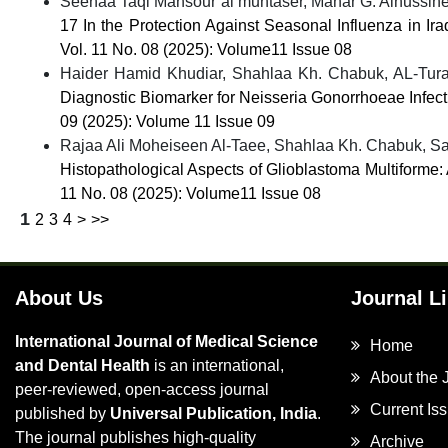
Seenaa Taqi Mansour al muhtaser, Manar G. Alhussine
17 In the Protection Against Seasonal Influenza in Ir
Vol. 11 No. 08 (2025): Volume11 Issue 08
Haider Hamid Khudiar, Shahlaa Kh. Chabuk, AL-Tur
Diagnostic Biomarker for Neisseria Gonorrhoeae Infec
09 (2025): Volume 11 Issue 09
Rajaa Ali Moheiseen Al-Taee, Shahlaa Kh. Chabuk, Saj
Histopathological Aspects of Glioblastoma Multiforme
11 No. 08 (2025): Volume11 Issue 08
1
2
3
4
>
>>
About Us
Journal L
International Journal of Medical Science
Home
and Dental Health
is an international,
About the 
peer-reviewed, open-access journal
Current Is
published by
Universal Publication, India
.
The journal publishes high-quality
Archive