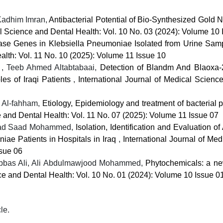
adhim Imran,
Antibacterial Potential of Bio-Synthesized Gold 
al Science and Dental Health: Vol. 10 No. 03 (2024): Volume 10 
e Genes in Klebsiella Pneumoniae Isolated from Urine Samp
alth: Vol. 11 No. 10 (2025): Volume 11 Issue 10
, Teeb Ahmed Altabtabaai,
Detection of Blandm And Blaoxa-
es of Iraqi Patients
,
International Journal of Medical Scienc
 Al-fahham,
Etiology, Epidemiology and treatment of bacterial p
e and Dental Health: Vol. 11 No. 07 (2025): Volume 11 Issue 07
ahad Saad Mohammed,
Isolation, Identification and Evaluation of 
iae Patients in Hospitals in Iraq
,
International Journal of Me
ssue 06
Abbas Ali, Ali Abdulmawjood Mohammed,
Phytochemicals: a ne
nce and Dental Health: Vol. 10 No. 01 (2024): Volume 10 Issue 0
cle.