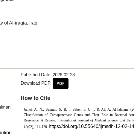
 of Al-iraqia, Iraq
Published Date:
2026-02-28
Download PDF:
PDF
How to Cite
alman,
Jamel, A. N., Salman, S. B. ., Saber, F. O. ., & Ali A. Al-fahham. (2
Classification of Carbapenemase Genes and Their Role in Bacterial Anti
Resistance: A Review.
International Journal of Medical Science and Dent
https://doi.org/10.55640/ijmsdh-12-02-1
12
(02), 114-120.
bution