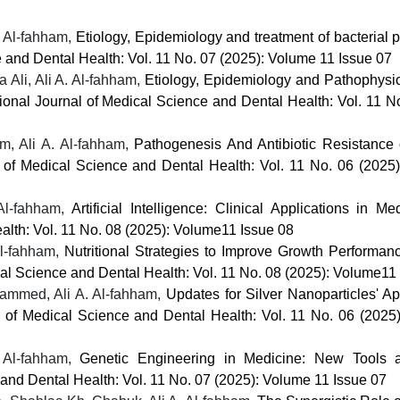
 Al-fahham,
Etiology, Epidemiology and treatment of bacterial p
e and Dental Health: Vol. 11 No. 07 (2025): Volume 11 Issue 07
li, Ali A. Al-fahham,
Etiology, Epidemiology and Pathophysio
tional Journal of Medical Science and Dental Health: Vol. 11 N
, Ali A. Al-fahham,
Pathogenesis And Antibiotic Resistance 
l of Medical Science and Dental Health: Vol. 11 No. 06 (2025
 Al-fahham,
Artificial Intelligence: Clinical Applications in M
alth: Vol. 11 No. 08 (2025): Volume11 Issue 08
l-fahham,
Nutritional Strategies to Improve Growth Performa
cal Science and Dental Health: Vol. 11 No. 08 (2025): Volume11
ammed, Ali A. Al-fahham,
Updates for Silver Nanoparticles' Ap
al of Medical Science and Dental Health: Vol. 11 No. 06 (2025
. Al-fahham,
Genetic Engineering in Medicine: New Tools 
 and Dental Health: Vol. 11 No. 07 (2025): Volume 11 Issue 07