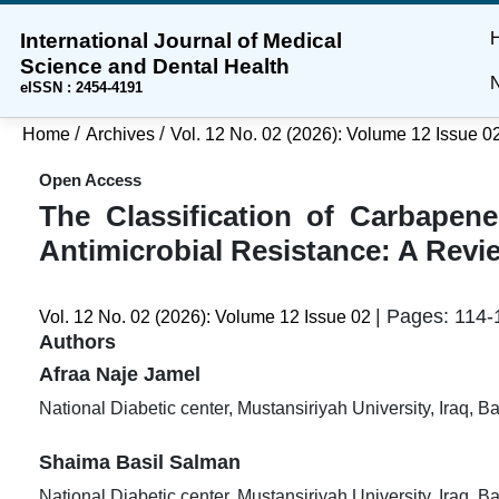
International Journal of Medical
Skip
Skip
Skip
Science and Dental Health
to
to
to
N
eISSN : 2454-4191
main
main
site
content
navigation
footer
/
/
Home
Archives
Vol. 12 No. 02 (2026): Volume 12 Issue 0
menu
Open Access
The Classification of Carbapen
Antimicrobial Resistance: A Revi
| Pages: 114-
Vol. 12 No. 02 (2026): Volume 12 Issue 02
Authors
Afraa Naje Jamel
National Diabetic center, Mustansiriyah University, Iraq, 
Shaima Basil Salman
National Diabetic center, Mustansiriyah University, Iraq, 