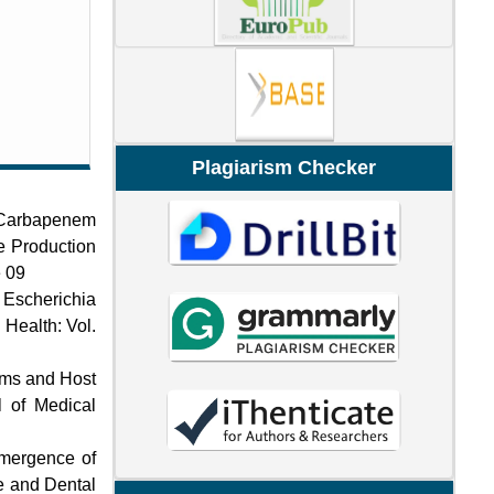
Plagiarism Checker
 Carbapenem
e Production
e 09
f Escherichia
 Health: Vol.
ems and Host
l of Medical
Emergence of
ce and Dental