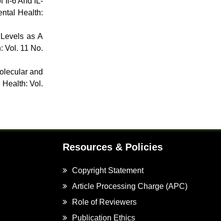
 Il-6 And IL-
ntal Health:
 Levels as A
: Vol. 11 No.
olecular and
 Health: Vol.
Resources & Policies
Copyright Statement
Article Processing Charge (APC)
Role of Reviewers
Publication Ethics