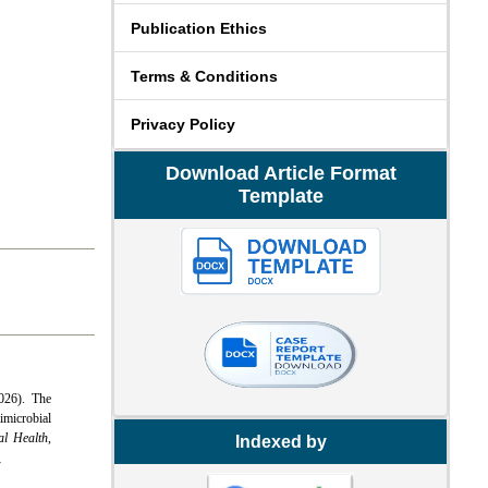
Publication Ethics
Terms & Conditions
Privacy Policy
Download Article Format
Template
026). The
microbial
al Health
,
Indexed by
4