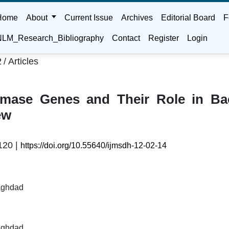
Home
About
Current Issue
Archives
Editorial Board
F
LM_Research_Bibliography
Contact
Register
Login
/
Articles
2
emase Genes and Their Role in Bac
ew
120 |
https://doi.org/10.55640/ijmsdh-12-02-14
Baghdad
Baghdad