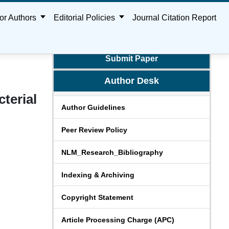
or Authors
Editorial Policies
Journal Citation Report
Submit Paper
Author Desk
terial
Author Guidelines
Peer Review Policy
NLM_Research_Bibliography
Indexing & Archiving
Copyright Statement
Article Processing Charge (APC)