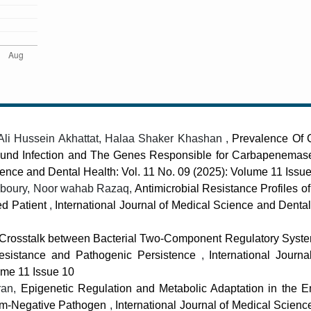
 Ali Hussein Akhattat, Halaa Shaker Khashan ,
Prevalence Of
und Infection and The Genes Responsible for Carbapenemas
ience and Dental Health: Vol. 11 No. 09 (2025): Volume 11 Issu
joboury, Noor wahab Razaq,
Antimicrobial Resistance Profiles o
zed Patient
,
International Journal of Medical Science and Dental
 Crosstalk between Bacterial Two-Component Regulatory Syst
 Resistance and Pathogenic Persistence
,
International Journa
ume 11 Issue 10
ran,
Epigenetic Regulation and Metabolic Adaptation in the 
ram-Negative Pathogen
,
International Journal of Medical Scien