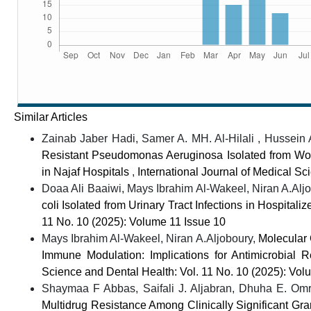
Similar Articles
Zainab Jaber Hadi, Samer A. MH. Al-Hilali , Hussein
Resistant Pseudomonas Aeruginosa Isolated from Wo
in Najaf Hospitals
,
International Journal of Medical Sc
Doaa Ali Baaiwi, Mays Ibrahim Al-Wakeel, Niran A.Al
coli Isolated from Urinary Tract Infections in Hospitali
11 No. 10 (2025): Volume 11 Issue 10
Mays Ibrahim Al-Wakeel, Niran A.Aljoboury,
Molecular
Immune Modulation: Implications for Antimicrobial
Science and Dental Health: Vol. 11 No. 10 (2025): Vol
Shaymaa F Abbas, Saifali J. Aljabran, Dhuha E. Om
Multidrug Resistance Among Clinically Significant G