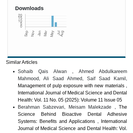
Downloads
Similar Articles
Sohaib Qais Alwan , Ahmed Abdulkareem
Mahmood, Ali Saad Ahmed, Saif Saad Kamil,
Management of pulp exposure with new materials
,
International Journal of Medical Science and Dental
Health: Vol. 11 No. 05 (2025): Volume 11 Issue 05
Berahman Sabzevari, Meisam Malekzade ,
The
Science Behind Bioactive Dental Adhesive
Systems: Benefits and Applications
,
International
Journal of Medical Science and Dental Health: Vol.