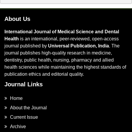
About Us
International Journal of Medical Science and Dental
Health
is an international, peer-reviewed, open-access
journal published by
Universal Publication, India
. The
journal publishes high-quality research in medicine,
dentistry, public health, nursing, pharmacy and allied
health sciences while maintaining the highest standards of
publication ethics and editorial quality.
Journal Links
Home
About the Journal
Current Issue
Archive