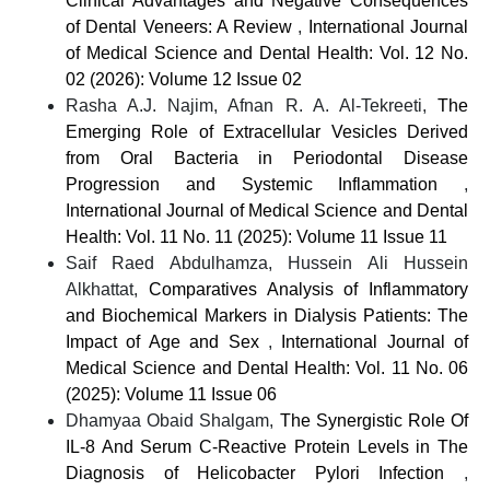
Clinical Advantages and Negative Consequences
of Dental Veneers: A Review
,
International Journal
of Medical Science and Dental Health: Vol. 12 No.
02 (2026): Volume 12 Issue 02
Rasha A.J. Najim, Afnan R. A. Al-Tekreeti,
The
Emerging Role of Extracellular Vesicles Derived
from Oral Bacteria in Periodontal Disease
Progression and Systemic Inflammation
,
International Journal of Medical Science and Dental
Health: Vol. 11 No. 11 (2025): Volume 11 Issue 11
Saif Raed Abdulhamza, Hussein Ali Hussein
Alkhattat,
Comparatives Analysis of Inflammatory
and Biochemical Markers in Dialysis Patients: The
Impact of Age and Sex
,
International Journal of
Medical Science and Dental Health: Vol. 11 No. 06
(2025): Volume 11 Issue 06
Dhamyaa Obaid Shalgam,
The Synergistic Role Of
IL-8 And Serum C-Reactive Protein Levels in The
Diagnosis of Helicobacter Pylori Infection
,