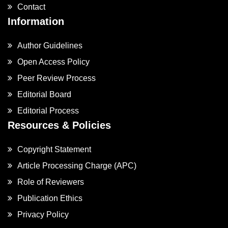
Contact
Information
Author Guidelines
Open Access Policy
Peer Review Process
Editorial Board
Editorial Process
Resources & Policies
Copyright Statement
Article Processing Charge (APC)
Role of Reviewers
Publication Ethics
Privacy Policy