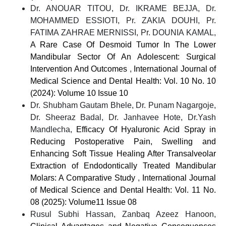
Dr. ANOUAR TITOU, Dr. IKRAME BEJJA, Dr.
MOHAMMED ESSIOTI, Pr. ZAKIA DOUHI, Pr.
FATIMA ZAHRAE MERNISSI, Pr. DOUNIA KAMAL,
A Rare Case Of Desmoid Tumor In The Lower
Mandibular Sector Of An Adolescent: Surgical
Intervention And Outcomes
,
International Journal of
Medical Science and Dental Health: Vol. 10 No. 10
(2024): Volume 10 Issue 10
Dr. Shubham Gautam Bhele, Dr. Punam Nagargoje,
Dr. Sheeraz Badal, Dr. Janhavee Hote, Dr.Yash
Mandlecha,
Efficacy Of Hyaluronic Acid Spray in
Reducing Postoperative Pain, Swelling and
Enhancing Soft Tissue Healing After Transalveolar
Extraction of Endodontically Treated Mandibular
Molars: A Comparative Study
,
International Journal
of Medical Science and Dental Health: Vol. 11 No.
08 (2025): Volume11 Issue 08
Rusul Subhi Hassan, Zanbaq Azeez Hanoon,