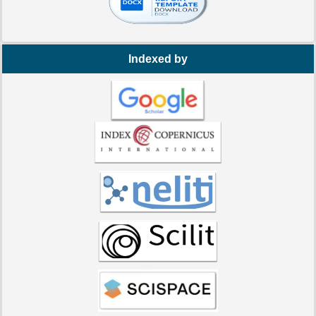
Indexed by