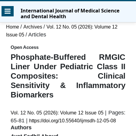
Skip
Skip
Skip
International Journal of Medical Science
to
to
to
and Dental Health
main
main
site
content
navigation
footer
/
/
Home
Archives
Vol. 12 No. 05 (2026): Volume 12
menu
/
Articles
Issue 05
Open Access
Phosphate-Buffered RMGIC
Liner Under Pediatric Class II
Composites: Clinical
Sensitivity & Inflammatory
Biomarkers
| Pages:
Vol. 12 No. 05 (2026): Volume 12 Issue 05
65-81 |
https://doi.org/10.55640/ijmsdh-12-05-08
Authors