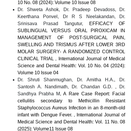
10 No. 08 (2024): Volume 10 Issue 08
Dr. Shweta Ashok, Dr. Pradeep Devadoss, Dr.
Keerthana Ponvel, Dr R S Neelakandan, Dr.
Srinisava Prasad Tangutur,
EFFICACY OF
SUBLINGUAL VERSUS ORAL PIROXICAM IN
MANAGEMENT OF POST-SURGICAL PAIN,
SWELLING AND TRISMUS AFTER LOWER 3RD
MOLAR SURGERY- A RANDOMIZED CONTROL
CLINICAL TRIAL
,
International Journal of Medical
Science and Dental Health: Vol. 10 No. 04 (2024):
Volume 10 Issue 04
Dr. Shruti Shanmughan, Dr. Amitha H.A., Dr.
Santosh A. Nandimath, Dr. Chandan G.D. , Dr.
Sandhya Prabha M,
A Rare Case Report: Facial
cellulitis secondary to Methicillin Resistant
Staphylococcus Aureus Infection in an 8-month-old
infant with Dengue Fever.
,
International Journal of
Medical Science and Dental Health: Vol. 11 No. 08
(2025): Volume11 Issue 08