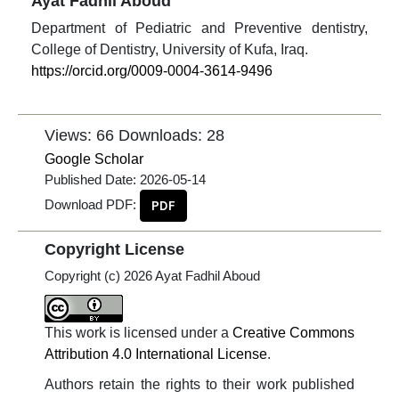
Ayat Fadhil Aboud
Department of Pediatric and Preventive dentistry,
College of Dentistry, University of Kufa, Iraq.
https://orcid.org/0009-0004-3614-9496
Views: 66
Downloads: 28
Google Scholar
Published Date:
2026-05-14
Download PDF:
PDF
Copyright License
Copyright (c) 2026 Ayat Fadhil Aboud
This work is licensed under a
Creative Commons
Attribution 4.0 International License
.
Authors retain the rights to their work published