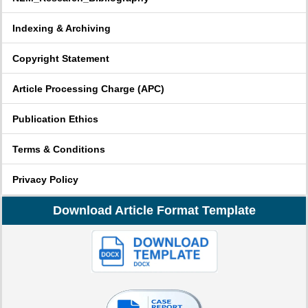
Indexing & Archiving
Copyright Statement
Article Processing Charge (APC)
Publication Ethics
Terms & Conditions
Privacy Policy
Download Article Format Template