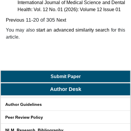
International Journal of Medical Science and Dental
Health: Vol. 12 No. 01 (2026): Volume 12 Issue 01
11-20 of 305
Previous
Next
You may also
start an advanced similarity search
for this
article.
Submit Paper
Author Desk
Author Guidelines
Peer Review Policy
NLM_Research_Bibliography