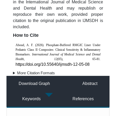
in the International Journal of Medical Science
and Dental Health and may republish or
reproduce their own work, provided proper
citation to the original publication in IJMSDH is
included.
How to Cite
Aboud, A. F. (2026). Phosphate-Buffered RMGIC Liner Under
Pediatric Class II Composites: Clinical Sensitivity & Inflammatory
Biomarkers.
International Journal of Medical Science and Dental
Health
,
12
(05), 65-81.
https://doi.org/10.55640/ijmsdh-12-05-08
More Citation Formats
Download Graph
Abstract
Keywords
References