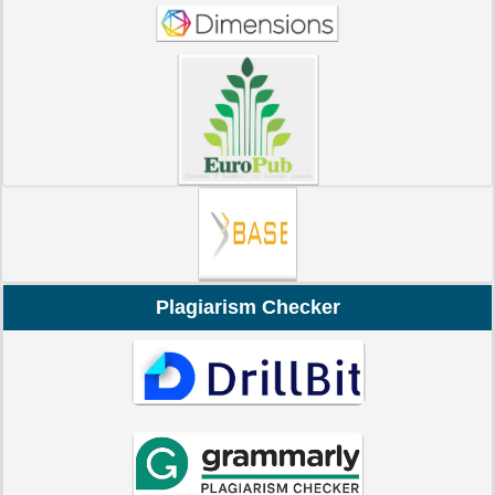
Plagiarism Checker