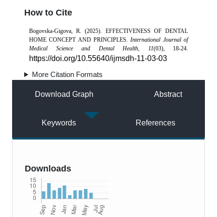
How to Cite
Bogovska-Gigova, R. (2025). EFFECTIVENESS OF DENTAL
HOME CONCEPT AND PRINCIPLES.
International Journal of
Medical Science and Dental Health
,
11
(03), 18-24.
https://doi.org/10.55640/ijmsdh-11-03-03
More Citation Formats
Download Graph
Abstract
Keywords
References
Downloads