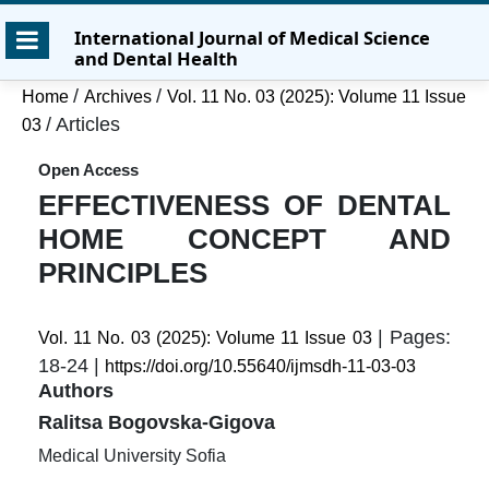
Skip
Skip
Skip
International Journal of Medical Science
to
to
to
and Dental Health
main
main
site
content
navigation
footer
/
/
Home
Archives
Vol. 11 No. 03 (2025): Volume 11 Issue
menu
/
Articles
03
Open Access
EFFECTIVENESS OF DENTAL
HOME CONCEPT AND
PRINCIPLES
| Pages:
Vol. 11 No. 03 (2025): Volume 11 Issue 03
18-24 |
https://doi.org/10.55640/ijmsdh-11-03-03
Authors
Ralitsa Bogovska-Gigova
Medical University Sofia