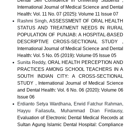
Dental Self Confidence in University Students
,
International Journal of Medical Science and Dental
Health: Vol. 11 No. 07 (2025): Volume 11 Issue 07
Rashmi Singh,
ASSESSMENT OF ORAL HEALTH
STATUS AND TREATMENT NEEDS IN RURAL
POPULATION OF PUNJAB: A HOSPITAL-BASED
DESCRIPTIVE CROSS-SECTIONAL STUDY
,
International Journal of Medical Science and Dental
Health: Vol. 5 No. 05 (2019): Volume 05 Issue 05
Sunita Reddy,
ORAL HEALTH PERCEPTION AND
PRACTICES AMONG SCHOOL TEACHERS IN A
SOUTH INDIAN CITY: A CROSS-SECTIONAL
STUDY
,
International Journal of Medical Science
and Dental Health: Vol. 6 No. 06 (2020): Volume 06
Issue 06
Erdianto Setya Wardhana, Erwid Fatchur Rahman,
Hayyu Failasufa, Muhammad Dian Firdausy,
Evaluation of Electronic Dental Medical Records at
Sultan Agung Islamic Dental Hospital: Compliance