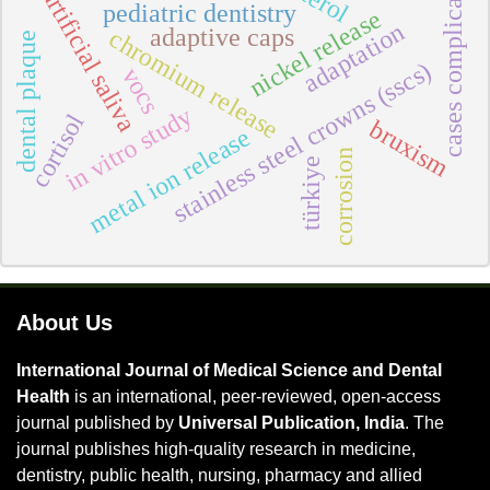
cases complicate
artificial saliva
pediatric dentistry
nickel release
adaptation
adaptive caps
chromium release
dental plaque
stainless steel crowns (sscs)
vocs
in vitro study
cortisol
bruxism
metal ion release
corrosion
türkiye
About Us
International Journal of Medical Science and Dental
Health
is an international, peer-reviewed, open-access
journal published by
Universal Publication, India
. The
journal publishes high-quality research in medicine,
dentistry, public health, nursing, pharmacy and allied