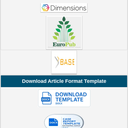
Download Article Format Template