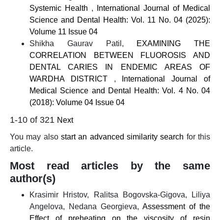
Systemic Health
,
International Journal of Medical
Science and Dental Health: Vol. 11 No. 04 (2025):
Volume 11 Issue 04
Shikha Gaurav Patil,
EXAMINING THE
CORRELATION BETWEEN FLUOROSIS AND
DENTAL CARIES IN ENDEMIC AREAS OF
WARDHA DISTRICT
,
International Journal of
Medical Science and Dental Health: Vol. 4 No. 04
(2018): Volume 04 Issue 04
1-10 of 321
Next
You may also
start an advanced similarity search
for this
article.
Most read articles by the same
author(s)
Krasimir Hristov, Ralitsa Bogovska-Gigova, Liliya
Angelova, Nedana Georgieva,
Assessment of the
Effect of preheating on the viscosity of resin