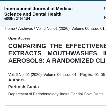
International Journal of Medical
Skip
Skip
Skip
Science and Dental Health
to
to
to
N
eISSN : 2454-4191
main
main
site
content
navigation
footer
/
/
Home
Archives
Vol. 6 No. 01 (2020): Volume 06 Issue 01
menu
Open Access
COMPARING THE EFFECTIVEN
EXTRACTS MOUTHWASHES I
AEROSOLS: A RANDOMIZED CLI
| Pages: 01-05 
Vol. 6 No. 01 (2020): Volume 06 Issue 01
Authors
Paritosh Gupta
Department of Periodontology, Indira Gandhi Govt. Dental