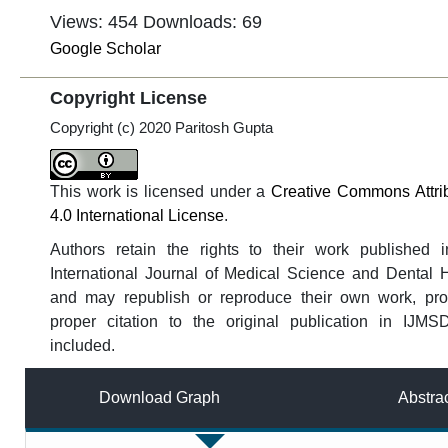
Views: 454
Downloads: 69
Google Scholar
Copyright License
Copyright (c) 2020 Paritosh Gupta
This work is licensed under a
Creative Commons Attri
4.0 International License
.
Authors retain the rights to their work published i
International Journal of Medical Science and Dental 
and may republish or reproduce their own work, pro
proper citation to the original publication in IJMS
included.
Download Graph
Abstra