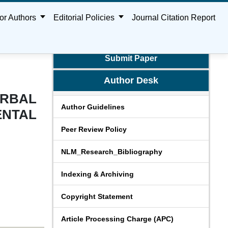
or Authors
Editorial Policies
Journal Citation Report
Submit Paper
Author Desk
ERBAL
Author Guidelines
NTAL
Peer Review Policy
NLM_Research_Bibliography
Indexing & Archiving
Copyright Statement
Article Processing Charge (APC)