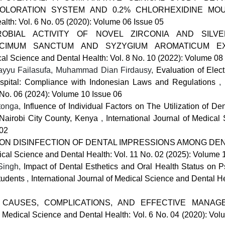
COLORATION SYSTEM AND 0.2% CHLORHEXIDINE M
alth: Vol. 6 No. 05 (2020): Volume 06 Issue 05
ROBIAL ACTIVITY OF NOVEL ZIRCONIA AND SILV
OCIMUM SANCTUM AND SYZYGIUM AROMATICUM EX
ical Science and Dental Health: Vol. 8 No. 10 (2022): Volume 08
ayyu Failasufa, Muhammad Dian Firdausy,
Evaluation of Elec
ospital: Compliance with Indonesian Laws and Regulations
,
 No. 06 (2024): Volume 10 Issue 06
itonga,
Influence of Individual Factors on The Utilization of De
 Nairobi City County, Kenya
,
International Journal of Medical
 02
N DISINFECTION OF DENTAL IMPRESSIONS AMONG DEN
dical Science and Dental Health: Vol. 11 No. 02 (2025): Volume 
 Singh,
Impact of Dental Esthetics and Oral Health Status on P
Students
,
International Journal of Medical Science and Dental He
 CAUSES, COMPLICATIONS, AND EFFECTIVE MANAG
of Medical Science and Dental Health: Vol. 6 No. 04 (2020): Vo