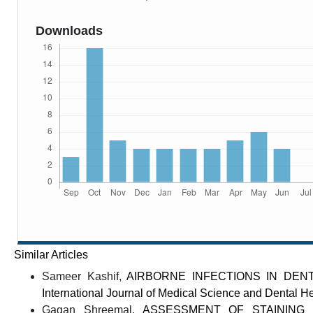
Downloads
Similar Articles
Sameer Kashif,
AIRBORNE INFECTIONS IN DENT
International Journal of Medical Science and Dental He
Gagan Shreemal,
ASSESSMENT OF STAINING 