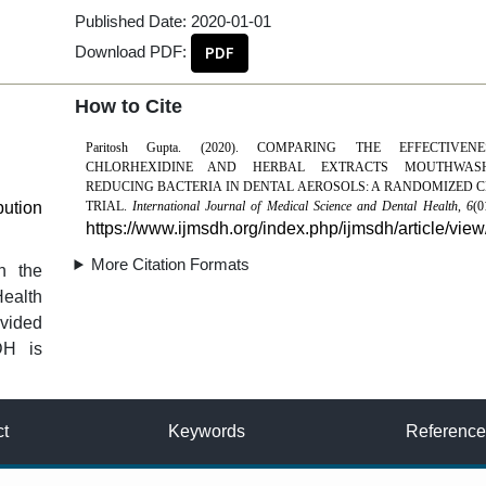
Published Date:
2020-01-01
Download PDF:
PDF
How to Cite
Paritosh Gupta. (2020). COMPARING THE EFFECTIVE
CHLORHEXIDINE AND HERBAL EXTRACTS MOUTHWAS
REDUCING BACTERIA IN DENTAL AEROSOLS: A RANDOMIZED C
bution
TRIAL.
International Journal of Medical Science and Dental Health
,
6
(0
https://www.ijmsdh.org/index.php/ijmsdh/article/view
More Citation Formats
n the
Health
vided
DH is
ct
Keywords
Reference