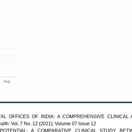
AL OFFICES OF INDIA: A COMPREHENSIVE CLINICAL
alth: Vol. 7 No. 12 (2021): Volume 07 Issue 12
POTENTIAL: A COMPARATIVE CLINICAL STUDY BET