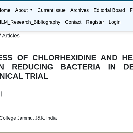
Home
About
Current Issue
Archives
Editorial Board
F
LM_Research_Bibliography
Contact
Register
Login
/
Articles
ESS OF CHLORHEXIDINE AND H
N REDUCING BACTERIA IN DE
NICAL TRIAL
|
 College Jammu, J&K, India