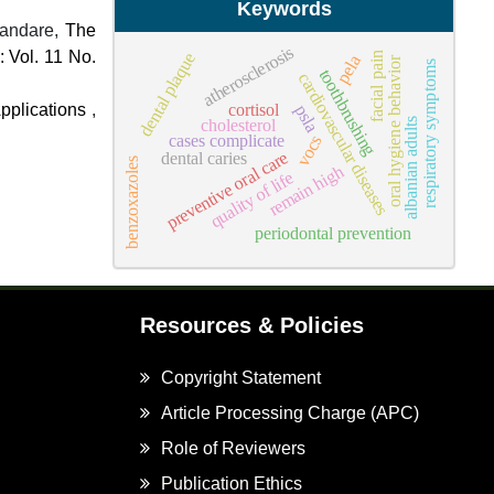
Keywords
handare,
The
atherosclerosis
: Vol. 11 No.
dental plaque
facial pain
pela
oral hygiene behavior
respiratory symptoms
toothbrushing
cardiovascular diseases
cortisol
pplications
,
psla
cholesterol
albanian adults
cases complicate
vocs
preventive oral care
dental caries
benzoxazoles
remain high
quality of life
periodontal prevention
Resources & Policies
Copyright Statement
Article Processing Charge (APC)
Role of Reviewers
Publication Ethics