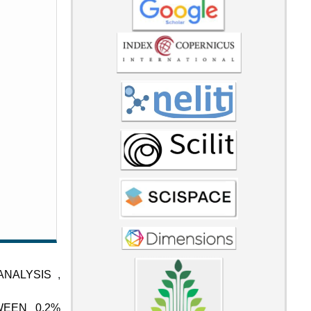
 ANALYSIS
,
WEEN 0.2%