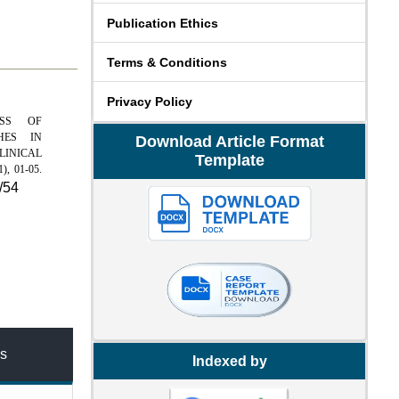
Publication Ethics
Terms & Conditions
Privacy Policy
NESS OF
HES IN
Download Article Format
LINICAL
Template
1), 01-05.
/54
s
Indexed by