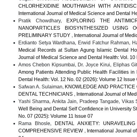
CHLORHEXIDINE MOUTHWASH WITH ANTIDIS
International Journal of Medical Science and Dental He
Pratik Chowdhary,
EXPLORING THE ANTIMIC
NANOPARTICLES BIOSYNTHESIZED USING 
PRELIMINARY STUDY
,
International Journal of Med
Erdianto Setya Wardhana, Erwid Fatchur Rahman, H
Medical Records at Sultan Agung Islamic Dental H
Journal of Medical Science and Dental Health: Vol. 10
Amos Chebon Kipsumbai, Dr. Joyce Kirui, Eliphas G
Among Patients Attending Public Health Facilities in
Dental Health: Vol. 12 No. 02 (2026): Volume 12 Issue
Safwan A. Sulaiman,
KNOWLEDGE AND PRACTICE O
DENTAL TECHNICIANS
,
International Journal of Me
Yashi Sharma, Ankita Jain, Pradeep Tangade, Vikas
Well Being and Dental Self Confidence in University 
No. 07 (2025): Volume 11 Issue 07
Rama Bhosle,
DENTAL ANXIETY: UNRAVELING
COMPREHENSIVE REVIEW
,
International Journal 