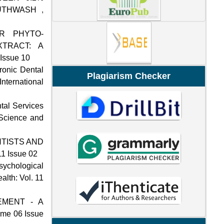
OUTHWASH
,
ER PHYTO-
TRACT: A
 Issue 10
tronic Dental
Plagiarism Checker
International
ntal Services
 Science and
TISTS AND
11 Issue 02
sychological
alth: Vol. 11
EMENT - A
lume 06 Issue