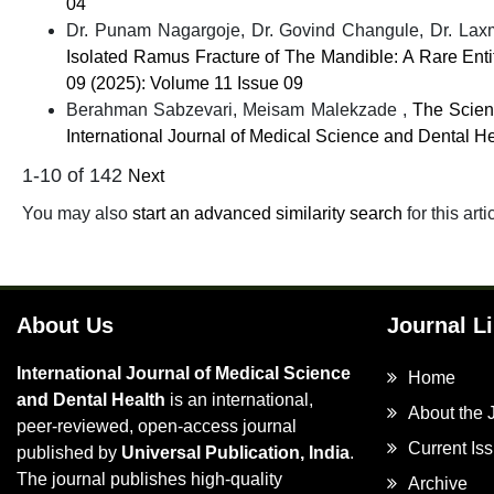
04
Dr. Punam Nagargoje, Dr. Govind Changule, Dr. Laxmi
Isolated Ramus Fracture of The Mandible: A Rare Ent
09 (2025): Volume 11 Issue 09
Berahman Sabzevari, Meisam Malekzade ,
The Scien
International Journal of Medical Science and Dental He
1-10 of 142
Next
You may also
start an advanced similarity search
for this arti
About Us
Journal L
International Journal of Medical Science
Home
and Dental Health
is an international,
About the 
peer-reviewed, open-access journal
Current Is
published by
Universal Publication, India
.
The journal publishes high-quality
Archive