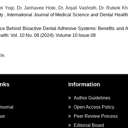
 Yogi, Dr. Janhavee Hote, Dr. Anjali Vashisth, Dr. Rutwik K
ity
,
International Journal of Medical Science and Dental Health
ce Behind Bioactive Dental Adhesive Systems: Benefits and A
alth: Vol. 10 No. 08 (2024): Volume 10 Issue 08
cle.
inks
Information
Author Guidelines
Journal
Open Access Policy
sue
Peer Review Process
Editorial Board