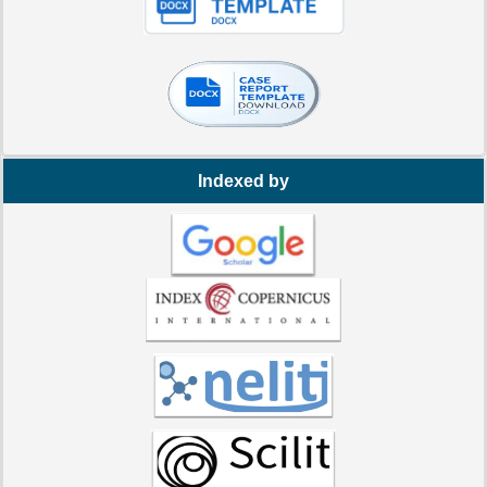
Indexed by