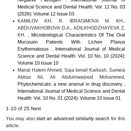
Medical Science and Dental Health: Vol. 12 No. 03
(2026): Volume 12 Issue 03
KAMILOV KH, R. IBRAGIMOVA M. KH.,
ABDUVAKHOBOVA D.A., ADILKHODZHAYEVA Z.
KH. ,
Microbiological Characteristics Of The Oral
Mucosain Patients With Lichen Planus
Erythematosus
,
International Journal of Medical
Science and Dental Health: Vol. 10 No. 10 (2024):
Volume 10 Issue 10
Manal Hatem Ahmed, Saja Ismail Karkush, Sumeia
Abbas Ali, Ali Abdulmawjood Mohammed,
Phytochemicals: a new arsenal in drug discovery
,
International Journal of Medical Science and Dental
Health: Vol. 10 No. 01 (2024): Volume 10 Issue 01
1-10 of 25
Next
You may also
start an advanced similarity search
for this
article.