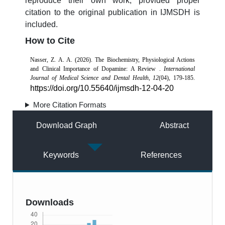
reproduce their own work, provided proper
citation to the original publication in IJMSDH is
included.
How to Cite
Nasser, Z. A. A. (2026). The Biochemistry, Physiological Actions
and Clinical Importance of Dopamine: A Review .
International
Journal of Medical Science and Dental Health
,
12
(04), 179-185.
https://doi.org/10.55640/ijmsdh-12-04-20
More Citation Formats
Download Graph
Abstract
Keywords
References
Downloads