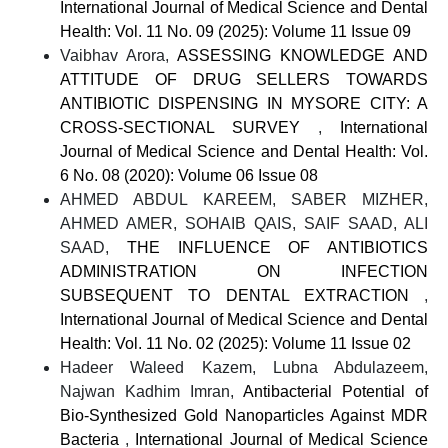
International Journal of Medical Science and Dental
Health: Vol. 11 No. 09 (2025): Volume 11 Issue 09
Vaibhav Arora,
ASSESSING KNOWLEDGE AND
ATTITUDE OF DRUG SELLERS TOWARDS
ANTIBIOTIC DISPENSING IN MYSORE CITY: A
CROSS-SECTIONAL SURVEY
,
International
Journal of Medical Science and Dental Health: Vol.
6 No. 08 (2020): Volume 06 Issue 08
AHMED ABDUL KAREEM, SABER MIZHER,
AHMED AMER, SOHAIB QAIS, SAIF SAAD, ALI
SAAD,
THE INFLUENCE OF ANTIBIOTICS
ADMINISTRATION ON INFECTION
SUBSEQUENT TO DENTAL EXTRACTION
,
International Journal of Medical Science and Dental
Health: Vol. 11 No. 02 (2025): Volume 11 Issue 02
Hadeer Waleed Kazem, Lubna Abdulazeem,
Najwan Kadhim Imran,
Antibacterial Potential of
Bio-Synthesized Gold Nanoparticles Against MDR
Bacteria
,
International Journal of Medical Science