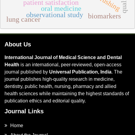
patient satisfaction
oral medicine
observational study
biomarkers
lung cancer
About Us
International Journal of Medical Science and Dental
Health
is an international, peer-reviewed, open-access
journal published by
Universal Publication, India
. The
journal publishes high-quality research in medicine,
dentistry, public health, nursing, pharmacy and allied
health sciences while maintaining the highest standards of
publication ethics and editorial quality.
Journal Links
Home