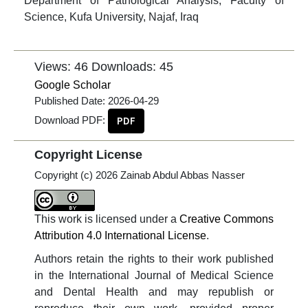
Department of Pathological Analysis, Faculty of
Science, Kufa University, Najaf, Iraq
Views: 46
Downloads: 45
Google Scholar
Published Date:
2026-04-29
Download PDF:
PDF
Copyright License
Copyright (c) 2026 Zainab Abdul Abbas Nasser
This work is licensed under a
Creative Commons
Attribution 4.0 International License
.
Authors retain the rights to their work published
in the International Journal of Medical Science
and Dental Health and may republish or