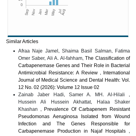
Similar Articles
Afraa Naje Jamel, Shaima Basil Salman, Fatima
Omer Saber, Ali A. Al-fahham,
The Classification of
Carbapenemase Genes and Their Role in Bacterial
Antimicrobial Resistance: A Review
,
International
Journal of Medical Science and Dental Health: Vol.
12 No. 02 (2026): Volume 12 Issue 02
Zainab Jaber Hadi, Samer A. MH. Al-Hilali ,
Hussein Ali Hussein Akhattat, Halaa Shaker
Khashan ,
Prevalence Of Carbapenem Resistant
Pseudomonas Aeruginosa Isolated from Wound
Infection and The Genes Responsible for
Carbapenemase Production in Najaf Hospitals
,