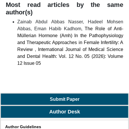
Most read articles by the same
author(s)
Zainab Abdul Abbas Nasser, Hadeel Mohsen
Abbas, Eman Habib Kadhom,
The Role of Anti-
Müllerian Hormone (Amh) In the Pathophysiology
and Therapeutic Approaches in Female Infertility: A
Review
,
International Journal of Medical Science
and Dental Health: Vol. 12 No. 05 (2026): Volume
12 Issue 05
Submit Paper
Author Desk
Author Guidelines