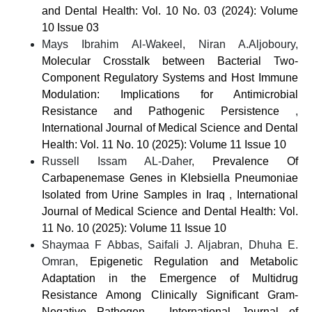
and Dental Health: Vol. 10 No. 03 (2024): Volume
10 Issue 03
Mays Ibrahim Al-Wakeel, Niran A.Aljoboury,
Molecular Crosstalk between Bacterial Two-
Component Regulatory Systems and Host Immune
Modulation: Implications for Antimicrobial
Resistance and Pathogenic Persistence
,
International Journal of Medical Science and Dental
Health: Vol. 11 No. 10 (2025): Volume 11 Issue 10
Russell Issam AL-Daher,
Prevalence Of
Carbapenemase Genes in Klebsiella Pneumoniae
Isolated from Urine Samples in Iraq
,
International
Journal of Medical Science and Dental Health: Vol.
11 No. 10 (2025): Volume 11 Issue 10
Shaymaa F Abbas, Saifali J. Aljabran, Dhuha E.
Omran,
Epigenetic Regulation and Metabolic
Adaptation in the Emergence of Multidrug
Resistance Among Clinically Significant Gram-
Negative Pathogen
,
International Journal of