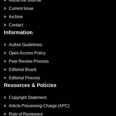
About the Journal
Current Issue
Archive
Contact
Information
Author Guidelines
Open Access Policy
Peer Review Process
Editorial Board
Editorial Process
Resources & Policies
Copyright Statement
Article Processing Charge (APC)
Role of Reviewers