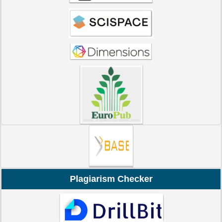
Plagiarism Checker