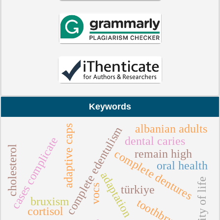
Keywords
albanian adults
adaptive caps
complete edentulism
cases complicate
dental caries
cholesterol
complete dentures
remain high
oral health
adaptation
quality of life
vocs
türkiye
bruxism
toothbrushing
cortisol