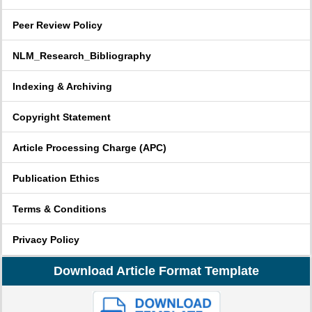
Peer Review Policy
NLM_Research_Bibliography
Indexing & Archiving
Copyright Statement
Article Processing Charge (APC)
Publication Ethics
Terms & Conditions
Privacy Policy
Download Article Format Template