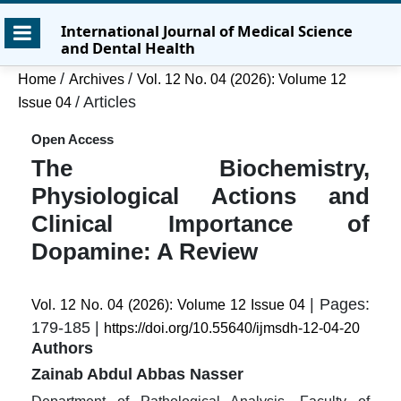
Skip
Skip
Skip
International Journal of Medical Science
to
to
to
and Dental Health
main
main
site
content
navigation
footer
/
/
Home
Archives
Vol. 12 No. 04 (2026): Volume 12
menu
/
Articles
Issue 04
Open Access
The Biochemistry,
Physiological Actions and
Clinical Importance of
Dopamine: A Review
| Pages:
Vol. 12 No. 04 (2026): Volume 12 Issue 04
179-185 |
https://doi.org/10.55640/ijmsdh-12-04-20
Authors
Zainab Abdul Abbas Nasser