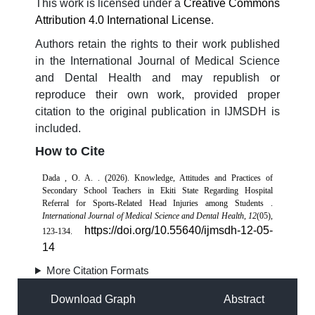
This work is licensed under a
Creative Commons
Attribution 4.0 International License
.
Authors retain the rights to their work published
in the International Journal of Medical Science
and Dental Health and may republish or
reproduce their own work, provided proper
citation to the original publication in IJMSDH is
included.
How to Cite
Dada , O. A. . (2026). Knowledge, Attitudes and Practices of
Secondary School Teachers in Ekiti State Regarding Hospital
Referral for Sports-Related Head Injuries among Students .
International Journal of Medical Science and Dental Health
,
12
(05),
https://doi.org/10.55640/ijmsdh-12-05-
123-134.
14
More Citation Formats
Download Graph
Abstract