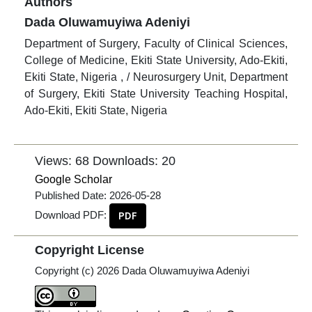
Authors
Dada Oluwamuyiwa Adeniyi
Department of Surgery, Faculty of Clinical Sciences,
College of Medicine, Ekiti State University, Ado-Ekiti,
Ekiti State, Nigeria , / Neurosurgery Unit, Department
of Surgery, Ekiti State University Teaching Hospital,
Ado-Ekiti, Ekiti State, Nigeria
Views: 68
Downloads: 20
Google Scholar
Published Date:
2026-05-28
Download PDF:
PDF
Copyright License
Copyright (c) 2026 Dada Oluwamuyiwa Adeniyi