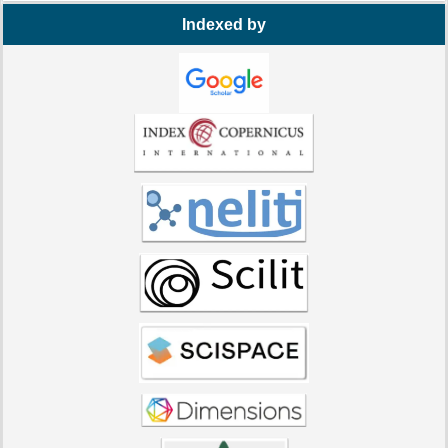
Indexed by