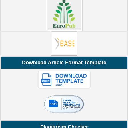
Download Article Format Template
Plagiarism Checker