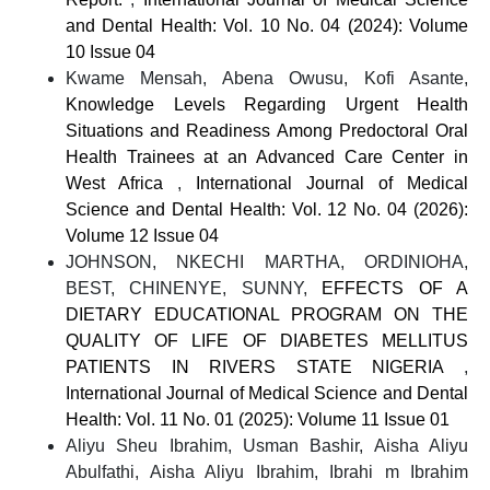
and Dental Health: Vol. 10 No. 04 (2024): Volume
10 Issue 04
Kwame Mensah, Abena Owusu, Kofi Asante,
Knowledge Levels Regarding Urgent Health
Situations and Readiness Among Predoctoral Oral
Health Trainees at an Advanced Care Center in
West Africa
,
International Journal of Medical
Science and Dental Health: Vol. 12 No. 04 (2026):
Volume 12 Issue 04
JOHNSON, NKECHI MARTHA, ORDINIOHA,
BEST, CHINENYE, SUNNY,
EFFECTS OF A
DIETARY EDUCATIONAL PROGRAM ON THE
QUALITY OF LIFE OF DIABETES MELLITUS
PATIENTS IN RIVERS STATE NIGERIA
,
International Journal of Medical Science and Dental
Health: Vol. 11 No. 01 (2025): Volume 11 Issue 01
Aliyu Sheu Ibrahim, Usman Bashir, Aisha Aliyu
Abulfathi, Aisha Aliyu Ibrahim, Ibrahi m Ibrahim