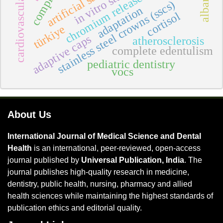
cardiovascular diseases
artificial saliva
in vitro study
chromium release
stainless steel crowns (sscs)
adaptation
cortisol
türkiye
adaptive caps
atherosclerosis
complete edentulism
pediatric dentistry
vocs
About Us
International Journal of Medical Science and Dental
Health
is an international, peer-reviewed, open-access
journal published by
Universal Publication, India
. The
journal publishes high-quality research in medicine,
dentistry, public health, nursing, pharmacy and allied
health sciences while maintaining the highest standards of
publication ethics and editorial quality.