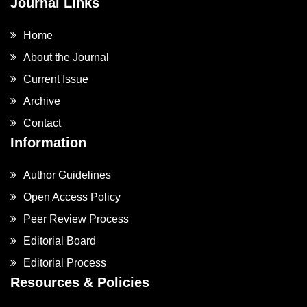
Journal Links
Home
About the Journal
Current Issue
Archive
Contact
Information
Author Guidelines
Open Access Policy
Peer Review Process
Editorial Board
Editorial Process
Resources & Policies