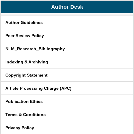
Author Desk
Author Guidelines
Peer Review Policy
NLM_Research_Bibliography
Indexing & Archiving
Copyright Statement
Article Processing Charge (APC)
Publication Ethics
Terms & Conditions
Privacy Policy