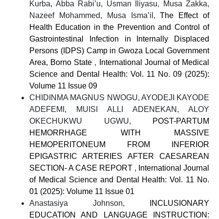
Kurba, Abba Rabi’u, Usman Iliyasu, Musa Zakka,
Nazeef Mohammed, Musa Isma’il,
The Effect of
Health Education in the Prevention and Control of
Gastrointestinal Infection in Internally Displaced
Persons (IDPS) Camp in Gwoza Local Government
Area, Borno State
,
International Journal of Medical
Science and Dental Health: Vol. 11 No. 09 (2025):
Volume 11 Issue 09
CHIDINMA MAGNUS NWOGU, AYODEJI KAYODE
ADEFEMI, MUISI ALLI ADENEKAN, ALOY
OKECHUKWU UGWU,
POST-PARTUM
HEMORRHAGE WITH MASSIVE
HEMOPERITONEUM FROM INFERIOR
EPIGASTRIC ARTERIES AFTER CAESAREAN
SECTION- A CASE REPORT
,
International Journal
of Medical Science and Dental Health: Vol. 11 No.
01 (2025): Volume 11 Issue 01
Anastasiya Johnson,
INCLUSIONARY
EDUCATION AND LANGUAGE INSTRUCTION: