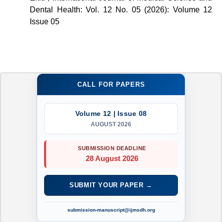
Dental Health: Vol. 12 No. 05 (2026): Volume 12
Issue 05
CALL FOR PAPERS
Volume 12 | Issue 08
AUGUST 2026
SUBMISSION DEADLINE
28 August 2026
SUBMIT YOUR PAPER →
submission-manuscript@ijmsdh.org