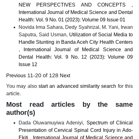
NEW PERSPECTIVES AND CONCEPTS
,
International Journal of Medical Science and Dental
Health: Vol. 9 No. 01 (2023): Volume 09 Issue 01
Novida Irma Sahara, Dedy Syahrizal, M. Yani, Irwan
Saputra, Said Usman,
Utilization of Social Media to
Handle Stunting in Banda Aceh City Health Centers
,
International Journal of Medical Science and
Dental Health: Vol. 9 No. 12 (2023): Volume 09
Issue 12
11-20 of 128
Previous
Next
You may also
start an advanced similarity search
for this
article.
Most read articles by the same
author(s)
Dada Oluwamuyiwa Adeniyi,
Spectrum of Clinical
Presentation of Cervical Spinal Cord Injury in Ado-
Ekiti
,
International Journal of Medical Science and