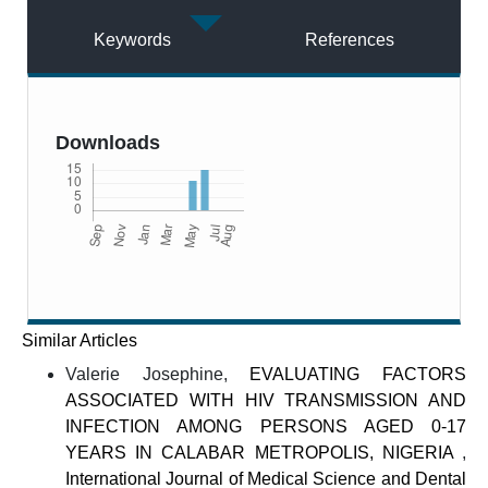
Keywords
References
Downloads
Similar Articles
Valerie Josephine,
EVALUATING FACTORS
ASSOCIATED WITH HIV TRANSMISSION AND
INFECTION AMONG PERSONS AGED 0-17
YEARS IN CALABAR METROPOLIS, NIGERIA
,
International Journal of Medical Science and Dental