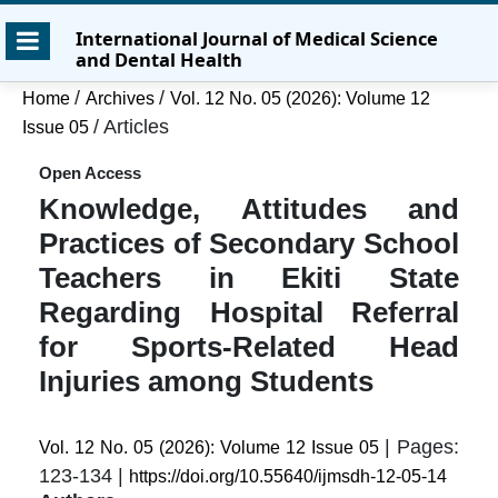
Skip
Skip
Skip
International Journal of Medical Science
to
to
to
and Dental Health
main
main
site
content
navigation
footer
/
/
Home
Archives
Vol. 12 No. 05 (2026): Volume 12
menu
/
Articles
Issue 05
Open Access
Knowledge, Attitudes and
Practices of Secondary School
Teachers in Ekiti State
Regarding Hospital Referral
for Sports-Related Head
Injuries among Students
| Pages:
Vol. 12 No. 05 (2026): Volume 12 Issue 05
123-134 |
https://doi.org/10.55640/ijmsdh-12-05-14