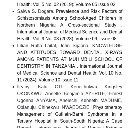
Health: Vol. 5 No. 02 (2019): Volume 05 Issue 02
Salwa S. Dogara,
Prevalence and Risk Factors of
Schistosomiasis Among School-Aged Children in
Northern Nigeria: A Cross-sectional Study
,
International Journal of Medical Science and Dental
Health: Vol. 9 No. 08 (2023): Volume 09, Issue 08
Lilian Rutta Lailat, John Sijaona,
KNOWLEDGE
AND ATTITUDES TOWARD DENTAL X-RAYS
AMONG PATIENTS AT MUHIMBILI SCHOOL OF
DENTISTRY IN TANZANIA
,
International Journal
of Medical Science and Dental Health: Vol. 10 No.
11 (2024): Volume 10 Issue 11
Ifeanyi Kalu OTI, Kenechukwu Kingsley
OKONKWO, Annette Benjamin AYERITE, Ernest
Ugonna ANYAMA, Anelechi Kenneth MADUME,
Obianuju Chinekwu NWAEDOZIE,
Physiotherapy
Management of Guillain-Barré Syndrome in a
Tertiary Hospital in South-South Nigeria: A Case
Report.
,
International Journal of Medical Science