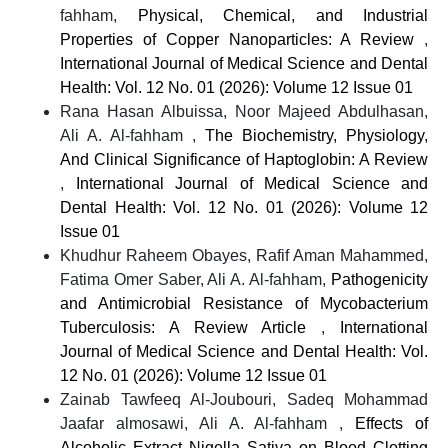
fahham,
Physical, Chemical, and Industrial
Properties of Copper Nanoparticles: A Review
,
International Journal of Medical Science and Dental
Health: Vol. 12 No. 01 (2026): Volume 12 Issue 01
Rana Hasan Albuissa, Noor Majeed Abdulhasan,
Ali A. Al-fahham ,
The Biochemistry, Physiology,
And Clinical Significance of Haptoglobin: A Review
,
International Journal of Medical Science and
Dental Health: Vol. 12 No. 01 (2026): Volume 12
Issue 01
Khudhur Raheem Obayes, Rafif Aman Mahammed,
Fatima Omer Saber, Ali A. Al-fahham,
Pathogenicity
and Antimicrobial Resistance of Mycobacterium
Tuberculosis: A Review Article
,
International
Journal of Medical Science and Dental Health: Vol.
12 No. 01 (2026): Volume 12 Issue 01
Zainab Tawfeeq Al-Joubouri, Sadeq Mohammad
Jaafar almosawi, Ali A. Al-fahham ,
Effects of
Alcoholic Extract Nigella Sativa on Blood Clotting