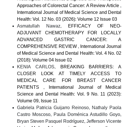
Approaches of Colorectal Cancer: A Review Article
,
International Journal of Medical Science and Dental
Health: Vol. 12 No. 03 (2026): Volume 12 Issue 03
Asmatullah Nawaz,
EFFICACY OF NEO-
ADJUVANT CHEMOTHERAPY FOR LOCALLY
ADVANCED GASTRIC CANCER: A
COMPREHENSIVE REVIEW
,
International Journal
of Medical Science and Dental Health: Vol. 4 No. 02
(2018): Volume 04 Issue 02
KENIA CARLOS,
BREAKING BARRIERS: A
CLOSER LOOK AT TIMELY ACCESS TO
MEDICAL CARE FOR BREAST CANCER
PATIENTS
,
International Journal of Medical
Science and Dental Health: Vol. 9 No. 11 (2023):
Volume 09, Issue 11
Gabriela Patricia Guijarro Reinoso, Nathaly Paola
Castro Moscoso, Paula Doménica Astudillo Goyo,
Bryan Steven Pasquel Rodríguez, Jefferson Vicente