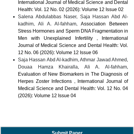
International Journal of Medical Science and Dental
Health: Vol. 12 No. 02 (2026): Volume 12 Issue 02
Salena Abdulabbas Naser, Saja Hassan Abd Al-
kadhim, Ali A. Al-fahham,
Association Between
Stress Hormones and Sperm DNA Fragmentation in
Men with Unexplained Infertility
,
International
Journal of Medical Science and Dental Health: Vol.
12 No. 06 (2026): Volume 12 Issue 06
Saja Hassan Abd Al-kadhim, Athmar Jawad Ahmed,
Douaa Hamza Khairalla, Ali A. Al-fahham,
Evaluation of New Biomarkers in The Diagnosis of
Herpes Zoster Infections
,
International Journal of
Medical Science and Dental Health: Vol. 12 No. 04
(2026): Volume 12 Issue 04
Submit Paper