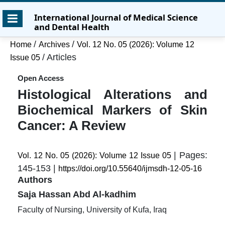
Skip
Skip
Skip
International Journal of Medical Science
to
to
to
and Dental Health
main
main
site
content
navigation
footer
/
/
Home
Archives
Vol. 12 No. 05 (2026): Volume 12
menu
/
Articles
Issue 05
Open Access
Histological Alterations and
Biochemical Markers of Skin
Cancer: A Review
| Pages:
Vol. 12 No. 05 (2026): Volume 12 Issue 05
145-153 |
https://doi.org/10.55640/ijmsdh-12-05-16
Authors
Saja Hassan Abd Al-kadhim
Faculty of Nursing, University of Kufa, Iraq