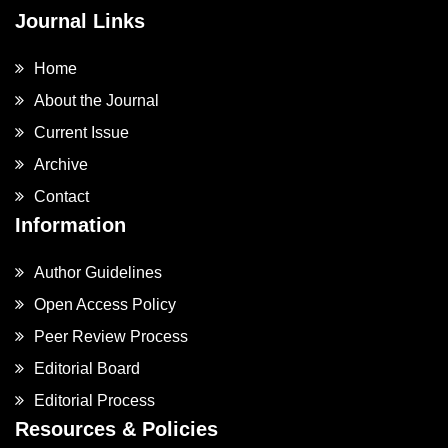
Journal Links
Home
About the Journal
Current Issue
Archive
Contact
Information
Author Guidelines
Open Access Policy
Peer Review Process
Editorial Board
Editorial Process
Resources & Policies