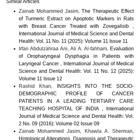
Similar Articles
Zainab Mohammed Jasim,
The Therapeutic Effect
of Turmeric Extract on Apoptotic Markers in Rats
with Breast Cancer Treated with Zovegalisib
,
International Journal of Medical Science and Dental
Health: Vol. 11 No. 11 (2025): Volume 11 Issue 11
Irfan Abdulzahraa Ani, Ali A. Al-fahham,
Evaluation
of Oropharyngeal Dysphagia in Patients with
Laryngeal Cancer
,
International Journal of Medical
Science and Dental Health: Vol. 11 No. 12 (2025):
Volume 11 Issue 12
Rashid Khan,
INSIGHTS INTO THE SOCIO-
DEMOGRAPHIC PROFILE OF CANCER
PATIENTS IN A LEADING TERTIARY CARE
TEACHING HOSPITAL OF INDIA
,
International
Journal of Medical Science and Dental Health: Vol.
2 No. 09 (2016): Volume 02 Issue 09
Zainab Mohammed Jasim, Khawla A. Shemran,
Histological Alterations, Diagnosis and Therapeutic