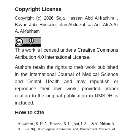
Copyright License
Copyright (c) 2026 Saja Hassan Abd Al-kadhim ,
Bayan Jabr Hussein, Irfan Abdulzahraa Ani, Ali A.Ali
A. Al-fahham
This work is licensed under a
Creative Commons
Attribution 4.0 International License
.
Authors retain the rights to their work published
in the International Journal of Medical Science
and Dental Health and may republish or
reproduce their own work, provided proper
citation to the original publication in IJMSDH is
included.
How to Cite
Al-kadhim , S. H. A., Hussein, B. J. ., Ani, I. A. ., & Al-fahham, A.
A. . (2026). Histological Alterations and Biochemical Markers of