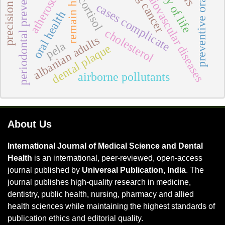
atherosclerosis
preventive oral care
quality of life
periodontal prevention
cardiovascular diseases
lung cancer
remain high
cortisol
cases complicate
oral health
cholesterol
albanian adults
pela
dental plaque
airborne pollutants
About Us
International Journal of Medical Science and Dental
Health
is an international, peer-reviewed, open-access
journal published by
Universal Publication, India
. The
journal publishes high-quality research in medicine,
dentistry, public health, nursing, pharmacy and allied
health sciences while maintaining the highest standards of
publication ethics and editorial quality.