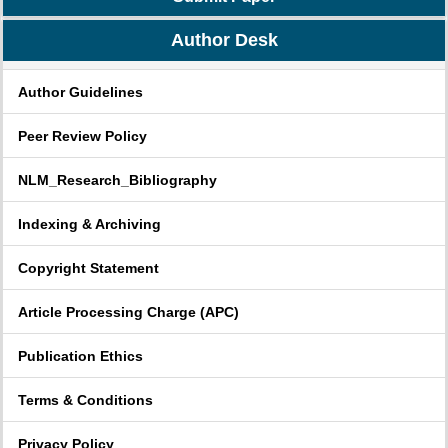
Author Desk
Author Guidelines
Peer Review Policy
NLM_Research_Bibliography
Indexing & Archiving
Copyright Statement
Article Processing Charge (APC)
Publication Ethics
Terms & Conditions
Privacy Policy