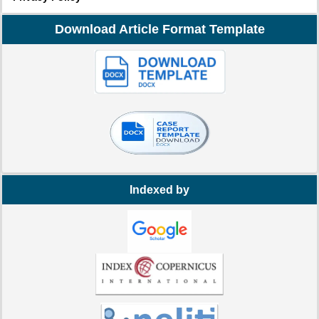
Download Article Format Template
Indexed by