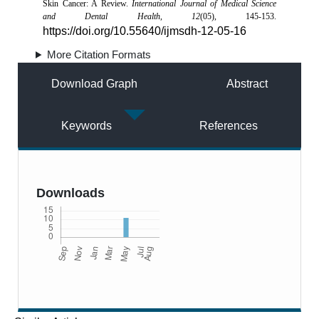
Skin Cancer: A Review.
International Journal of Medical Science
and Dental Health
,
12
(05), 145-153.
https://doi.org/10.55640/ijmsdh-12-05-16
More Citation Formats
Download Graph
Abstract
Keywords
References
Downloads