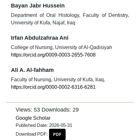
Bayan Jabr Hussein
Department of Oral Histology, Faculty of Dentistry,
University of Kufa, Najaf, Iraq
Irfan Abdulzahraa Ani
College of Nursing, University of Al-Qadisiyah
https://orcid.org/0009-0003-2655-7608
Ali A. Al-fahham
Faculty of Nursing, University of Kufa, Iraq,
https://orcid.org/0000-0002-6316-6281
Views: 53
Downloads: 29
Google Scholar
Published Date:
2026-05-31
Download PDF:
PDF