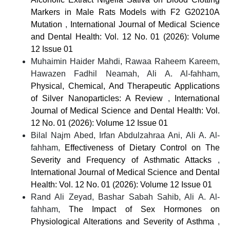
Markers in Male Rats Models with F2 G20210A
Mutation
,
International Journal of Medical Science
and Dental Health: Vol. 12 No. 01 (2026): Volume
12 Issue 01
Muhaimin Haider Mahdi, Rawaa Raheem Kareem,
Hawazen Fadhil Neamah, Ali A. Al-fahham,
Physical, Chemical, And Therapeutic Applications
of Silver Nanoparticles: A Review
,
International
Journal of Medical Science and Dental Health: Vol.
12 No. 01 (2026): Volume 12 Issue 01
Bilal Najm Abed, Irfan Abdulzahraa Ani, Ali A. Al-
fahham,
Effectiveness of Dietary Control on The
Severity and Frequency of Asthmatic Attacks
,
International Journal of Medical Science and Dental
Health: Vol. 12 No. 01 (2026): Volume 12 Issue 01
Rand Ali Zeyad, Bashar Sabah Sahib, Ali A. Al-
fahham,
The Impact of Sex Hormones on
Physiological Alterations and Severity of Asthma
,