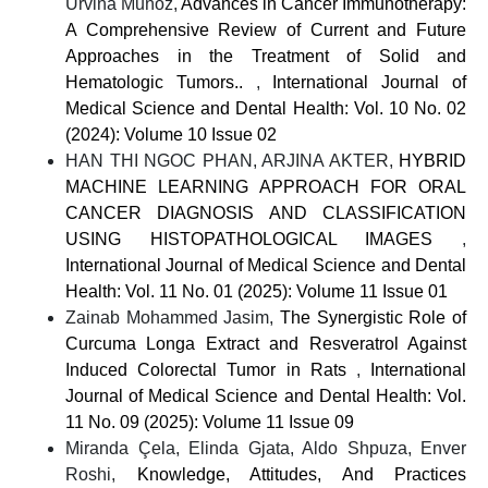
Urvina Muñoz,
Advances in Cancer Immunotherapy:
A Comprehensive Review of Current and Future
Approaches in the Treatment of Solid and
Hematologic Tumors..
,
International Journal of
Medical Science and Dental Health: Vol. 10 No. 02
(2024): Volume 10 Issue 02
HAN THI NGOC PHAN, ARJINA AKTER,
HYBRID
MACHINE LEARNING APPROACH FOR ORAL
CANCER DIAGNOSIS AND CLASSIFICATION
USING HISTOPATHOLOGICAL IMAGES
,
International Journal of Medical Science and Dental
Health: Vol. 11 No. 01 (2025): Volume 11 Issue 01
Zainab Mohammed Jasim,
The Synergistic Role of
Curcuma Longa Extract and Resveratrol Against
Induced Colorectal Tumor in Rats
,
International
Journal of Medical Science and Dental Health: Vol.
11 No. 09 (2025): Volume 11 Issue 09
Miranda Çela, Elinda Gjata, Aldo Shpuza, Enver
Roshi,
Knowledge, Attitudes, And Practices