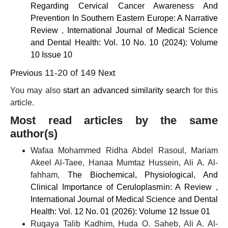
Regarding Cervical Cancer Awareness And
Prevention In Southern Eastern Europe: A Narrative
Review
,
International Journal of Medical Science
and Dental Health: Vol. 10 No. 10 (2024): Volume
10 Issue 10
11-20 of 149
Previous
Next
You may also
start an advanced similarity search
for this
article.
Most read articles by the same
author(s)
Wafaa Mohammed Ridha Abdel Rasoul, Mariam
Akeel Al-Taee, Hanaa Mumtaz Hussein, Ali A. Al-
fahham,
The Biochemical, Physiological, And
Clinical Importance of Ceruloplasmin: A Review
,
International Journal of Medical Science and Dental
Health: Vol. 12 No. 01 (2026): Volume 12 Issue 01
Ruqaya Talib Kadhim, Huda O. Saheb, Ali A. Al-