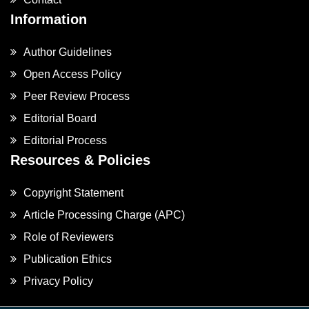
Information
Author Guidelines
Open Access Policy
Peer Review Process
Editorial Board
Editorial Process
Resources & Policies
Copyright Statement
Article Processing Charge (APC)
Role of Reviewers
Publication Ethics
Privacy Policy