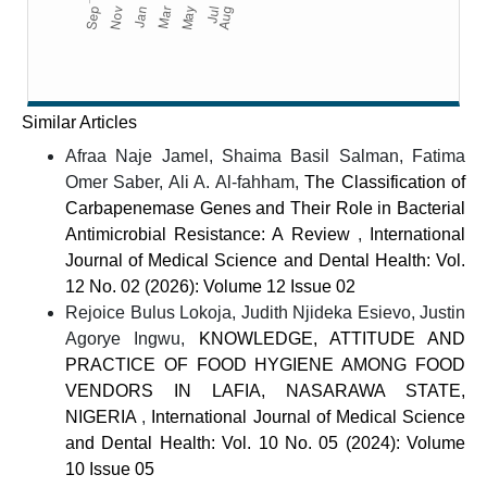
Similar Articles
Afraa Naje Jamel, Shaima Basil Salman, Fatima
Omer Saber, Ali A. Al-fahham,
The Classification of
Carbapenemase Genes and Their Role in Bacterial
Antimicrobial Resistance: A Review
,
International
Journal of Medical Science and Dental Health: Vol.
12 No. 02 (2026): Volume 12 Issue 02
Rejoice Bulus Lokoja, Judith Njideka Esievo, Justin
Agorye Ingwu,
KNOWLEDGE, ATTITUDE AND
PRACTICE OF FOOD HYGIENE AMONG FOOD
VENDORS IN LAFIA, NASARAWA STATE,
NIGERIA
,
International Journal of Medical Science
and Dental Health: Vol. 10 No. 05 (2024): Volume
10 Issue 05