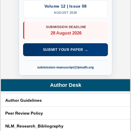
Volume 12 | Issue 08
AUGUST 2026
SUBMISSION DEADLINE
28 August 2026
SUBMIT YOUR PAPER →
submission-manuscript@ijmsdh.org
Author Desk
Author Guidelines
Peer Review Policy
NLM_Research_Bibliography