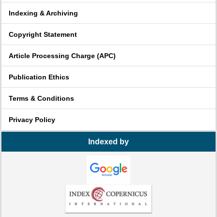
Indexing & Archiving
Copyright Statement
Article Processing Charge (APC)
Publication Ethics
Terms & Conditions
Privacy Policy
Indexed by