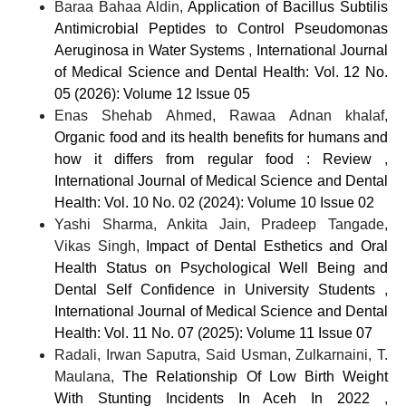
Baraa Bahaa Aldin,
Application of Bacillus Subtilis
Antimicrobial Peptides to Control Pseudomonas
Aeruginosa in Water Systems
,
International Journal
of Medical Science and Dental Health: Vol. 12 No.
05 (2026): Volume 12 Issue 05
Enas Shehab Ahmed, Rawaa Adnan khalaf,
Organic food and its health benefits for humans and
how it differs from regular food : Review
,
International Journal of Medical Science and Dental
Health: Vol. 10 No. 02 (2024): Volume 10 Issue 02
Yashi Sharma, Ankita Jain, Pradeep Tangade,
Vikas Singh,
Impact of Dental Esthetics and Oral
Health Status on Psychological Well Being and
Dental Self Confidence in University Students
,
International Journal of Medical Science and Dental
Health: Vol. 11 No. 07 (2025): Volume 11 Issue 07
Radali, Irwan Saputra, Said Usman, Zulkarnaini, T.
Maulana,
The Relationship Of Low Birth Weight
With Stunting Incidents In Aceh In 2022
,