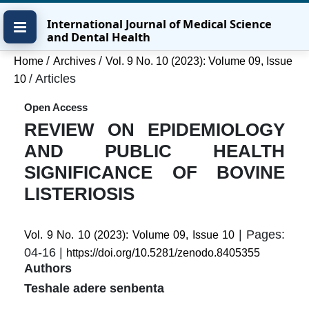
Skip
Skip
Skip
International Journal of Medical Science
to
to
to
and Dental Health
main
main
site
content
navigation
footer
/
/
Home
Archives
Vol. 9 No. 10 (2023): Volume 09, Issue
menu
/
Articles
10
Open Access
REVIEW ON EPIDEMIOLOGY
AND PUBLIC HEALTH
SIGNIFICANCE OF BOVINE
LISTERIOSIS
| Pages:
Vol. 9 No. 10 (2023): Volume 09, Issue 10
04-16 |
https://doi.org/10.5281/zenodo.8405355
Authors
Teshale adere senbenta