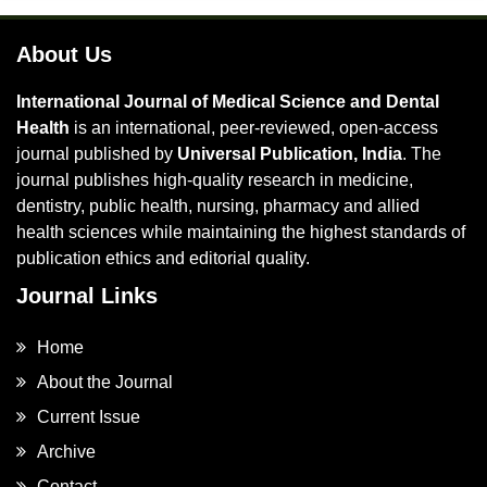
About Us
International Journal of Medical Science and Dental
Health
is an international, peer-reviewed, open-access
journal published by
Universal Publication, India
. The
journal publishes high-quality research in medicine,
dentistry, public health, nursing, pharmacy and allied
health sciences while maintaining the highest standards of
publication ethics and editorial quality.
Journal Links
Home
About the Journal
Current Issue
Archive
Contact