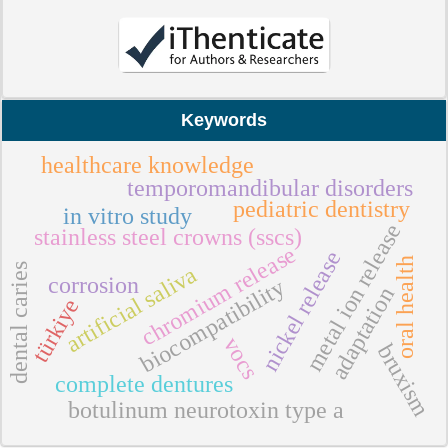
Keywords
healthcare knowledge
temporomandibular disorders
pediatric dentistry
in vitro study
metal ion release
stainless steel crowns (sscs)
chromium release
nickel release
oral health
dental caries
artificial saliva
corrosion
biocompatibility
adaptation
türkiye
vocs
bruxism
complete dentures
botulinum neurotoxin type a