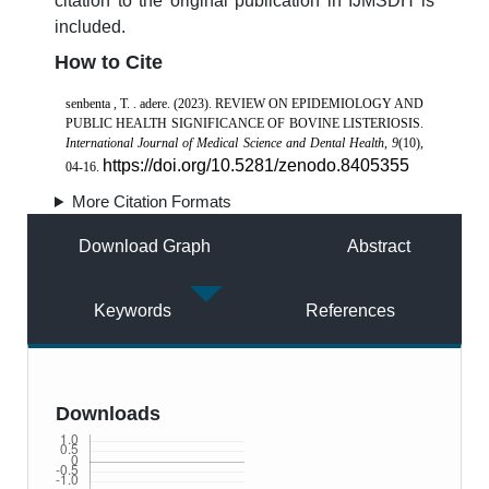
citation to the original publication in IJMSDH is
included.
How to Cite
senbenta , T. . adere. (2023). REVIEW ON EPIDEMIOLOGY AND
PUBLIC HEALTH SIGNIFICANCE OF BOVINE LISTERIOSIS.
International Journal of Medical Science and Dental Health
,
9
(10),
https://doi.org/10.5281/zenodo.8405355
04-16.
More Citation Formats
Download Graph
Abstract
Keywords
References
Downloads