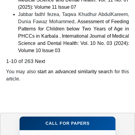
(2025): Volume 11 Issue 07
Jabbar fadhl fezea, Taqwa Khudhur AbdulKareem,
Dunia Fawaz Mohammed,
Assessment of Feeding
Patterns for Children below Two Years of Age in
PHCCs in Karbala
,
International Journal of Medical
Science and Dental Health: Vol. 10 No. 03 (2024):
Volume 10 Issue 03
1-10 of 263
Next
You may also
start an advanced similarity search
for this
article.
CALL FOR PAPERS