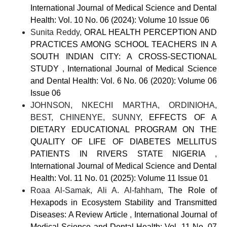
International Journal of Medical Science and Dental
Health: Vol. 10 No. 06 (2024): Volume 10 Issue 06
Sunita Reddy,
ORAL HEALTH PERCEPTION AND
PRACTICES AMONG SCHOOL TEACHERS IN A
SOUTH INDIAN CITY: A CROSS-SECTIONAL
STUDY
,
International Journal of Medical Science
and Dental Health: Vol. 6 No. 06 (2020): Volume 06
Issue 06
JOHNSON, NKECHI MARTHA, ORDINIOHA,
BEST, CHINENYE, SUNNY,
EFFECTS OF A
DIETARY EDUCATIONAL PROGRAM ON THE
QUALITY OF LIFE OF DIABETES MELLITUS
PATIENTS IN RIVERS STATE NIGERIA
,
International Journal of Medical Science and Dental
Health: Vol. 11 No. 01 (2025): Volume 11 Issue 01
Roaa Al-Samak, Ali A. Al-fahham,
The Role of
Hexapods in Ecosystem Stability and Transmitted
Diseases: A Review Article
,
International Journal of
Medical Science and Dental Health: Vol. 11 No. 07