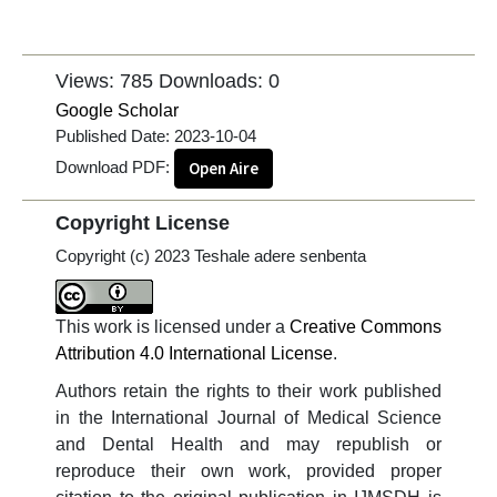
Views: 785
Downloads: 0
Google Scholar
Published Date:
2023-10-04
Download PDF:
Open Aire
Copyright License
Copyright (c) 2023 Teshale adere senbenta
This work is licensed under a
Creative Commons
Attribution 4.0 International License
.
Authors retain the rights to their work published
in the International Journal of Medical Science
and Dental Health and may republish or
reproduce their own work, provided proper