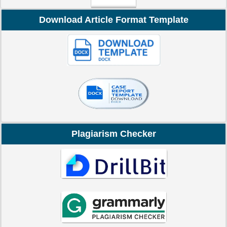
Download Article Format Template
Plagiarism Checker