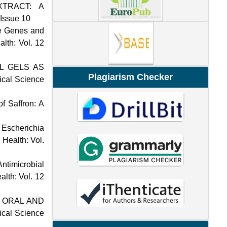
TRACT: A
 Issue 10
se Genes and
alth: Vol. 12
L GELS AS
Plagiarism Checker
dical Science
f Saffron: A
f Escherichia
 Health: Vol.
ntimicrobial
alth: Vol. 12
T ORAL AND
dical Science