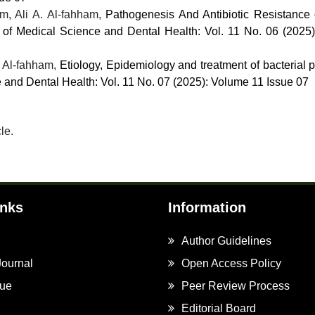
, Ali A. Al-fahham,
Pathogenesis And Antibiotic Resistance 
l of Medical Science and Dental Health: Vol. 11 No. 06 (2025
 Al-fahham,
Etiology, Epidemiology and treatment of bacterial p
e and Dental Health: Vol. 11 No. 07 (2025): Volume 11 Issue 07
cle.
inks
Information
Author Guidelines
Journal
Open Access Policy
sue
Peer Review Process
Editorial Board