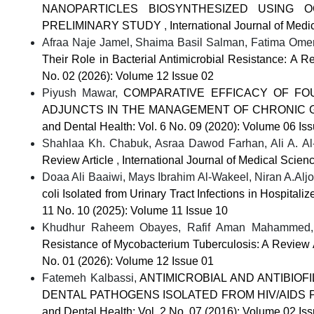
NANOPARTICLES BIOSYNTHESIZED USING 
PRELIMINARY STUDY
,
International Journal of Med
Afraa Naje Jamel, Shaima Basil Salman, Fatima Omer 
Their Role in Bacterial Antimicrobial Resistance: A 
No. 02 (2026): Volume 12 Issue 02
Piyush Mawar,
COMPARATIVE EFFICACY OF FOU
ADJUNCTS IN THE MANAGEMENT OF CHRONIC GI
and Dental Health: Vol. 6 No. 09 (2020): Volume 06 Is
Shahlaa Kh. Chabuk, Asraa Dawod Farhan, Ali A. A
Review Article
,
International Journal of Medical Scien
Doaa Ali Baaiwi, Mays Ibrahim Al-Wakeel, Niran A.Al
coli Isolated from Urinary Tract Infections in Hospitali
11 No. 10 (2025): Volume 11 Issue 10
Khudhur Raheem Obayes, Rafif Aman Mahammed, F
Resistance of Mycobacterium Tuberculosis: A Review 
No. 01 (2026): Volume 12 Issue 01
Fatemeh Kalbassi,
ANTIMICROBIAL AND ANTIBIOF
DENTAL PATHOGENS ISOLATED FROM HIV/AIDS P
and Dental Health: Vol. 2 No. 07 (2016): Volume 02 Is