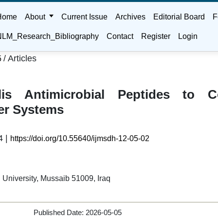
Home
About
Current Issue
Archives
Editorial Board
F
LM_Research_Bibliography
Contact
Register
Login
/
Articles
5
lis Antimicrobial Peptides to C
er Systems
4 |
https://doi.org/10.55640/ijmsdh-12-05-02
l University, Mussaib 51009, Iraq
Published Date:
2026-05-05