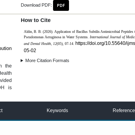
Download PDF:
PDF
How to Cite
Aldin, B. B. (2026). Application of Bacillus Subtilis Antimicrobial Peptides 
Pseudomonas Aeruginosa in Water Systems.
International Journal of Medic
https://doi.org/10.55640/ijm
and Dental Health
,
12
(05), 07-14.
bution
05-02
More Citation Formats
n the
Health
vided
DH is
ct
Keywords
Reference