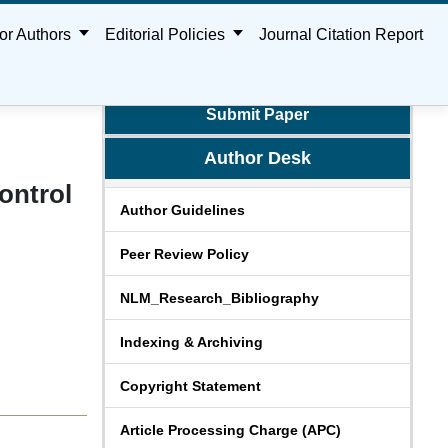
or Authors
Editorial Policies
Journal Citation Report
Submit Paper
Author Desk
ontrol
Author Guidelines
Peer Review Policy
NLM_Research_Bibliography
Indexing & Archiving
Copyright Statement
Article Processing Charge (APC)