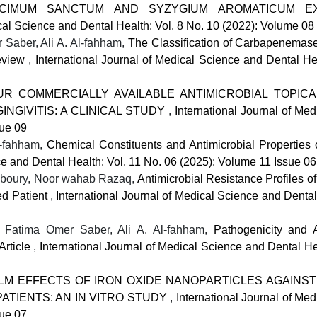
OCIMUM SANCTUM AND SYZYGIUM AROMATICUM EX
ical Science and Dental Health: Vol. 8 No. 10 (2022): Volume 08
Saber, Ali A. Al-fahham,
The Classification of Carbapenema
Review
,
International Journal of Medical Science and Dental He
R COMMERCIALLY AVAILABLE ANTIMICROBIAL TOPICA
NGIVITIS: A CLINICAL STUDY
,
International Journal of Me
sue 09
l-fahham,
Chemical Constituents and Antimicrobial Properties o
ce and Dental Health: Vol. 11 No. 06 (2025): Volume 11 Issue 06
joboury, Noor wahab Razaq,
Antimicrobial Resistance Profiles o
zed Patient
,
International Journal of Medical Science and Dental
atima Omer Saber, Ali A. Al-fahham,
Pathogenicity and A
Article
,
International Journal of Medical Science and Dental He
ILM EFFECTS OF IRON OXIDE NANOPARTICLES AGAINS
ATIENTS: AN IN VITRO STUDY
,
International Journal of Me
sue 07