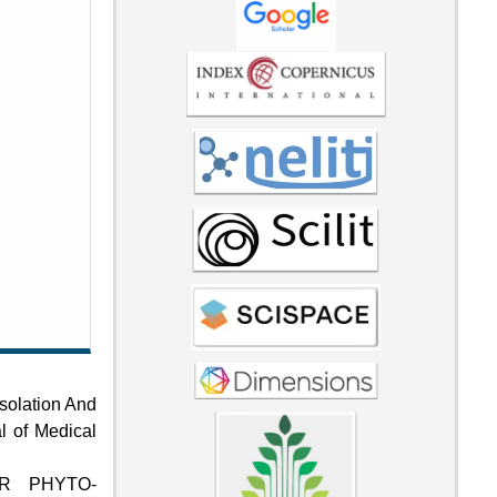
Isolation And
al of Medical
ER PHYTO-