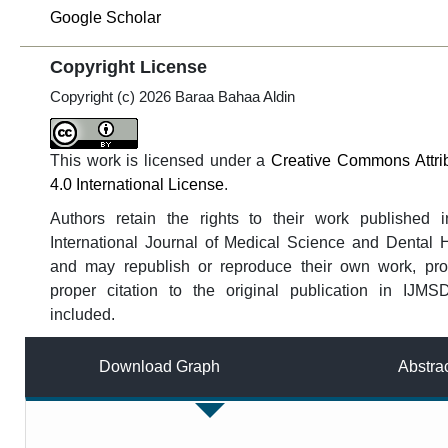
Google Scholar
Copyright License
Copyright (c) 2026 Baraa Bahaa Aldin
This work is licensed under a
Creative Commons Attri
4.0 International License
.
Authors retain the rights to their work published i
International Journal of Medical Science and Dental 
and may republish or reproduce their own work, pro
proper citation to the original publication in IJMS
included.
Download Graph
Abstra