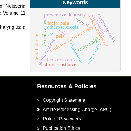
Keywords
of Neisseria
): Volume 11
preventive dentistry
disease severity
oral health
cases complicate
cortisol
dental caries
facial pain
cardiovascular diseases
atherosclerosis
haryngitis: a
psla
vocs
pela
dental plaque
remain high
toothbrushing
lung cancer
cholesterol
benzoxazoles
drug resistance
Resources & Policies
Copyright Statement
Article Processing Charge (APC)
Role of Reviewers
Publication Ethics