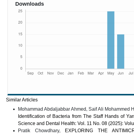
Downloads
Similar Articles
Mohammad Abdaljabbar Ahmed, Saif Ali Mohammed Huss
Identification of Bacteria from The Staff Hands of Y
Science and Dental Health: Vol. 11 No. 08 (2025): Vo
Pratik Chowdhary,
EXPLORING THE ANTIMIC