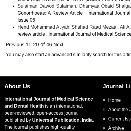
Sulaiman Dawod Sulaiman, Dhamyaa Obaid Shalgam
Gonorrhoeae: A Review Article
,
International Journa
Issue 06
Hend Mohammad Atiyah, Shahad Raad Mezaal, Ali A.
review article
,
International Journal of Medical Scienc
11-20 of 46
Previous
Next
You may also
start an advanced similarity search
for this arti
About Us
Journal L
International Journal of Medical Science
Home
and Dental Health
is an international,
About the 
peer-reviewed, open-access journal
Current Is
published by
Universal Publication, India
.
The journal publishes high-quality
Archive