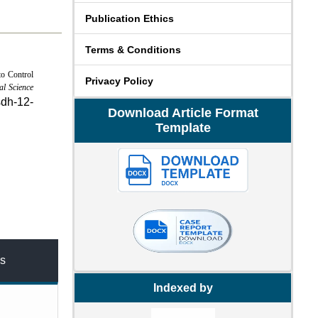
Publication Ethics
Terms & Conditions
to Control
Privacy Policy
al Science
sdh-12-
Download Article Format
Template
s
Indexed by