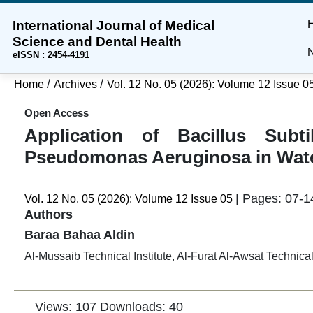
International Journal of Medical
Skip
Skip
Skip
Science and Dental Health
to
to
to
N
eISSN : 2454-4191
main
main
site
content
navigation
footer
/
/
Home
Archives
Vol. 12 No. 05 (2026): Volume 12 Issue 0
menu
Open Access
Application of Bacillus Subti
Pseudomonas Aeruginosa in Wat
| Pages: 07-1
Vol. 12 No. 05 (2026): Volume 12 Issue 05
Authors
Baraa Bahaa Aldin
Al-Mussaib Technical Institute, Al-Furat Al-Awsat Technica
Views: 107
Downloads: 40