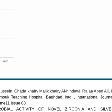
ein, Ghada khairy Malik khairy Al-hindawi, Rajaa Abed Ali,
armouk Teaching Hospital, Baghdad, Iraq.
,
International Journ
lume11 Issue 08
ROBIAL ACTIVITY OF NOVEL ZIRCONIA AND SILV