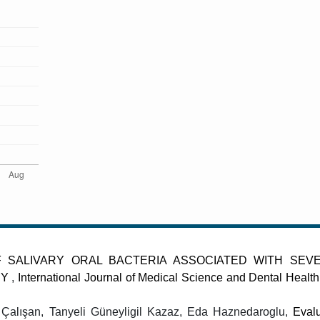
F SALIVARY ORAL BACTERIA ASSOCIATED WITH SEV
DY
,
International Journal of Medical Science and Dental Health
Çalışan, Tanyeli Güneyligil Kazaz, Eda Haznedaroglu,
Evalu