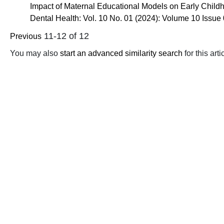
Impact of Maternal Educational Models on Early Childh
Dental Health: Vol. 10 No. 01 (2024): Volume 10 Issue
11-12 of 12
Previous
You may also
start an advanced similarity search
for this arti