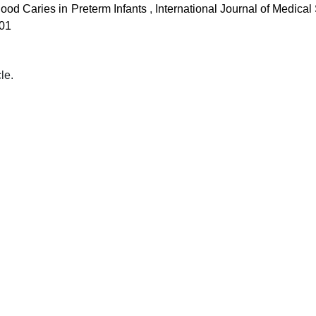
ood Caries in Preterm Infants
,
International Journal of Medica
 01
cle.