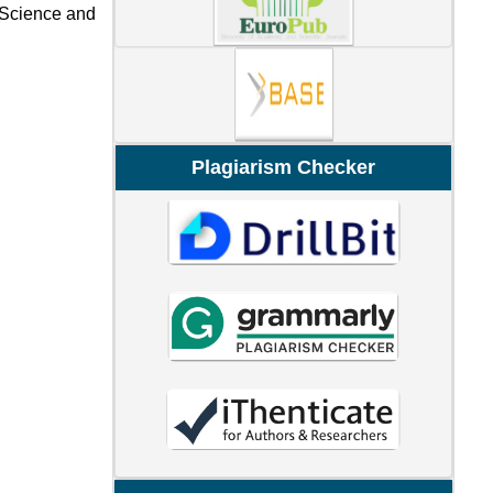
l Science and
Plagiarism Checker