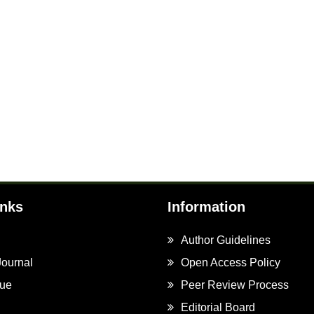
inks
Information
Author Guidelines
Journal
Open Access Policy
sue
Peer Review Process
Editorial Board