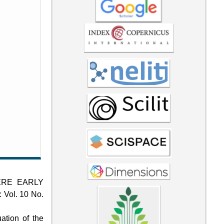
ERE EARLY
: Vol. 10 No.
ation of the