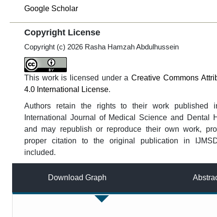
Google Scholar
Copyright License
Copyright (c) 2026 Rasha Hamzah Abdulhussein
This work is licensed under a
Creative Commons Attri
4.0 International License
.
Authors retain the rights to their work published i
International Journal of Medical Science and Dental 
and may republish or reproduce their own work, pro
proper citation to the original publication in IJMS
included.
Download Graph
Abstra