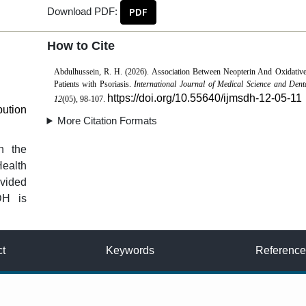
Download PDF:
PDF
How to Cite
Abdulhussein, R. H. (2026). Association Between Neopterin And Oxidative
Patients with Psoriasis.
International Journal of Medical Science and Dent
https://doi.org/10.55640/ijmsdh-12-05-11
12
(05), 98-107.
bution
More Citation Formats
n the
Health
vided
DH is
ct
Keywords
Reference