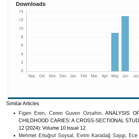
Downloads
Similar Articles
Figen Eren, Ceren Guven Ozsahin,
ANALYSIS O
CHILDHOOD CARIES: A CROSS-SECTIONAL STU
12 (2024): Volume 10 Issue 12
Mehmet Ertuğrul Soysal, Evrim Karadağ Saygı, Ece 