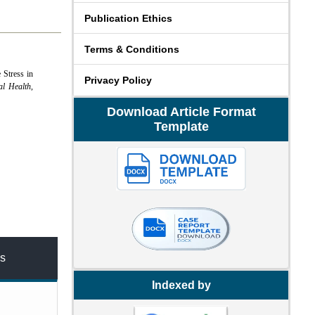
Publication Ethics
Terms & Conditions
 Stress in
Privacy Policy
al Health
,
Download Article Format
Template
s
Indexed by