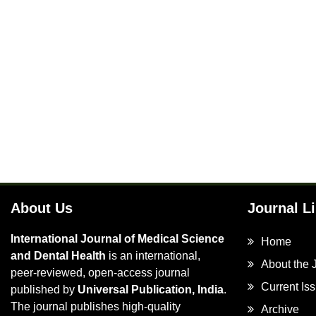
About Us
Journal L
International Journal of Medical Science
Home
and Dental Health
is an international,
About the 
peer-reviewed, open-access journal
Current Is
published by
Universal Publication, India
.
The journal publishes high-quality
Archive