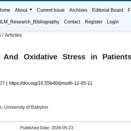
Home
About
Current Issue
Archives
Editorial Board
F
LM_Research_Bibliography
Contact
Register
Login
/
Articles
5
 And Oxidative Stress in Patient
07 |
https://doi.org/10.55640/ijmsdh-12-05-11
, University of Babylon
Published Date:
2026-05-23