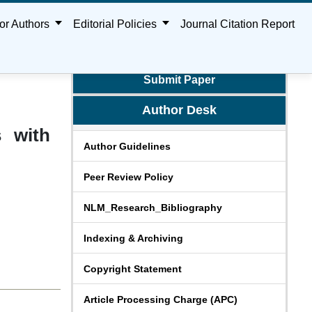
or Authors
Editorial Policies
Journal Citation Report
Submit Paper
Author Desk
s with
Author Guidelines
Peer Review Policy
NLM_Research_Bibliography
Indexing & Archiving
Copyright Statement
Article Processing Charge (APC)