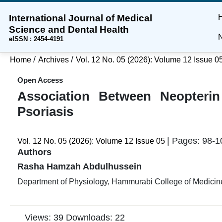
International Journal of Medical
Skip
Skip
Skip
Science and Dental Health
to
to
to
N
eISSN : 2454-4191
main
main
site
content
navigation
footer
/
/
Home
Archives
Vol. 12 No. 05 (2026): Volume 12 Issue 0
menu
Open Access
Association Between Neopterin
Psoriasis
| Pages: 98-1
Vol. 12 No. 05 (2026): Volume 12 Issue 05
Authors
Rasha Hamzah Abdulhussein
Department of Physiology, Hammurabi College of Medicine
Views: 39
Downloads: 22