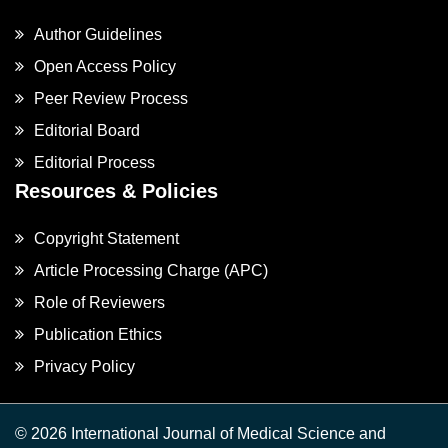
Author Guidelines
Open Access Policy
Peer Review Process
Editorial Board
Editorial Process
Resources & Policies
Copyright Statement
Article Processing Charge (APC)
Role of Reviewers
Publication Ethics
Privacy Policy
© 2026 International Journal of Medical Science and