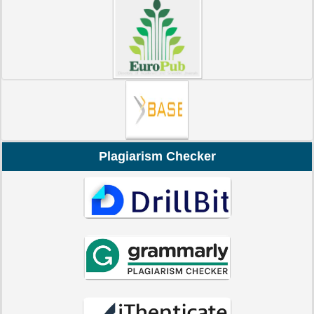
Plagiarism Checker