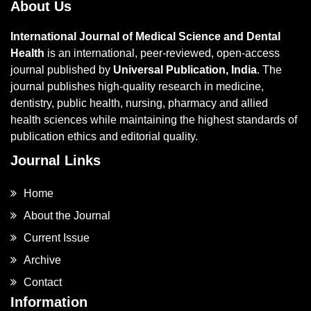
About Us
International Journal of Medical Science and Dental
Health
is an international, peer-reviewed, open-access
journal published by
Universal Publication, India
. The
journal publishes high-quality research in medicine,
dentistry, public health, nursing, pharmacy and allied
health sciences while maintaining the highest standards of
publication ethics and editorial quality.
Journal Links
Home
About the Journal
Current Issue
Archive
Contact
Information