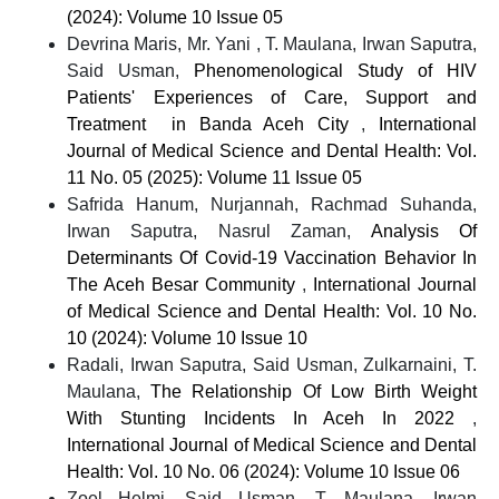
(2024): Volume 10 Issue 05
Devrina Maris, Mr. Yani , T. Maulana, Irwan Saputra,
Said Usman,
Phenomenological Study of HIV
Patients' Experiences of Care, Support and
Treatment in Banda Aceh City
,
International
Journal of Medical Science and Dental Health: Vol.
11 No. 05 (2025): Volume 11 Issue 05
Safrida Hanum, Nurjannah, Rachmad Suhanda,
Irwan Saputra, Nasrul Zaman,
Analysis Of
Determinants Of Covid-19 Vaccination Behavior In
The Aceh Besar Community
,
International Journal
of Medical Science and Dental Health: Vol. 10 No.
10 (2024): Volume 10 Issue 10
Radali, Irwan Saputra, Said Usman, Zulkarnaini, T.
Maulana,
The Relationship Of Low Birth Weight
With Stunting Incidents In Aceh In 2022
,
International Journal of Medical Science and Dental
Health: Vol. 10 No. 06 (2024): Volume 10 Issue 06
Zoel Helmi, Said Usman, T. Maulana, Irwan