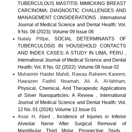
TUBERCULOUS MASTITIS MIMICKING BREAST
CARCINOMA: DIAGNOSTIC CHALLENGES AND
MANAGEMENT CONSIDERATIONS
,
International
Journal of Medical Science and Dental Health: Vol.
9 No. 06 (2023): Volume 09 Issue 06
Nataly Pillpe,
SOCIAL DETERMINANTS OF
TUBERCULOSIS IN HOUSEHOLD CONTACTS
AND INDEX CASES: A STUDY IN LIMA, PERU
,
International Journal of Medical Science and Dental
Health: Vol. 8 No. 02 (2022): Volume 08 Issue 02
Muhaimin Haider Mahdi, Rawaa Raheem Kareem,
Hawazen Fadhil Neamah, Ali A. Al-fahham,
Physical, Chemical, And Therapeutic Applications
of Silver Nanoparticles: A Review
,
International
Journal of Medical Science and Dental Health: Vol.
12 No. 01 (2026): Volume 12 Issue 01
Anas H. Abed ,
Incidence of Injuries in Inferior
Alveolar Nerve After Surgical Removal of
Mandibular Third Molar. Prospective Study
,