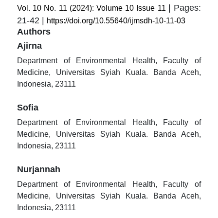
| Pages:
Vol. 10 No. 11 (2024): Volume 10 Issue 11
21-42 |
https://doi.org/10.55640/ijmsdh-10-11-03
Authors
Ajirna
Department of Environmental Health, Faculty of
Medicine, Universitas Syiah Kuala. Banda Aceh,
Indonesia, 23111
Sofia
Department of Environmental Health, Faculty of
Medicine, Universitas Syiah Kuala. Banda Aceh,
Indonesia, 23111
Nurjannah
Department of Environmental Health, Faculty of
Medicine, Universitas Syiah Kuala. Banda Aceh,
Indonesia, 23111