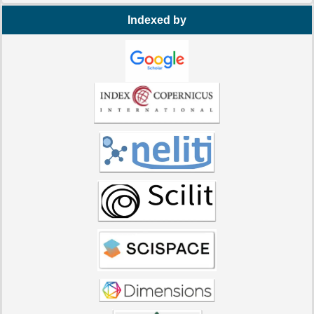
Indexed by