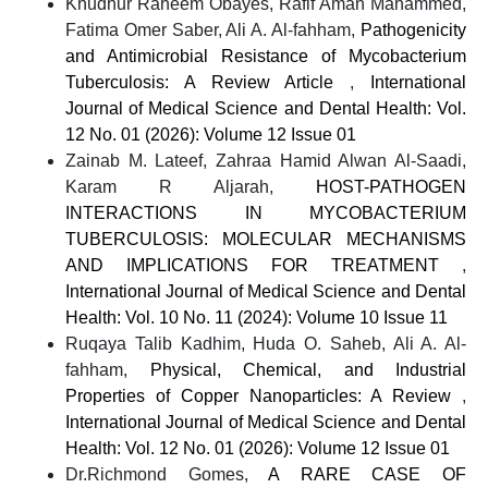
Khudhur Raheem Obayes, Rafif Aman Mahammed,
Fatima Omer Saber, Ali A. Al-fahham,
Pathogenicity
and Antimicrobial Resistance of Mycobacterium
Tuberculosis: A Review Article
,
International
Journal of Medical Science and Dental Health: Vol.
12 No. 01 (2026): Volume 12 Issue 01
Zainab M. Lateef, Zahraa Hamid Alwan Al-Saadi,
Karam R Aljarah,
HOST-PATHOGEN
INTERACTIONS IN MYCOBACTERIUM
TUBERCULOSIS: MOLECULAR MECHANISMS
AND IMPLICATIONS FOR TREATMENT
,
International Journal of Medical Science and Dental
Health: Vol. 10 No. 11 (2024): Volume 10 Issue 11
Ruqaya Talib Kadhim, Huda O. Saheb, Ali A. Al-
fahham,
Physical, Chemical, and Industrial
Properties of Copper Nanoparticles: A Review
,
International Journal of Medical Science and Dental
Health: Vol. 12 No. 01 (2026): Volume 12 Issue 01
Dr.Richmond Gomes,
A RARE CASE OF