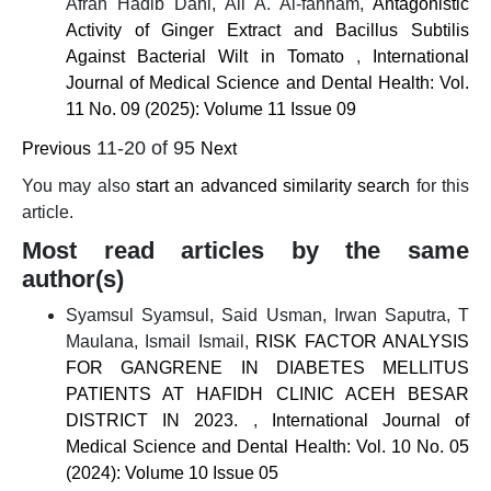
Afrah Hadib Dahi, Ali A. Al-fahham,
Antagonistic
Activity of Ginger Extract and Bacillus Subtilis
Against Bacterial Wilt in Tomato
,
International
Journal of Medical Science and Dental Health: Vol.
11 No. 09 (2025): Volume 11 Issue 09
11-20 of 95
Previous
Next
You may also
start an advanced similarity search
for this
article.
Most read articles by the same
author(s)
Syamsul Syamsul, Said Usman, Irwan Saputra, T
Maulana, Ismail Ismail,
RISK FACTOR ANALYSIS
FOR GANGRENE IN DIABETES MELLITUS
PATIENTS AT HAFIDH CLINIC ACEH BESAR
DISTRICT IN 2023.
,
International Journal of
Medical Science and Dental Health: Vol. 10 No. 05
(2024): Volume 10 Issue 05