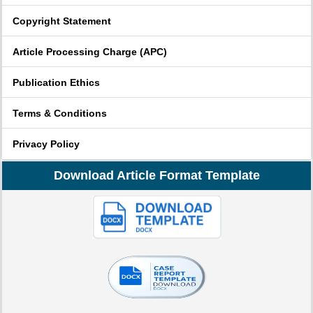
Copyright Statement
Article Processing Charge (APC)
Publication Ethics
Terms & Conditions
Privacy Policy
Download Article Format Template