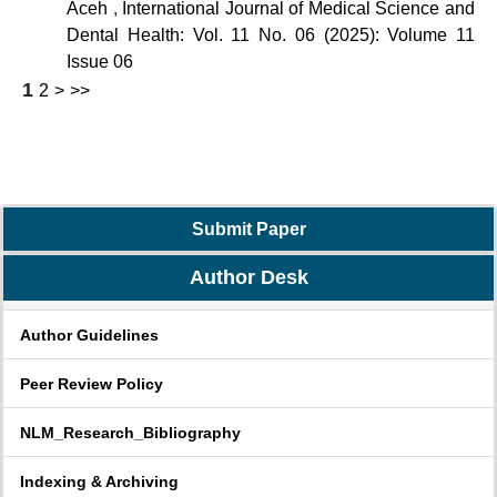
Aceh
,
International Journal of Medical Science and
Dental Health: Vol. 11 No. 06 (2025): Volume 11
Issue 06
1
2
>
>>
Submit Paper
Author Desk
Author Guidelines
Peer Review Policy
NLM_Research_Bibliography
Indexing & Archiving