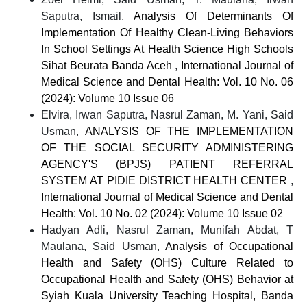
Saputra, Ismail,
Analysis Of Determinants Of
Implementation Of Healthy Clean-Living Behaviors
In School Settings At Health Science High Schools
Sihat Beurata Banda Aceh
,
International Journal of
Medical Science and Dental Health: Vol. 10 No. 06
(2024): Volume 10 Issue 06
Elvira, Irwan Saputra, Nasrul Zaman, M. Yani, Said
Usman,
ANALYSIS OF THE IMPLEMENTATION
OF THE SOCIAL SECURITY ADMINISTERING
AGENCY'S (BPJS) PATIENT REFERRAL
SYSTEM AT PIDIE DISTRICT HEALTH CENTER
,
International Journal of Medical Science and Dental
Health: Vol. 10 No. 02 (2024): Volume 10 Issue 02
Hadyan Adli, Nasrul Zaman, Munifah Abdat, T
Maulana, Said Usman,
Analysis of Occupational
Health and Safety (OHS) Culture Related to
Occupational Health and Safety (OHS) Behavior at
Syiah Kuala University Teaching Hospital, Banda