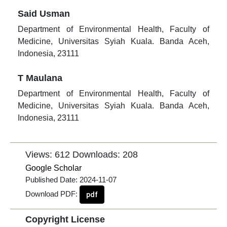
Said Usman
Department of Environmental Health, Faculty of
Medicine, Universitas Syiah Kuala. Banda Aceh,
Indonesia, 23111
T Maulana
Department of Environmental Health, Faculty of
Medicine, Universitas Syiah Kuala. Banda Aceh,
Indonesia, 23111
Views: 612
Downloads: 208
Google Scholar
Published Date:
2024-11-07
Download PDF:
pdf
Copyright License