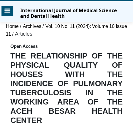
Skip
Skip
Skip
International Journal of Medical Science
to
to
to
and Dental Health
main
main
site
content
navigation
footer
/
/
Home
Archives
Vol. 10 No. 11 (2024): Volume 10 Issue
menu
/
Articles
11
Open Access
THE RELATIONSHIP OF THE
PHYSICAL QUALITY OF
HOUSES WITH THE
INCIDENCE OF PULMONARY
TUBERCULOSIS IN THE
WORKING AREA OF THE
ACEH BESAR HEALTH
CENTER