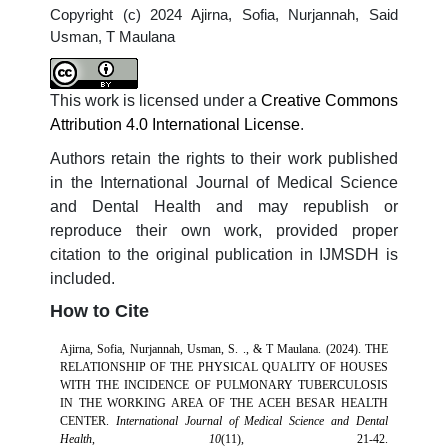
Copyright (c) 2024 Ajirna, Sofia, Nurjannah, Said
Usman, T Maulana
This work is licensed under a
Creative Commons
Attribution 4.0 International License
.
Authors retain the rights to their work published
in the International Journal of Medical Science
and Dental Health and may republish or
reproduce their own work, provided proper
citation to the original publication in IJMSDH is
included.
How to Cite
Ajirna, Sofia, Nurjannah, Usman, S. ., & T Maulana. (2024). THE
RELATIONSHIP OF THE PHYSICAL QUALITY OF HOUSES
WITH THE INCIDENCE OF PULMONARY TUBERCULOSIS
IN THE WORKING AREA OF THE ACEH BESAR HEALTH
CENTER.
International Journal of Medical Science and Dental
Health
,
10
(11), 21-42.