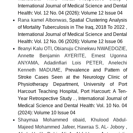
International Journal of Medical Science and Dental
Health: Vol. 12 No. 04 (2026): Volume 12 Issue 04
Rana kamel Albonwas,
Spatial Clustering Analysis
of Mortality Tuberculosis in The Iraq, 2018 To 2022
,
International Journal of Medical Science and Dental
Health: Vol. 12 No. 06 (2026): Volume 12 Issue 06
Ifeanyi Kalu OTI, Obianuju Chinekwu NWAEDOZIE,
Annette Benjamin AYERITE, Ernest Ugonna
ANYAMA, Adadinfiari Lois PETER, Anelechi
Kenneth MADUME,
Prevalence and Pattern of
Stroke Cases Seen at the Neurology Clinic of
Physiotherapy Department, University of Port
Harcourt Teaching Hospital, Port Harcourt: A Ten-
Year Retrospective Study .
,
International Journal of
Medical Science and Dental Health: Vol. 10 No. 04
(2024): Volume 10 Issue 04
Shaymaa Mohammed obaid, Khulood Abdul-
Majeed Mohammed Jafeer, Hawraa S. AL- Jobory ,