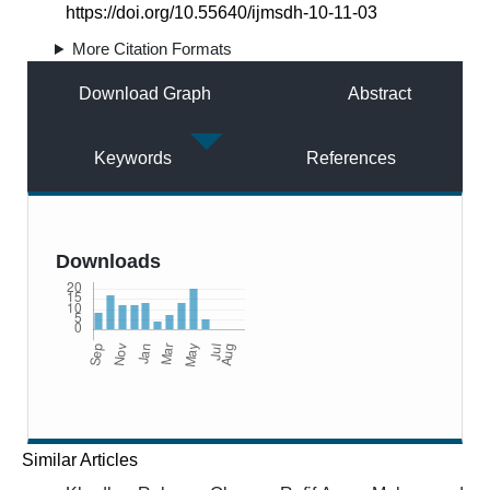
https://doi.org/10.55640/ijmsdh-10-11-03
More Citation Formats
Download Graph
Abstract
Keywords
References
Downloads
Similar Articles