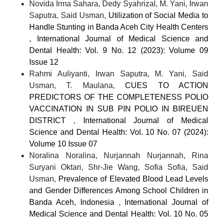
Novida Irma Sahara, Dedy Syahrizal, M. Yani, Irwan
Saputra, Said Usman,
Utilization of Social Media to
Handle Stunting in Banda Aceh City Health Centers
,
International Journal of Medical Science and
Dental Health: Vol. 9 No. 12 (2023): Volume 09
Issue 12
Rahmi Auliyanti, Irwan Saputra, M. Yani, Said
Usman, T. Maulana,
CUES TO ACTION
PREDICTORS OF THE COMPLETENESS POLIO
VACCINATION IN SUB PIN POLIO IN BIREUEN
DISTRICT
,
International Journal of Medical
Science and Dental Health: Vol. 10 No. 07 (2024):
Volume 10 Issue 07
Noralina Noralina, Nurjannah Nurjannah, Rina
Suryani Oktari, Shr-Jie Wang, Sofia Sofia, Said
Usman,
Prevalence of Elevated Blood Lead Levels
and Gender Differences Among School Children in
Banda Aceh, Indonesia
,
International Journal of
Medical Science and Dental Health: Vol. 10 No. 05